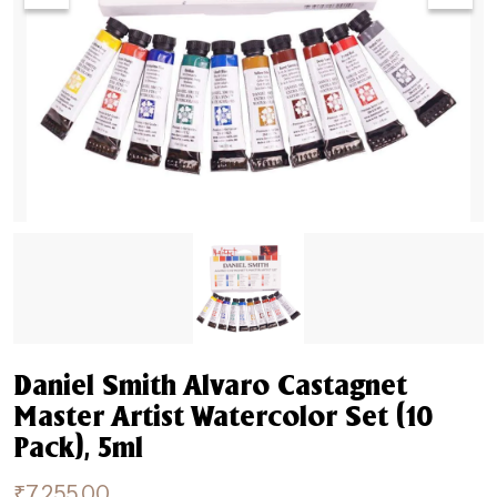
Daniel Smith Alvaro Castagnet
Master Artist Watercolor Set (10
Pack), 5ml
₹
7,255.00