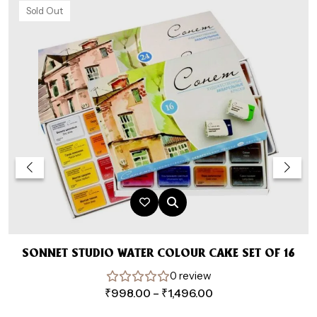
Sold Out
SONNET STUDIO WATER COLOUR CAKE SET OF 16
0 review
A
Price
₹
998.00
–
₹
1,496.00
range: