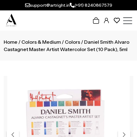
support@artright.in
(+91) 8240867579
Home
/
Colors & Medium
/
Colors
/ Daniel Smith Alvaro
Castagnet Master Artist Watercolor Set (10 Pack), 5ml