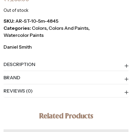
Out of stock
SKU:
AR-ST-10-5m-4845
Categories:
Colors
,
Colors And Paints
,
Watercolor Paints
Daniel Smith
DESCRIPTION
BRAND
REVIEWS (0)
Related Products