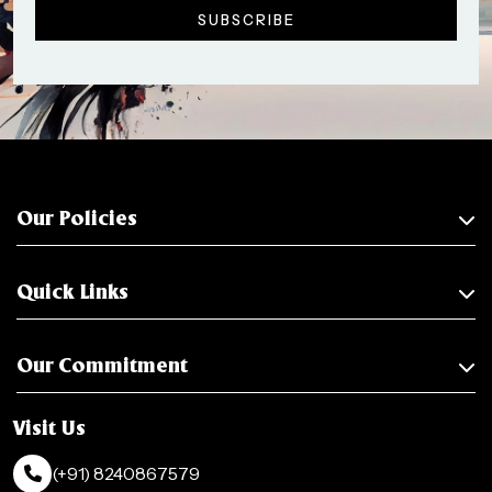
Our Policies
Quick Links
Our Commitment
Visit Us
(+91) 8240867579