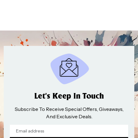
₹998.00
through
₹1,496.00
Let’s Keep In Touch
Subscribe To Receive Special Offers, Giveaways,
And Exclusive Deals.