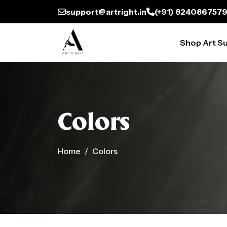
support@artright.in
(+91) 824086757
Shop Art Su
Colors
Home
Colors