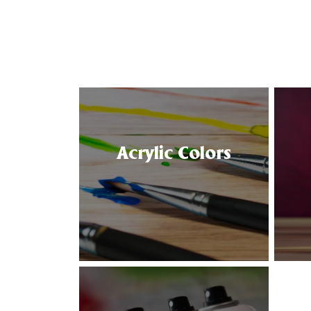
Acrylic Colors