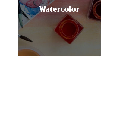
ft
Watercolor