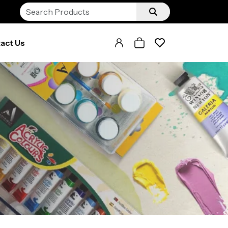
act Us