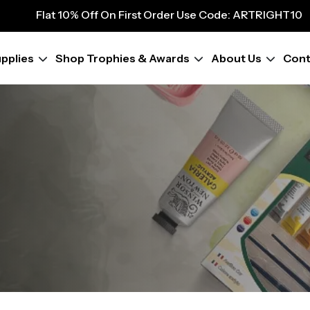
9
Flat 10% Off On First Order Use Code: ARTRIGHT10
Flat 10% Off On First Order Use Code: ARTRIGHT10
Flat 10% Off On First Order Use Code: ARTRIGHT10
pplies
Shop Trophies & Awards
About Us
Cont
Flat 10% Off On First Order Use Code: ARTRIGHT10
Flat 10% Off On First Order Use Code: ARTRIGHT10
Flat 10% Off On First Order Use Code: ARTRIGHT10
Flat 10% Off On First Order Use Code: ARTRIGHT10
Flat 10% Off On First Order Use Code: ARTRIGHT10