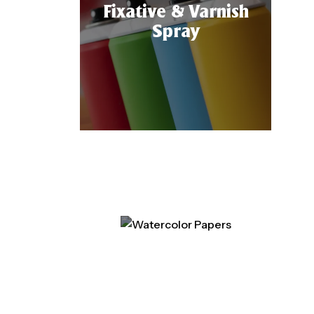
Fixative & Varnish
Spray
Watercolor Papers