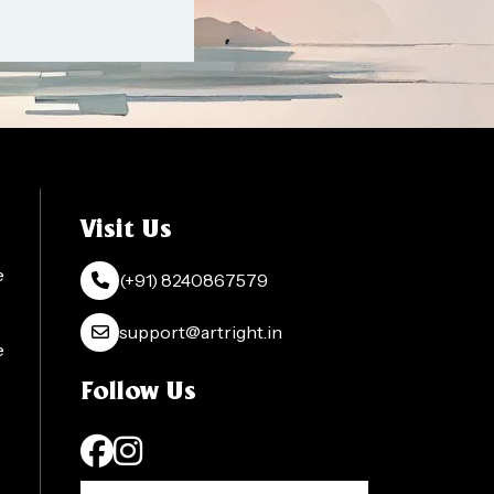
Visit Us
e
(+91) 8240867579
support@artright.in
e
Follow Us