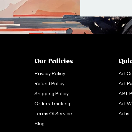
Our Policies
Quic
Privacy Policy
Art C
Refund Policy
Art P
Shipping Policy
ART 
Orders Tracking
Art W
Terms Of Service
Artist
Blog