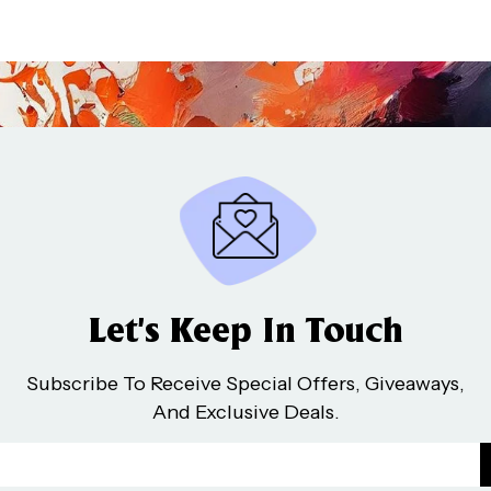
Let’s Keep In Touch
Subscribe To Receive Special Offers, Giveaways,
And Exclusive Deals.