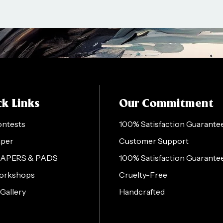
k Links
Our Commitment
ontests
100% Satisfaction Guarante
aper
Customer Support
PAPERS & PADS
100% Satisfaction Guarante
orkshops
Cruelty-Free
 Gallery
Handcrafted