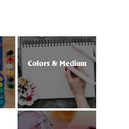
Colors & Medium