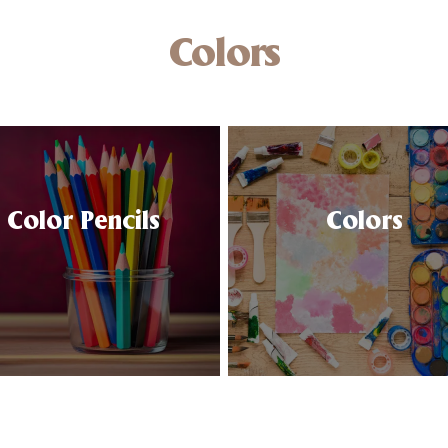
Colors
Color Pencils
Colors