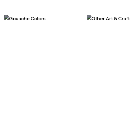
Gouache Colors
Other Art & Cra