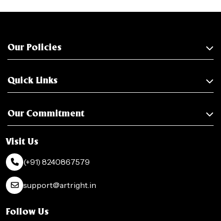
Our Policies
Quick Links
Our Commitment
Visit Us
(+91) 8240867579
support@artright.in
Follow Us