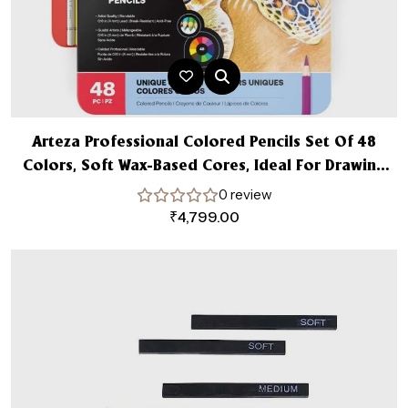
Arteza Professional Colored Pencils Set Of 48
Colors, Soft Wax-Based Cores, Ideal For Drawing
Art, Sketching, Shading & Coloring, Vibrant Artist
0 review
Pencils In Tin Box
₹
4,799.00