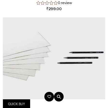
0 review
₹
299.00
QUICK BUY