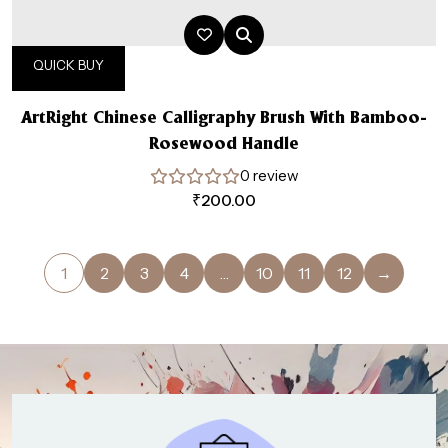
QUICK BUY
ArtRight Chinese Calligraphy Brush With Bamboo-
Rosewood Handle
0 review
₹
200.00
1
2
3
4
…
10
11
12
→