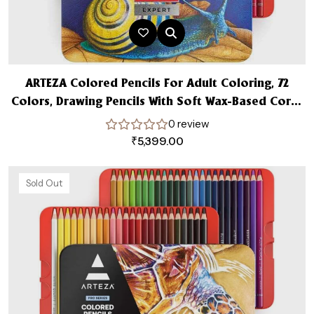
ARTEZA Colored Pencils For Adult Coloring, 72
Colors, Drawing Pencils With Soft Wax-Based Cores
Expert Art Supplies Set
0 review
₹
5,399.00
Sold Out