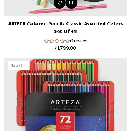
ARTEZA Colored Pencils Classic Assorted Colors
Set Of 48
0 review
₹
1,799.00
Sold Out