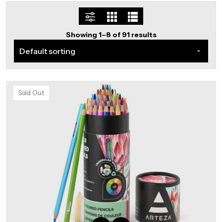
Showing 1–8 of 91 results
Sold Out