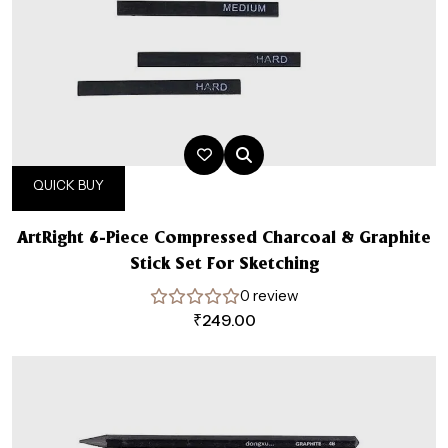
QUICK BUY
ArtRight 6-Piece Compressed Charcoal & Graphite
Stick Set For Sketching
0 review
₹
249.00