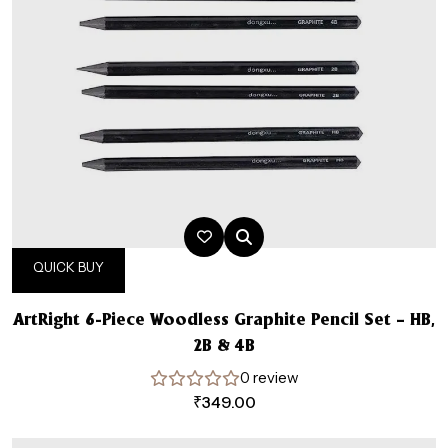
QUICK BUY
ArtRight 6-Piece Woodless Graphite Pencil Set – HB,
2B & 4B
0 review
₹
349.00