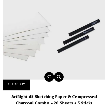
QUICK BUY
ArtRight A5 Sketching Paper & Compressed
Charcoal Combo – 20 Sheets + 3 Sticks