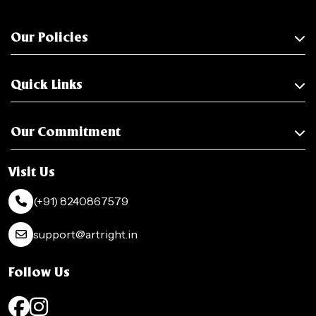
Our Policies
Quick Links
Our Commitment
Visit Us
(+91) 8240867579
support@artright.in
Follow Us