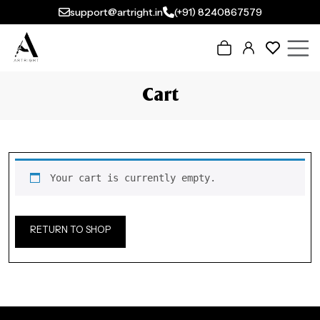
support@artright.in
(+91) 8240867579
Cart
Your cart is currently empty.
RETURN TO SHOP