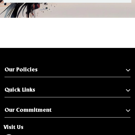
Our Policies
Quick Links
Our Commitment
Visit Us