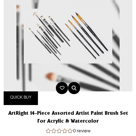
QUICK BUY
ArtRight 14-Piece Assorted Artist Paint Brush Set
For Acrylic & Watercolor
0 review