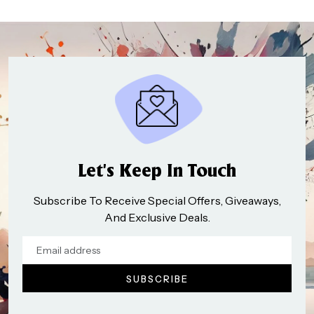
Let’s Keep In Touch
Subscribe To Receive Special Offers, Giveaways,
And Exclusive Deals.