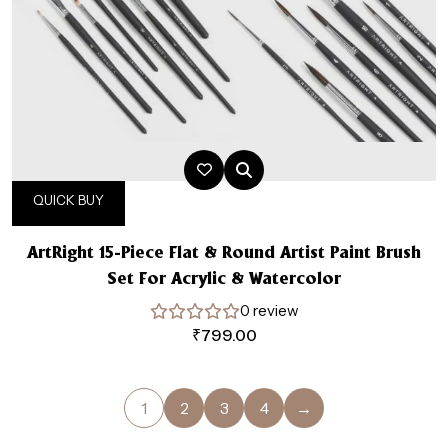
QUICK BUY
ArtRight 15-Piece Flat & Round Artist Paint Brush
Set For Acrylic & Watercolor
0 review
₹
799.00
1
2
3
4
→