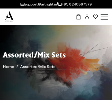
support@artright.in
(+91) 8240867579
Assorted/Mix Sets
Home
Assorted/Mix Sets