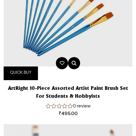
QUICK BUY
ArtRight 10-Piece Assorted Artist Paint Brush Set
For Students & Hobbyists
0 review
₹
495.00