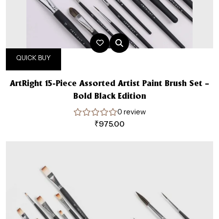
QUICK BUY
ArtRight 15-Piece Assorted Artist Paint Brush Set –
Bold Black Edition
0 review
₹
975.00