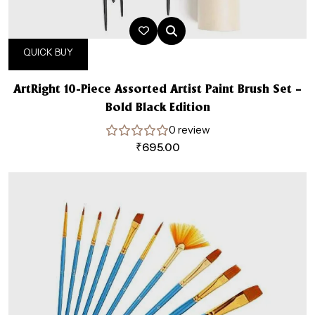
QUICK BUY
ArtRight 10-Piece Assorted Artist Paint Brush Set –
Bold Black Edition
0 review
₹
695.00