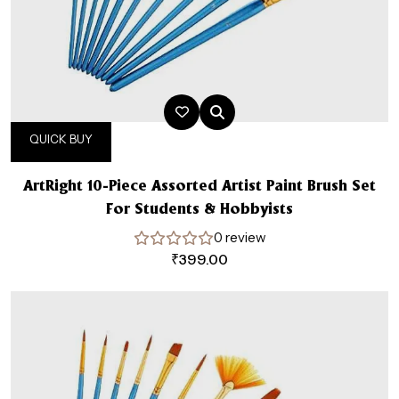
QUICK BUY
ArtRight 10-Piece Assorted Artist Paint Brush Set
For Students & Hobbyists
0 review
₹
399.00