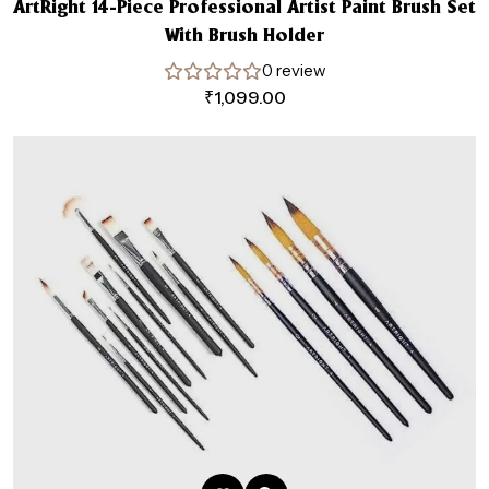
ArtRight 14-Piece Professional Artist Paint Brush Set
With Brush Holder
0 review
₹
1,099.00