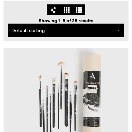
Showing 1–8 of 28 results