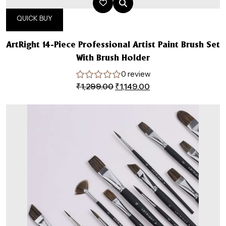
QUICK BUY
ArtRight 14-Piece Professional Artist Paint Brush Set
With Brush Holder
0 review
Original
Current
₹
1,299.00
₹
1,149.00
price
price
was:
is:
₹1,299.00.
₹1,149.00.