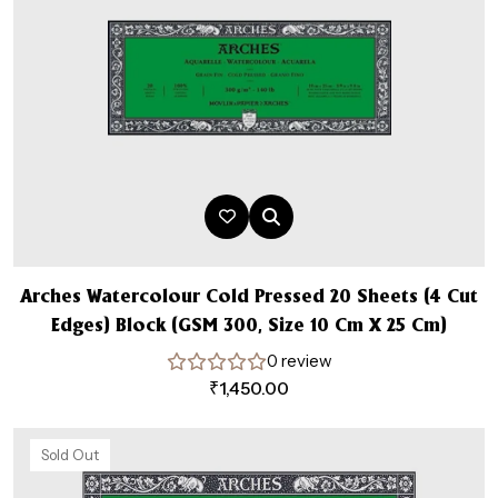
Arches Watercolour Cold Pressed 20 Sheets (4 Cut
Edges) Block (GSM 300, Size 10 Cm X 25 Cm)
0 review
₹
1,450.00
Sold Out