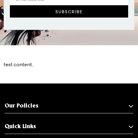
test content..
Our Policies
Quick Links