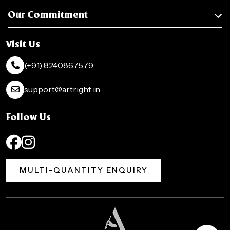
Our Commitment
Visit Us
(+91) 8240867579
support@artright.in
Follow Us
MULTI-QUANTITY ENQUIRY