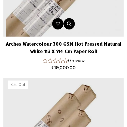
Arches Watercolour 300 GSM Hot Pressed Natural
White 113 X 914 Cm Paper Roll
0 review
₹
19,000.00
Sold Out