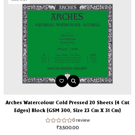
Arches Watercolour Cold Pressed 20 Sheets (4 Cut
Edges) Block (GSM 300, Size 23 Cm X 31 Cm)
0 review
₹
3,500.00