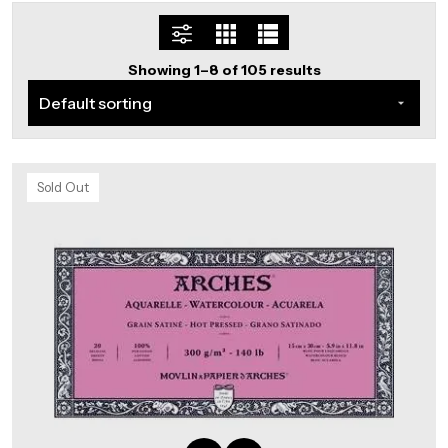
Showing 1–8 of 105 results
Sold Out