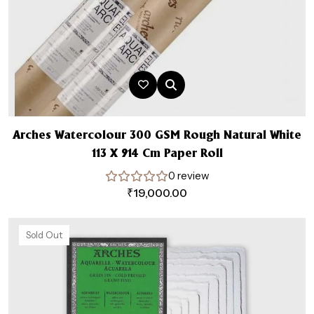
Arches Watercolour 300 GSM Rough Natural White
113 X 914 Cm Paper Roll
0 review
₹
19,000.00
Sold Out