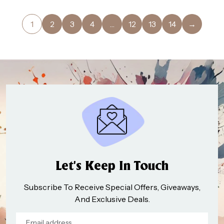
1
2
3
4
…
12
13
14
→
Let’s Keep In Touch
Subscribe To Receive Special Offers, Giveaways,
And Exclusive Deals.