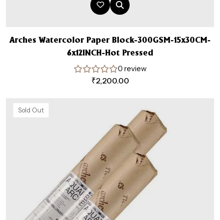
Arches Watercolor Paper Block-300GSM-15x30CM-
6x12INCH-Hot Pressed
0 review
₹
2,200.00
Sold Out