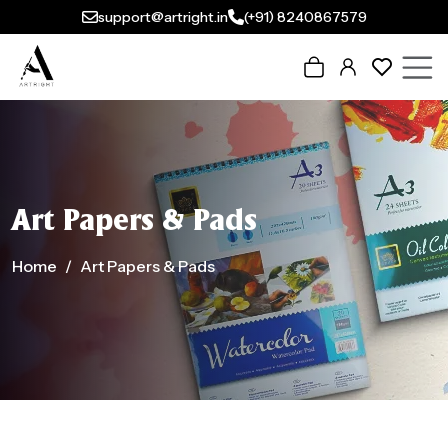
support@artright.in
(+91) 8240867579
Art Papers & Pads
Home
Art Papers & Pads