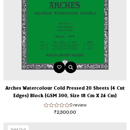
Arches Watercolour Cold Pressed 20 Sheets (4 Cut
Edges) Block (GSM 300, Size 18 Cm X 26 Cm)
0 review
₹
2,300.00
Sold Out