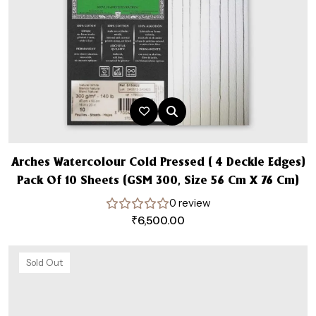
Arches Watercolour Cold Pressed ( 4 Deckle Edges)
Pack Of 10 Sheets (GSM 300, Size 56 Cm X 76 Cm)
0 review
₹
6,500.00
Sold Out