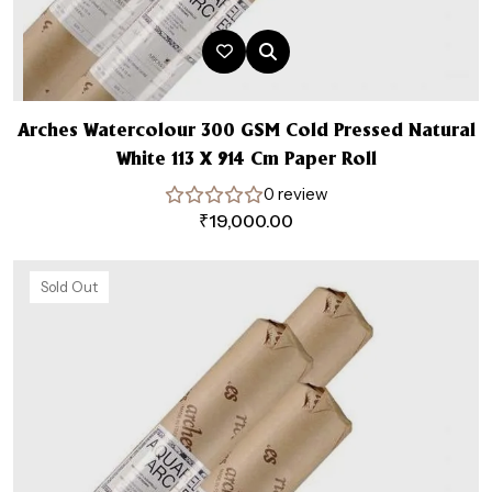
Arches Watercolour 300 GSM Cold Pressed Natural
White 113 X 914 Cm Paper Roll
0 review
₹
19,000.00
Sold Out