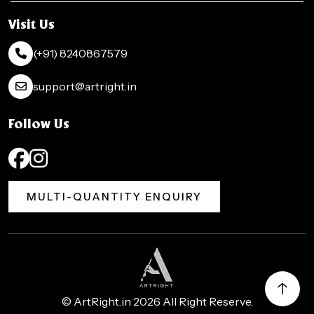
Visit Us
(+91) 8240867579
support@artright.in
Follow Us
MULTI-QUANTITY ENQUIRY
©
ArtRight.in
2026 All Right Reserve.