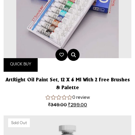
QUICK BUY
ArtRight Oil Paint Set, 12 X 6 Ml With 2 Free Brushes
& Palette
0 review
Original
Current
₹
349.00
₹
299.00
price
price
was:
is:
Sold Out
₹349.00.
₹299.00.