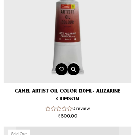
CAMEL ARTIST OIL COLOR 120ML- ALIZARINE
CRIMSON
0 review
₹
600.00
Sold Out