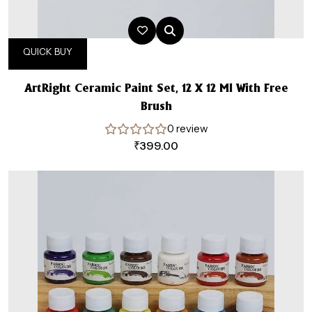
QUICK BUY
ArtRight Ceramic Paint Set, 12 X 12 Ml With Free
Brush
0 review
₹
399.00