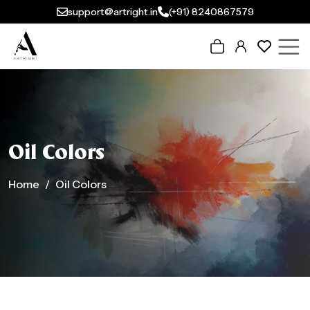
support@artright.in
(+91) 8240867579
Oil Colors
Home
Oil Colors