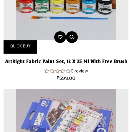
QUICK BUY
ArtRight Fabric Paint Set, 12 X 25 Ml With Free Brush
0 review
₹
599.00