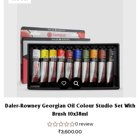
Daler-Rowney Georgian Oil Colour Studio Set With
Brush 10x38ml
0 review
₹
3,600.00