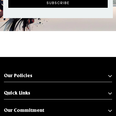
Our Policies
Quick Links
Our Commitment