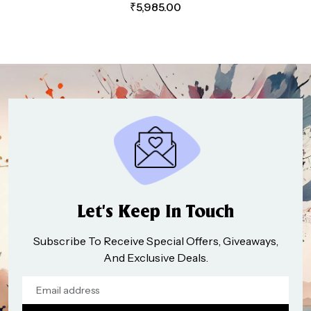
₹
5,985.00
Let’s Keep In Touch
Subscribe To Receive Special Offers, Giveaways,
And Exclusive Deals.