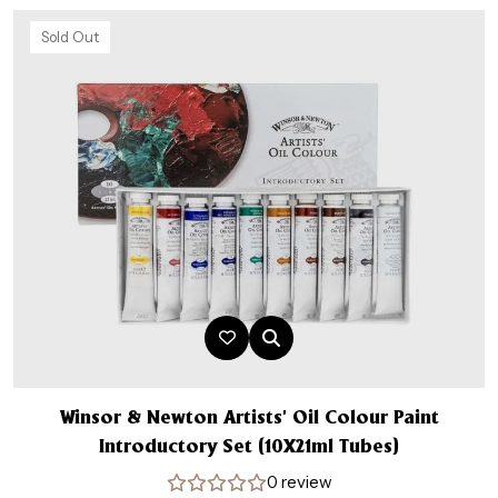
Sold Out
Winsor & Newton Artists’ Oil Colour Paint
Introductory Set (10X21ml Tubes)
0 review