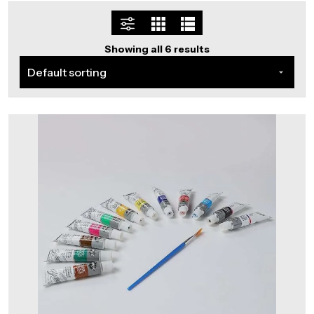
Showing all 6 results