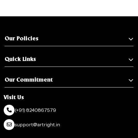
Our Policies
Quick Links
Our Commitment
Visit Us
(+91) 8240867579
support@artright.in