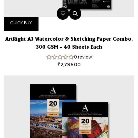
QUICK BUY
ArtRight A3 Watercolor & Sketching Paper Combo,
300 GSM – 40 Sheets Each
0 review
₹
2,795.00