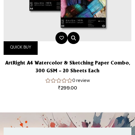
QUICK BUY
ArtRight A4 Watercolor & Sketching Paper Combo,
300 GSM – 20 Sheets Each
0 review
₹
299.00