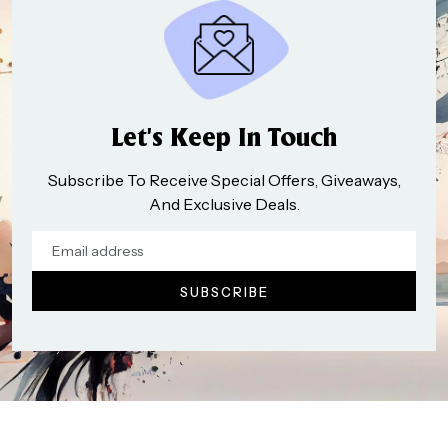
Let’s Keep In Touch
Subscribe To Receive Special Offers, Giveaways,
And Exclusive Deals.