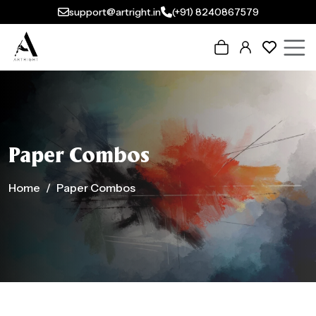
support@artright.in
(+91) 8240867579
Paper Combos
Home
Paper Combos