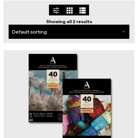
Showing all 2 results