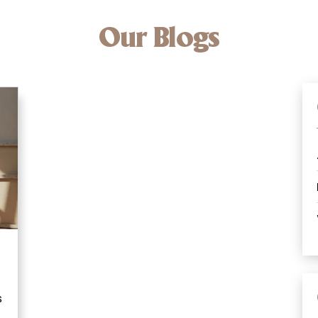
Our Blogs
s
o