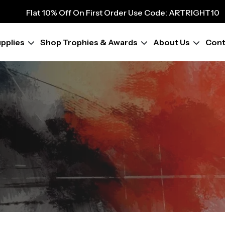
9
Flat 10% Off On First Order Use Code: ARTRIGHT10
Flat 10% Off On First Order Use Code: ARTRIGHT10
Flat 10% Off On First Order Use Code: ARTRIGHT10
pplies
Shop Trophies & Awards
About Us
Cont
Flat 10% Off On First Order Use Code: ARTRIGHT10
Flat 10% Off On First Order Use Code: ARTRIGHT10
Flat 10% Off On First Order Use Code: ARTRIGHT10
Flat 10% Off On First Order Use Code: ARTRIGHT10
Flat 10% Off On First Order Use Code: ARTRIGHT10