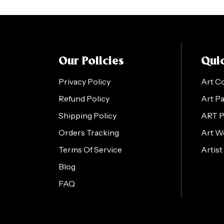
Our Policies
Quic
Privacy Policy
Art C
Refund Policy
Art P
Shipping Policy
ART 
Orders Tracking
Art W
Terms Of Service
Artist
Blog
FAQ