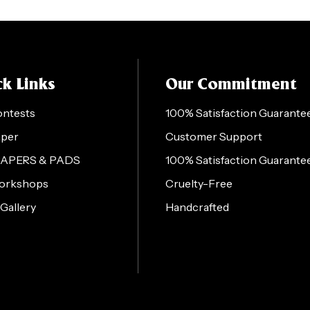
k Links
Our Commitment
ontests
100% Satisfaction Guarante
aper
Customer Support
PAPERS & PADS
100% Satisfaction Guarante
orkshops
Cruelty-Free
 Gallery
Handcrafted