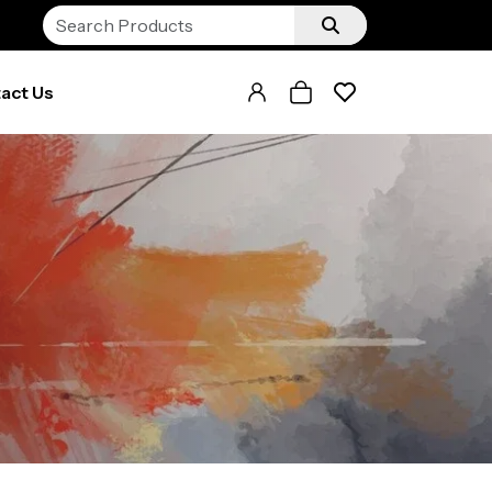
act Us