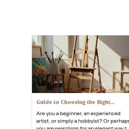
Guide to Choosing the Right
Wooden Easel Online Size, Style,
Are you a beginner, an experienced
and Stability
artist, or simply a hobbyist? Or perhap
you are searching for an elegant way t