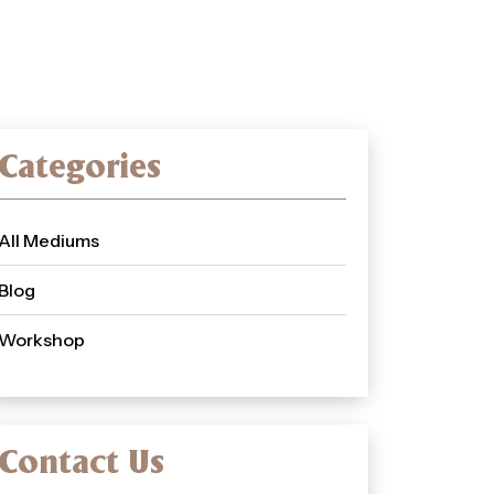
Categories
All Mediums
Blog
Workshop
Contact Us