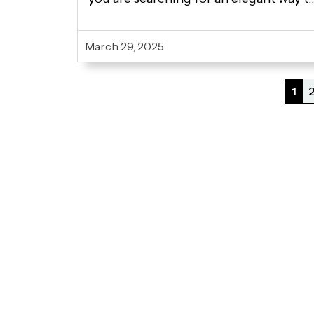
display your artwork? In any case,
finding the right wooden easel online i
March 29, 2025
essential. When you try to buy...
1