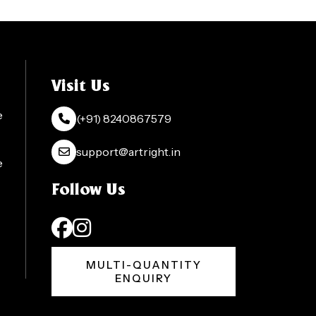
Visit Us
e
(+91) 8240867579
support@artright.in
e
Follow Us
MULTI-QUANTITY
ENQUIRY