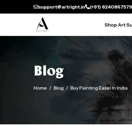
support@artright.in
(+91) 824086757
Shop Art Su
Blog
Home
Blog
Buy Painting Easel In India