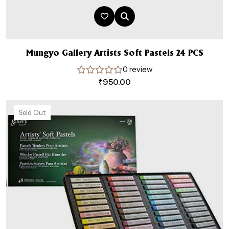
Mungyo Gallery Artists Soft Pastels 24 PCS
0 review
₹
950.00
Sold Out