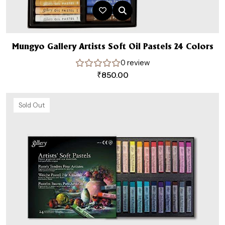
Mungyo Gallery Artists Soft Oil Pastels 24 Colors
0 review
₹
850.00
Sold Out