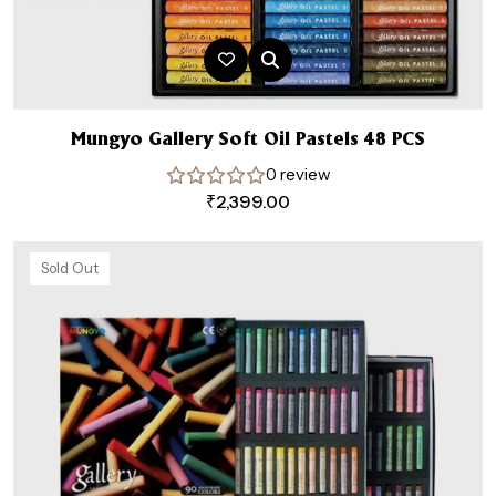
Mungyo Gallery Soft Oil Pastels 48 PCS
0 review
₹
2,399.00
Sold Out