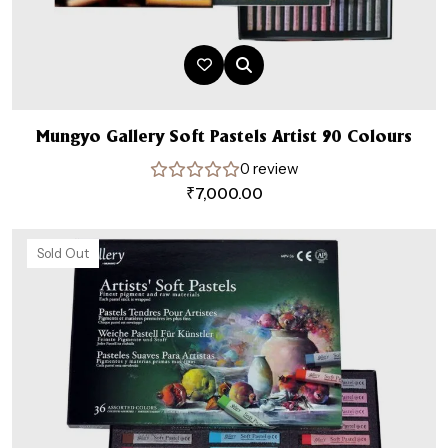
Mungyo Gallery Soft Pastels Artist 90 Colours
0 review
₹
7,000.00
Sold Out