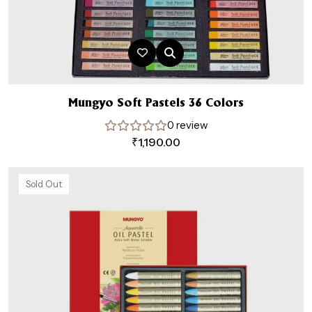
Mungyo Soft Pastels 36 Colors
0 review
₹
1,190.00
Sold Out