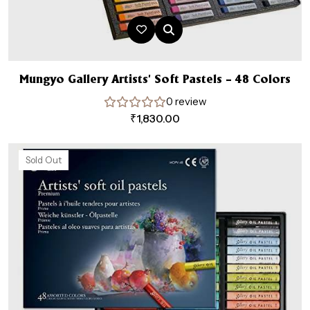
Mungyo Gallery Artists’ Soft Pastels – 48 Colors
0 review
₹
1,830.00
Sold Out