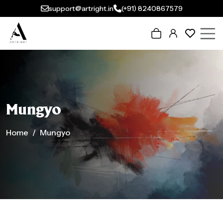
support@artright.in
(+91) 8240867579
Mungyo
Home
Mungyo