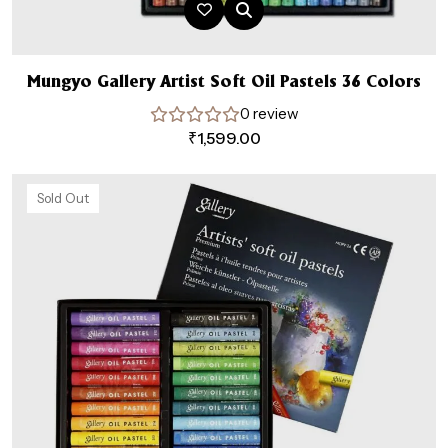
Mungyo Gallery Artist Soft Oil Pastels 36 Colors
0 review
₹
1,599.00
Sold Out