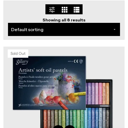
Showing all 8 results
Sold Out