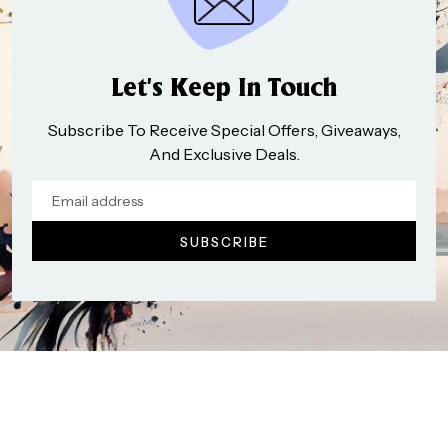
Let’s Keep In Touch
Subscribe To Receive Special Offers, Giveaways,
And Exclusive Deals.