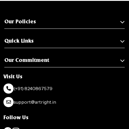
Our Policies
Quick Links
Our Commitment
Visit Us
(+91) 8240867579
support@artright.in
Follow Us