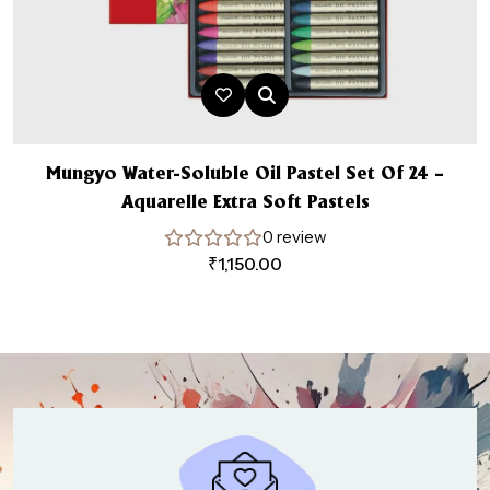
Mungyo Water-Soluble Oil Pastel Set Of 24 –
Aquarelle Extra Soft Pastels
0 review
₹
1,150.00