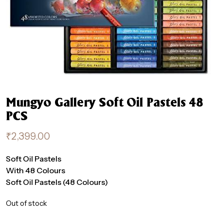
Mungyo Gallery Soft Oil Pastels 48
PCS
₹
2,399.00
Soft Oil Pastels
With 48 Colours
Soft Oil Pastels (48 Colours)
Out of stock