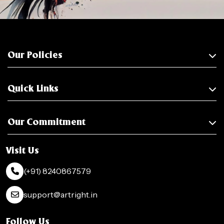
Our Policies
Quick Links
Our Commitment
Visit Us
(+91) 8240867579
support@artright.in
Follow Us