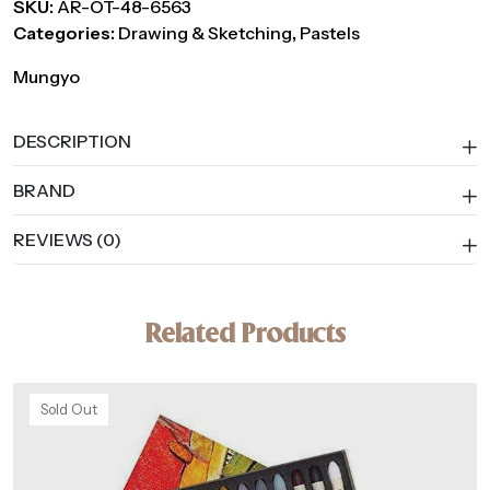
SKU:
AR-OT-48-6563
Categories:
Drawing & Sketching
,
Pastels
Mungyo
DESCRIPTION
BRAND
REVIEWS (0)
Related Products
Sold Out