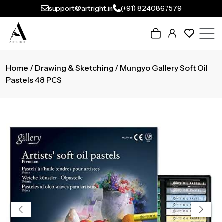
support@artright.in
(+91) 8240867579
Home
/
Drawing & Sketching
/ Mungyo Gallery Soft Oil
Pastels 48 PCS