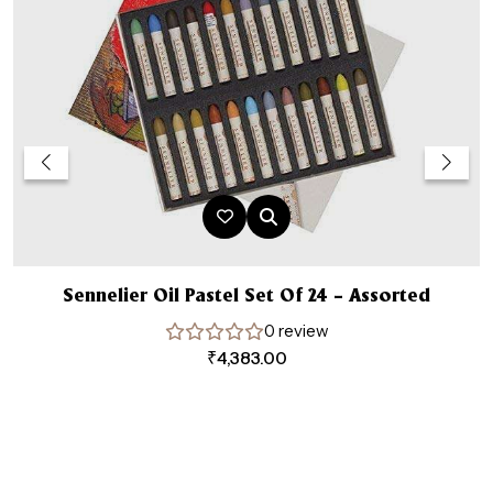
Sennelier Oil Pastel Set Of 24 – Assorted
0 review
₹
4,383.00