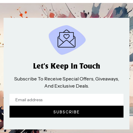
Let’s Keep In Touch
Subscribe To Receive Special Offers, Giveaways,
And Exclusive Deals.