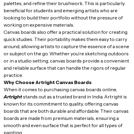
palettes, and refine their brushwork. This is particularly
beneficial for students and emerging artists who are
looking to build their portfolio without the pressure of
working on expensive materials.
Canvas boards also offer a practical solution for creating
quick studies. Their portability makes them easy to carry
around, allowing artists to capture the essence of a scene
or subject on the go. Whether you’re sketching outdoors
or in a studio setting, canvas boards provide a convenient
and reliable surface that can handle the rigors of regular
practice.
Why Choose Artright Canvas Boards
When it comes to purchasing canvas boards online,
Artright
stands out as a trusted brand in India. Artright is
known for its commitment to quality, offering canvas
boards that are both durable and affordable. Their canvas
boards are made from premium materials, ensuring a
smooth and even surface that is perfect for all types of
painting.