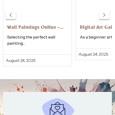
Wall Paintings Online –
Digital Art Gall
How to Choose the
Physical Galler
Selecting the perfect wall
As a beginner artis
Perfect One
Beginner’s Gui
painting…
August 24, 2025
August 24, 2025