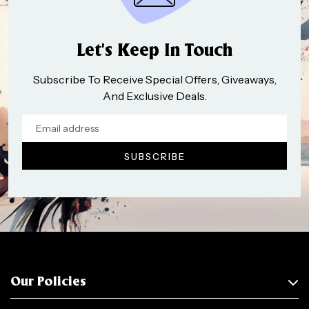
Let’s Keep In Touch
Subscribe To Receive Special Offers, Giveaways,
And Exclusive Deals.
Our Policies