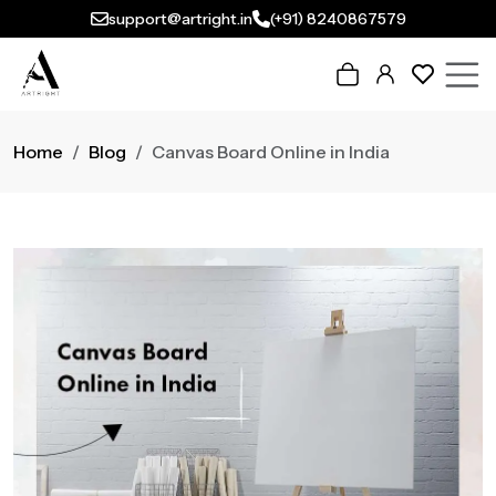
support@artright.in
(+91) 8240867579
Home
Blog
Canvas Board Online in India