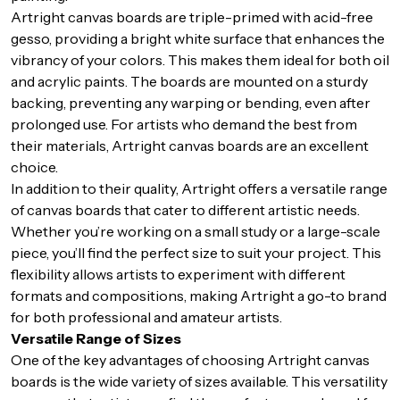
Artright canvas boards are triple-primed with acid-free
gesso, providing a bright white surface that enhances the
vibrancy of your colors. This makes them ideal for both oil
and acrylic paints. The boards are mounted on a sturdy
backing, preventing any warping or bending, even after
prolonged use. For artists who demand the best from
their materials, Artright canvas boards are an excellent
choice.
In addition to their quality, Artright offers a versatile range
of canvas boards that cater to different artistic needs.
Whether you’re working on a small study or a large-scale
piece, you’ll find the perfect size to suit your project. This
flexibility allows artists to experiment with different
formats and compositions, making Artright a go-to brand
for both professional and amateur artists.
Versatile Range of Sizes
One of the key advantages of choosing Artright canvas
boards is the wide variety of sizes available. This versatility