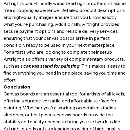
Artright’s user-friendly website,
artright.in
, offers a hassle-
free shopping experience. Detailed product descriptions
and high-quality images ensure that you know exactly
what you’re purchasing. Additionally, Artright provides
secure payment options and reliable delivery services,
ensuring that your canvas boards arrive in perfect
condition, ready to be used in your next masterpiece.
For artists who are looking to complete their setup,
Artright also offers a variety of complementary products,
such as a
canvas stand for painting
. This makes it easy to
find everything you need in one place, saving you time and
effort.
Conclusion
Canvas boards are an essential tool for artists of all levels,
offering a durable, versatile, and affordable surface for
painting. Whether you’re working on detailed studies,
sketches, or final pieces, canvas boards provide the
stability and quality needed to bring your artwork to life.
Artright stands out as a leading provider of high-quality