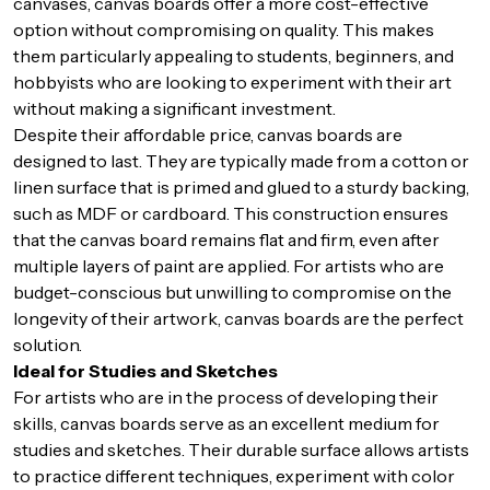
canvases, canvas boards offer a more cost-effective
option without compromising on quality. This makes
them particularly appealing to students, beginners, and
hobbyists who are looking to experiment with their art
without making a significant investment.
Despite their affordable price, canvas boards are
designed to last. They are typically made from a cotton or
linen surface that is primed and glued to a sturdy backing,
such as MDF or cardboard. This construction ensures
that the canvas board remains flat and firm, even after
multiple layers of paint are applied. For artists who are
budget-conscious but unwilling to compromise on the
longevity of their artwork, canvas boards are the perfect
solution.
Ideal for Studies and Sketches
For artists who are in the process of developing their
skills, canvas boards serve as an excellent medium for
studies and sketches. Their durable surface allows artists
to practice different techniques, experiment with color