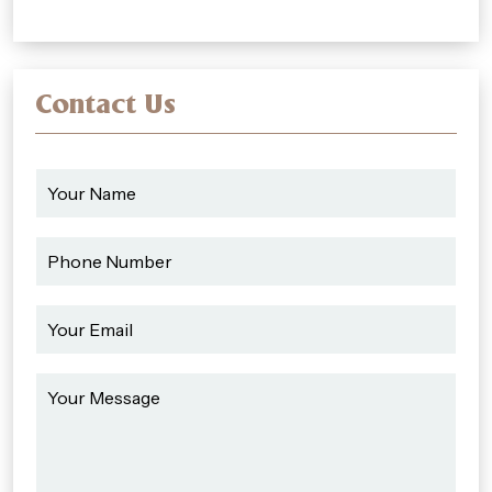
Contact Us