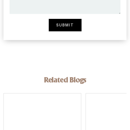
Related Blogs