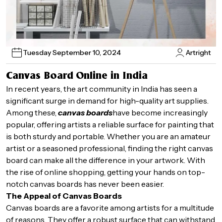
Tuesday September 10, 2024
Artright
Canvas Board Online in India
In recent years, the art community in India has seen a
significant surge in demand for high-quality art supplies.
Among these,
canvas boards
have become increasingly
popular, offering artists a reliable surface for painting that
is both sturdy and portable. Whether you are an amateur
artist or a seasoned professional, finding the right canvas
board can make all the difference in your artwork. With
the rise of online shopping, getting your hands on top-
notch canvas boards has never been easier.
The Appeal of Canvas Boards
Canvas boards are a favorite among artists for a multitude
of reasons. They offer a robust surface that can withstand