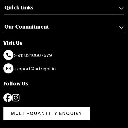
Quick Links
Our Commitment
Visit Us
(+91) 8240867579
support@artright.in
Follow Us
MULTI-QUANTITY ENQUIRY