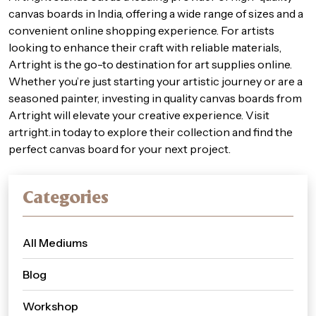
canvas boards in India, offering a wide range of sizes and a
convenient online shopping experience. For artists
looking to enhance their craft with reliable materials,
Artright is the go-to destination for art supplies online.
Whether you’re just starting your artistic journey or are a
seasoned painter, investing in quality canvas boards from
Artright will elevate your creative experience. Visit
artright.in
today to explore their collection and find the
perfect canvas board for your next project.
Categories
All Mediums
Blog
Workshop