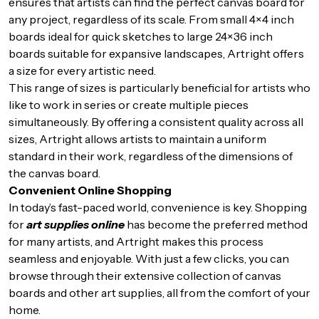
ensures that artists can find the perfect canvas board for
any project, regardless of its scale. From small 4×4 inch
boards ideal for quick sketches to large 24×36 inch
boards suitable for expansive landscapes, Artright offers
a size for every artistic need.
This range of sizes is particularly beneficial for artists who
like to work in series or create multiple pieces
simultaneously. By offering a consistent quality across all
sizes, Artright allows artists to maintain a uniform
standard in their work, regardless of the dimensions of
the canvas board.
Convenient Online Shopping
In today’s fast-paced world, convenience is key. Shopping
for
art supplies online
has become the preferred method
for many artists, and Artright makes this process
seamless and enjoyable. With just a few clicks, you can
browse through their extensive collection of canvas
boards and other art supplies, all from the comfort of your
home.