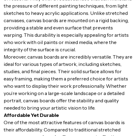
the pressure of different painting techniques, from light
sketches to heavy acrylic applications. Unlike stretched
canvases, canvas boards are mounted on a rigid backing,
providing a stable and even surface that prevents
warping. This durability is especially appealing for artists
who work with oil paints or mixed media, where the
integrity of the surface is crucial.
Moreover, canvas boards are incredibly versatile. They are
ideal for various types of artwork, including sketches,
studies, and final pieces. Their solid surface allows for
easy framing, making them a preferred choice for artists
who want to display their work professionally. Whether
you’re working on a large-scale landscape or a detailed
portrait, canvas boards offer the stability and quality
needed to bring your artistic vision to life.
Affordable Yet Durable
One of the most attractive features of canvas boards is
their affordability. Compared to traditional stretched