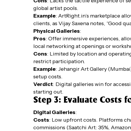
Cons
: Lacks the tactile experience of s
global artist pools.
Example
: ArtRight.in’s marketplace allo
clients, as Vijay Saxena notes, “Good quali
Physical Galleries
:
Pros
: Offer immersive experiences, allo
local networking at openings or worksh
Cons
: Limited by location and operating
restrict participation.
Example
: Jehangir Art Gallery (Mumbai)
setup costs.
Verdict
: Digital galleries win for access
starting out.
Step 3: Evaluate Costs fo
Digital Galleries
:
Costs
: Low upfront costs. Platforms char
commissions (Saatchi Art: 35%, Amazon 