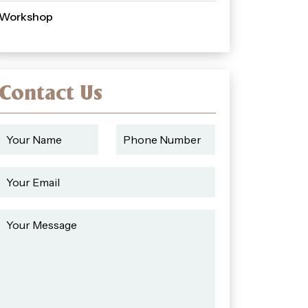
Workshop
Contact Us