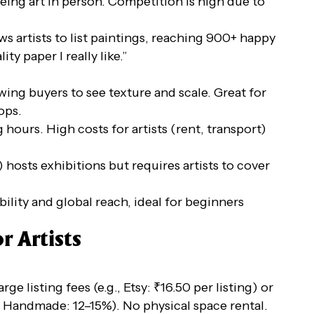
eeing art in person. Competition is high due to
ws artists to list paintings, reaching 900+ happy
ty paper I really like.”
wing buyers to see texture and scale. Great for
ops.
 hours. High costs for artists (rent, transport)
 hosts exhibitions but requires artists to cover
ibility and global reach, ideal for beginners
r Artists
ge listing fees (e.g., Etsy: ₹16.50 per listing) or
Handmade: 12–15%). No physical space rental.