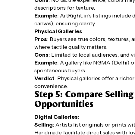
descriptions for texture.
Example
: ArtRight.in’s listings include
canvas), ensuring clarity.
Physical Galleries
:
Pros
: Buyers see true colors, textures, a
where tactile quality matters.
Cons
: Limited to local audiences, and vi
Example
: A gallery like NGMA (Delhi) o
spontaneous buyers.
Verdict
: Physical galleries offer a riche
convenience.
Step 5: Compare Sellin
Opportunities
Digital Galleries
:
Selling
: Artists list originals or prints 
Handmade facilitate direct sales with lo