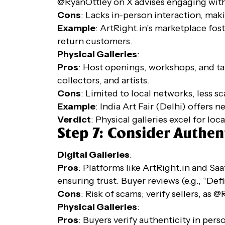
@RyanOttley on X advises engaging with 
Cons
: Lacks in-person interaction, maki
Example
: ArtRight.in’s marketplace fo
return customers.
Physical Galleries
:
Pros
: Host openings, workshops, and tal
collectors, and artists.
Cons
: Limited to local networks, less s
Example
: India Art Fair (Delhi) offers 
Verdict
: Physical galleries excel for loc
Step 7: Consider Authent
Digital Galleries
:
Pros
: Platforms like ArtRight.in and Saa
ensuring trust. Buyer reviews (e.g., “Defi
Cons
: Risk of scams; verify sellers, as
Physical Galleries
:
Pros
: Buyers verify authenticity in pers