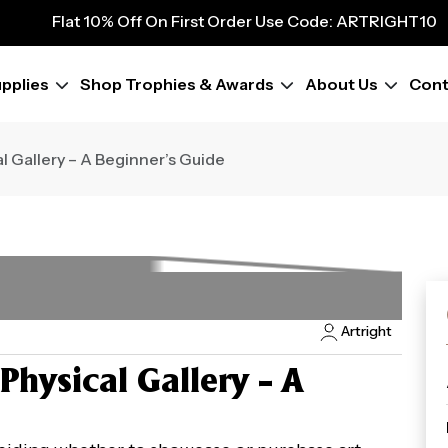
9
Flat 10% Off On First Order Use Code: ARTRIGHT10
Flat 10% Off On First Order Use Code: ARTRIGHT10
Flat 10% Off On First Order Use Code: ARTRIGHT10
pplies
Shop Trophies & Awards
About Us
Cont
Flat 10% Off On First Order Use Code: ARTRIGHT10
Flat 10% Off On First Order Use Code: ARTRIGHT10
Flat 10% Off On First Order Use Code: ARTRIGHT10
cal Gallery – A Beginner’s Guide
Flat 10% Off On First Order Use Code: ARTRIGHT10
Flat 10% Off On First Order Use Code: ARTRIGHT10
Artright
 Physical Gallery – A