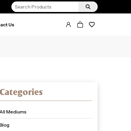
act Us
Categories
All Mediums
Blog