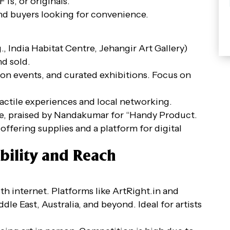
Ts, or originals.
and buyers looking for convenience.
., India Habitat Centre, Jehangir Art Gallery)
nd sold.
son events, and curated exhibitions. Focus on
tactile experiences and local networking.
ace, praised by Nandakumar for “Handy Product.
offering supplies and a platform for digital
bility and Reach
h internet. Platforms like ArtRight.in and
dle East, Australia, and beyond. Ideal for artists