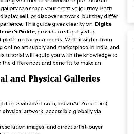
deciding whether to showcase or purchase art
al gallery can shape your creative journey. Both
isplay, sell, or discover artwork, but they differ
experience. This guide gives clearity on
Digital
ginner’s Guide
, provides a step-by-step
 platform for your needs. With insights from
ng online art supply and marketplace in India, and
his tutorial will equip you with the knowledge to
re the differences and benefits to make an
al and Physical Galleries
Right.in, SaatchiArt.com, IndianArtZone.com)
r physical artwork, accessible globally via
-resolution images, and direct artist-buyer