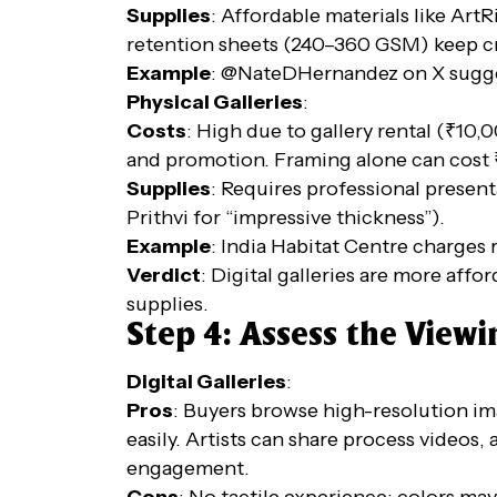
Supplies
: Affordable materials like Art
retention sheets (240–360 GSM) keep cr
Example
: @NateDHernandez on X sugges
Physical Galleries
:
Costs
: High due to gallery rental (₹10
and promotion. Framing alone can cost 
Supplies
: Requires professional presenta
Prithvi for “impressive thickness”).
Example
: India Habitat Centre charges r
Verdict
: Digital galleries are more affo
supplies.
Step 4: Assess the View
Digital Galleries
:
Pros
: Buyers browse high-resolution im
easily. Artists can share process vide
engagement.
Cons
: No tactile experience; colors may