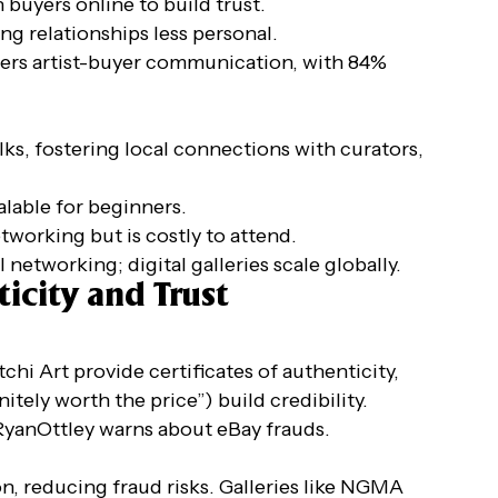
buyers online to build trust.
ng relationships less personal.
sters artist-buyer communication, with 84%
ks, fostering local connections with curators,
calable for beginners.
networking but is costly to attend.
al networking; digital galleries scale globally.
icity and Trust
tchi Art provide certificates of authenticity,
nitely worth the price”) build credibility.
 @RyanOttley warns about eBay frauds.
on, reducing fraud risks. Galleries like NGMA