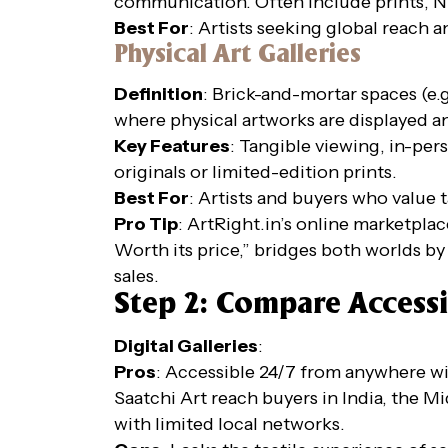
communication. Often include prints, NF
Best For
: Artists seeking global reach 
Physical Art Galleries
Definition
: Brick-and-mortar spaces (e.g
where physical artworks are displayed a
Key Features
: Tangible viewing, in-per
originals or limited-edition prints.
Best For
: Artists and buyers who value 
Pro Tip
: ArtRight.in’s online marketpl
Worth its price,” bridges both worlds by 
sales.
Step 2: Compare Accessi
Digital Galleries
:
Pros
: Accessible 24/7 from anywhere wit
Saatchi Art reach buyers in India, the Mid
with limited local networks.