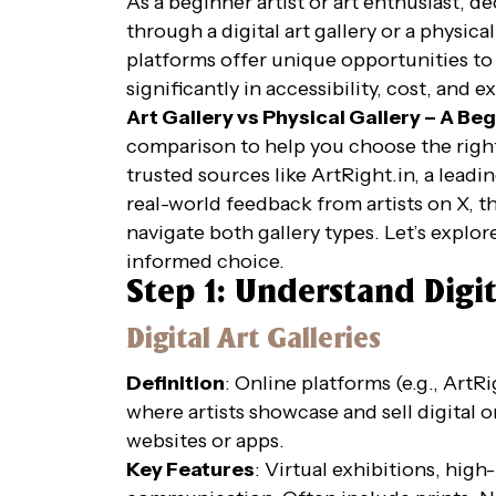
As a beginner artist or art enthusiast, 
through a digital art gallery or a physic
platforms offer unique opportunities to d
significantly in accessibility, cost, and 
Art Gallery vs Physical Gallery – A Be
comparison to help you choose the right
trusted sources like ArtRight.in, a leadi
real-world feedback from artists on X, t
navigate both gallery types. Let’s explo
informed choice.
Step 1: Understand Digit
Digital Art Galleries
Definition
: Online platforms (e.g., Art
where artists showcase and sell digital o
websites or apps.
Key Features
: Virtual exhibitions, high