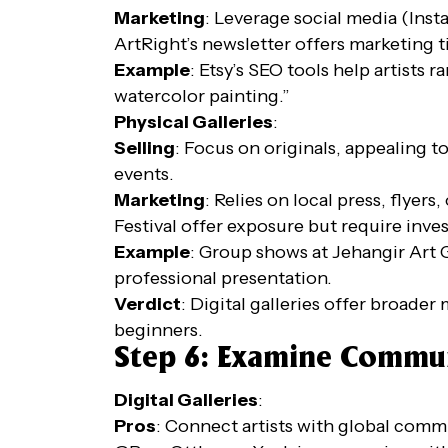
Marketing
: Leverage social media (Inst
ArtRight’s newsletter offers marketing t
Example
: Etsy’s SEO tools help artists
watercolor painting.”
Physical Galleries
:
Selling
: Focus on originals, appealing t
events.
Marketing
: Relies on local press, flyer
Festival offer exposure but require inve
Example
: Group shows at Jehangir Art 
professional presentation.
Verdict
: Digital galleries offer broader
beginners.
Step 6: Examine Commu
Digital Galleries
:
Pros
: Connect artists with global commu