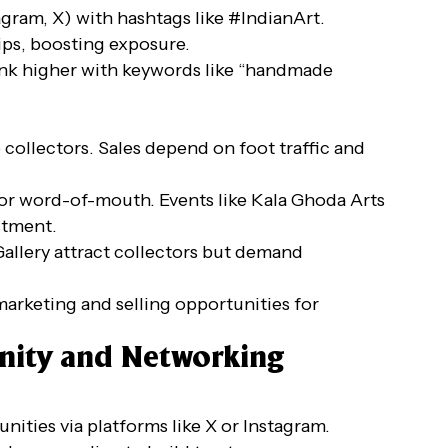
agram, X) with hashtags like #IndianArt.
ips, boosting exposure.
 rank higher with keywords like “handmade
o collectors. Sales depend on foot traffic and
s, or word-of-mouth. Events like Kala Ghoda Arts
stment.
Gallery attract collectors but demand
 marketing and selling opportunities for
nity and Networking
nities via platforms like X or Instagram.