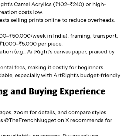
Right’s Camel Acrylics (₹102–₹240) or high-
eation costs low.
ts selling prints online to reduce overheads.
,000–₹50,000/week in India), framing, transport,
₹1,000–₹5,000 per piece.
tion (e.g., ArtRight’s canvas paper, praised by
ental fees, making it costly for beginners.
rdable, especially with ArtRight’s budget-friendly
ing and Buying Experience
ages, zoom for details, and compare styles
os, as @TheFrenchNugget on X recommends for
 vary slightly on screens. Buyers rely on