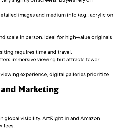
 detailed images and medium info (e.g., acrylic on
nd scale in person. Ideal for high-value originals
siting requires time and travel.
ffers immersive viewing but attracts fewer
r viewing experience; digital galleries prioritize
g and Marketing
with global visibility. ArtRight.in and Amazon
w fees.