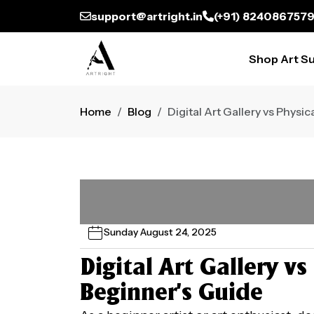
support@artright.in
(+91) 824086757
Shop Art Su
Home
Blog
Digital Art Gallery vs Physi
Sunday August 24, 2025
Digital Art Gallery vs
Beginner’s Guide