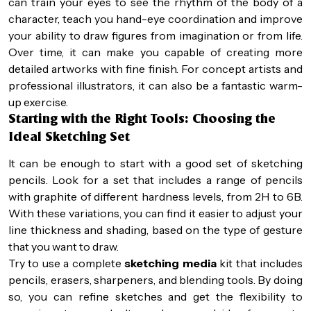
can train your eyes to see the rhythm of the body of a
character, teach you hand-eye coordination and improve
your ability to draw figures from imagination or from life.
Over time, it can make you capable of creating more
detailed artworks with fine finish. For concept artists and
professional illustrators, it can also be a fantastic warm-
up exercise.
Starting with the Right Tools: Choosing the
Ideal Sketching Set
It can be enough to start with a good set of sketching
pencils. Look for a set that includes a range of pencils
with graphite of different hardness levels, from 2H to 6B.
With these variations, you can find it easier to adjust your
line thickness and shading, based on the type of gesture
that you want to draw.
Try to use a complete
sketching media
kit that includes
pencils, erasers, sharpeners, and blending tools. By doing
so, you can refine sketches and get the flexibility to