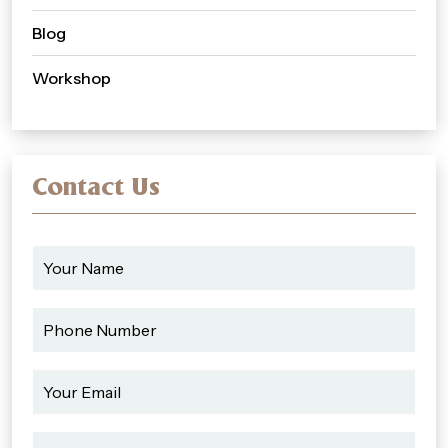
Blog
Workshop
Contact Us