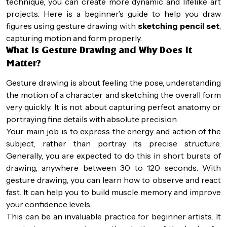
technique, you can create more dynamic and lifelike art
projects. Here is a beginner’s guide to help you draw
figures using gesture drawing with
sketching pencil set
,
capturing motion and form properly.
What Is Gesture Drawing and Why Does It
Matter?
Gesture drawing is about feeling the pose, understanding
the motion of a character and sketching the overall form
very quickly. It is not about capturing perfect anatomy or
portraying fine details with absolute precision.
Your main job is to express the energy and action of the
subject, rather than portray its precise structure.
Generally, you are expected to do this in short bursts of
drawing, anywhere between 30 to 120 seconds. With
gesture drawing, you can learn how to observe and react
fast. It can help you to build muscle memory and improve
your confidence levels.
This can be an invaluable practice for beginner artists. It