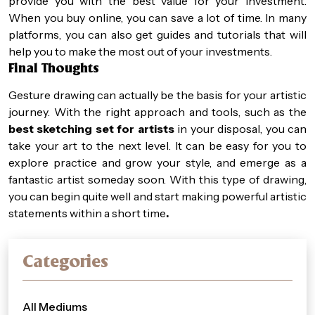
provide you with the best value for your investment.
When you buy online, you can save a lot of time. In many
platforms, you can also get guides and tutorials that will
help you to make the most out of your investments.
Final Thoughts
Gesture drawing can actually be the basis for your artistic
journey. With the right approach and tools, such as the
best sketching set for artists
in your disposal, you can
take your art to the next level. It can be easy for you to
explore practice and grow your style, and emerge as a
fantastic artist someday soon. With this type of drawing,
you can begin quite well and start making powerful artistic
statements within a short time
.
Categories
All Mediums