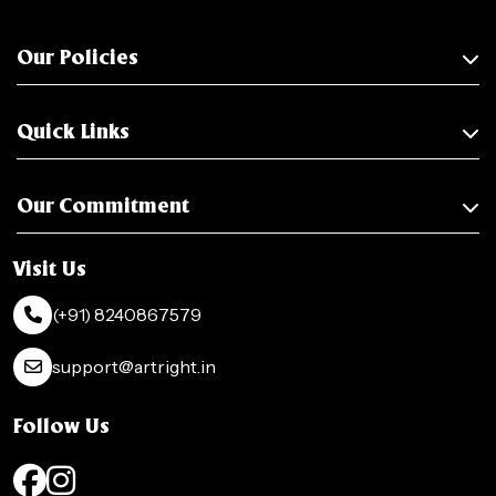
Our Policies
Quick Links
Our Commitment
Visit Us
(+91) 8240867579
support@artright.in
Follow Us