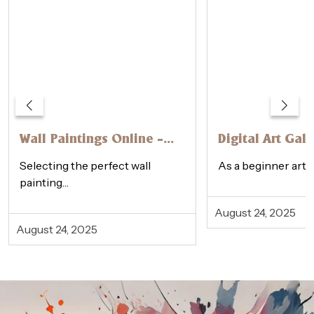
Wall Paintings Online –
Digital Art Gall
How to Choose the
Physical Galler
Selecting the perfect wall
As a beginner artis
Perfect One
Beginner’s Gui
painting…
August 24, 2025
August 24, 2025