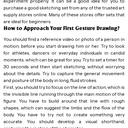
experiment properly. It can be a good idea for you to
purchase a good sketching set from any of the trusted art
supply stores online. Many of these stores offer sets that
are ideal for beginners.
How to Approach Your First Gesture Drawing?
You should find a reference video or photo of a person in
motion, before you start drawing him or her. Try to look
for athletes, dancers or everyday individuals in candid
moments, which can be great for you. Try to set a timer for
30 seconds and then start sketching, without worrying
about the details. Try to capture the general movement
and posture of the body in long, fluid strokes.
First, you should try to focus on the line of action, which is
the invisible line running through the main motion of the
figure. You have to build around that line with rough
shapes, which can suggest the limbs and the flow of the
body. You have to try not to create something very
accurate. You should develop a visual shorthand,