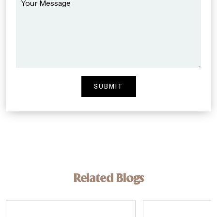
Related Blogs