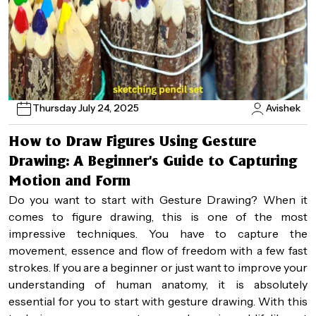
Thursday July 24, 2025
Avishek
How to Draw Figures Using Gesture
Drawing: A Beginner’s Guide to Capturing
Motion and Form
Do you want to start with Gesture Drawing? When it
comes to figure drawing, this is one of the most
impressive techniques. You have to capture the
movement, essence and flow of freedom with a few fast
strokes. If you are a beginner or just want to improve your
understanding of human anatomy, it is absolutely
essential for you to start with gesture drawing. With this