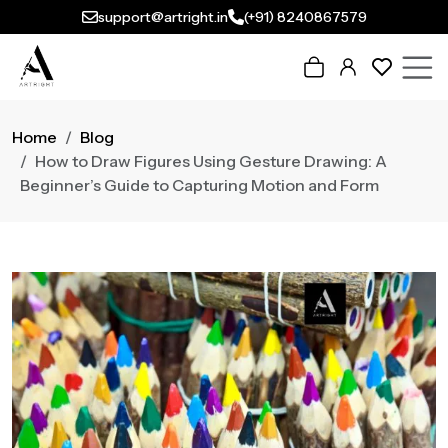
support@artright.in
(+91) 8240867579
Home
Blog
How to Draw Figures Using Gesture Drawing: A
Beginner’s Guide to Capturing Motion and Form