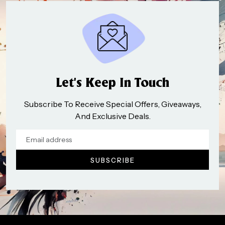
Let’s Keep In Touch
Subscribe To Receive Special Offers, Giveaways,
And Exclusive Deals.