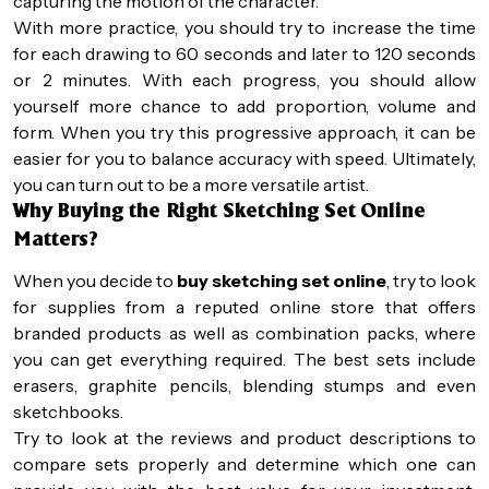
capturing the motion of the character.
With more practice, you should try to increase the time
for each drawing to 60 seconds and later to 120 seconds
or 2 minutes. With each progress, you should allow
yourself more chance to add proportion, volume and
form. When you try this progressive approach, it can be
easier for you to balance accuracy with speed. Ultimately,
you can turn out to be a more versatile artist.
Why Buying the Right Sketching Set Online
Matters?
When you decide to
buy sketching set online
, try to look
for supplies from a reputed online store that offers
branded products as well as combination packs, where
you can get everything required. The best sets include
erasers, graphite pencils, blending stumps and even
sketchbooks.
Try to look at the reviews and product descriptions to
compare sets properly and determine which one can