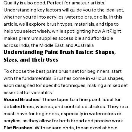
Quality is also good. Perfect for amateur artists.”
Understanding key factors will guide you to the ideal set,
whether you’re into acrylics, watercolors, or oils. In this
article, we’ll explore brush types, materials, and tips to
help you select wisely, while spotlighting how ArtRight
makes premium supplies accessible and affordable
across India, the Middle East, and Australia.
Understanding Paint Brush Basics: Shapes,
Sizes, and Their Uses
To choose the best paint brush set for beginners, start
with the fundamentals. Brushes come in various shapes,
each designed for specific techniques, making a mixed set
essential for versatility.
Round Brushes
: These taper to a fine point, ideal for
detailed lines, washes, and controlled strokes. They’re a
must-have for beginners, especially in watercolors or
acrylics, as they allow for both broad and precise work.
Flat Brushes
: With square ends, these excel at bold