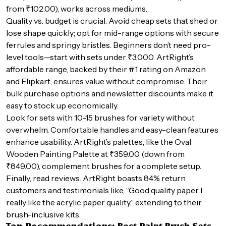
from ₹102.00), works across mediums.
Quality vs. budget is crucial. Avoid cheap sets that shed or
lose shape quickly; opt for mid-range options with secure
ferrules and springy bristles. Beginners don’t need pro-
level tools—start with sets under ₹3,000. ArtRight’s
affordable range, backed by their #1 rating on Amazon
and Flipkart, ensures value without compromise. Their
bulk purchase options and newsletter discounts make it
easy to stock up economically.
Look for sets with 10-15 brushes for variety without
overwhelm. Comfortable handles and easy-clean features
enhance usability. ArtRight’s palettes, like the Oval
Wooden Painting Palette at ₹359.00 (down from
₹849.00), complement brushes for a complete setup.
Finally, read reviews. ArtRight boasts 84% return
customers and testimonials like, “Good quality paper I
really like the acrylic paper quality,” extending to their
brush-inclusive kits.