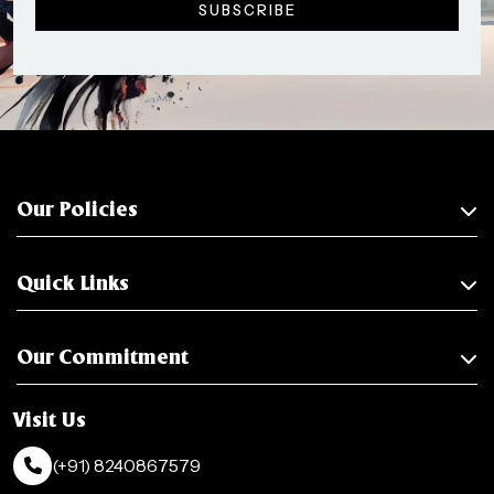
Our Policies
Quick Links
Our Commitment
Visit Us
(+91) 8240867579