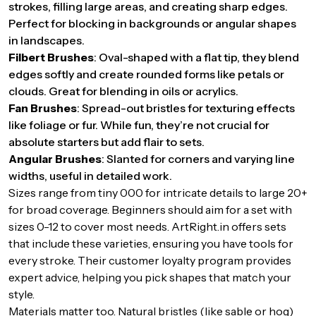
strokes, filling large areas, and creating sharp edges.
Perfect for blocking in backgrounds or angular shapes
in landscapes.
Filbert Brushes
: Oval-shaped with a flat tip, they blend
edges softly and create rounded forms like petals or
clouds. Great for blending in oils or acrylics.
Fan Brushes
: Spread-out bristles for texturing effects
like foliage or fur. While fun, they’re not crucial for
absolute starters but add flair to sets.
Angular Brushes
: Slanted for corners and varying line
widths, useful in detailed work.
Sizes range from tiny 000 for intricate details to large 20+
for broad coverage. Beginners should aim for a set with
sizes 0-12 to cover most needs. ArtRight.in offers sets
that include these varieties, ensuring you have tools for
every stroke. Their customer loyalty program provides
expert advice, helping you pick shapes that match your
style.
Materials matter too. Natural bristles (like sable or hog)