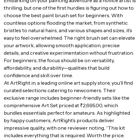
Embarking on your painting adventure as a novice artist is
thrilling, but one of the first hurdles is figuring out how to
choose the best paint brush set for beginners. With
countless options flooding the market, from synthetic
bristles to natural hairs, and various shapes and sizes, it’s
easy to feel overwhelmed. The right brush set can elevate
your artwork, allowing smooth application, precise
details, and creative experimentation without frustration.
For beginners, the focus should be on versatility,
affordability, and durability—qualities that build
confidence and skill over time.
At ArtRight.in, a leading online art supply store, you’ll find
curated selections catering to newcomers. Their
exclusive range includes beginner-friendly sets like the
comprehensive Art Set priced at ₹2,695.00, which
bundles essentials perfect for amateurs. As highlighted
by happy customers, ArtRight’s products deliver
impressive quality, with one reviewer noting, “This kit
includes everything that is required. Worth the price.