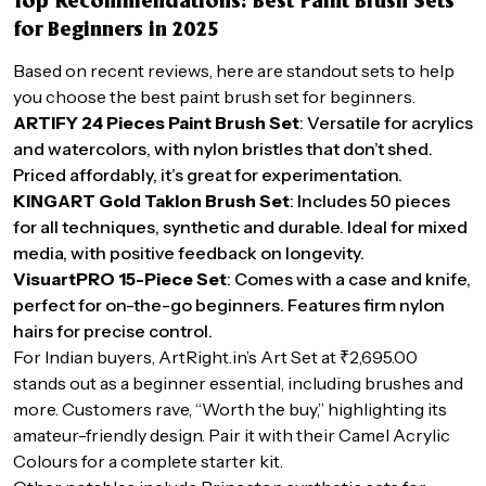
Top Recommendations: Best Paint Brush Sets
for Beginners in 2025
Based on recent reviews, here are standout sets to help
you choose the best paint brush set for beginners.
ARTIFY 24 Pieces Paint Brush Set
: Versatile for acrylics
and watercolors, with nylon bristles that don’t shed.
Priced affordably, it’s great for experimentation.
KINGART Gold Taklon Brush Set
: Includes 50 pieces
for all techniques, synthetic and durable. Ideal for mixed
media, with positive feedback on longevity.
VisuartPRO 15-Piece Set
: Comes with a case and knife,
perfect for on-the-go beginners. Features firm nylon
hairs for precise control.
For Indian buyers, ArtRight.in’s Art Set at ₹2,695.00
stands out as a beginner essential, including brushes and
more. Customers rave, “Worth the buy,” highlighting its
amateur-friendly design. Pair it with their Camel Acrylic
Colours for a complete starter kit.