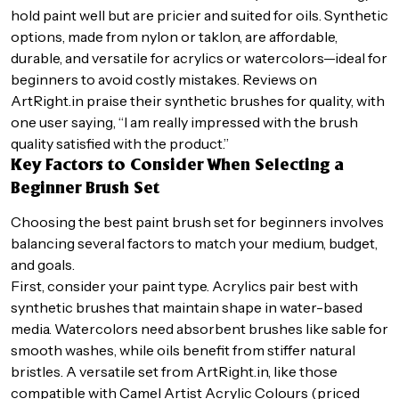
hold paint well but are pricier and suited for oils. Synthetic
options, made from nylon or taklon, are affordable,
durable, and versatile for acrylics or watercolors—ideal for
beginners to avoid costly mistakes. Reviews on
ArtRight.in praise their synthetic brushes for quality, with
one user saying, “I am really impressed with the brush
quality satisfied with the product.”
Key Factors to Consider When Selecting a
Beginner Brush Set
Choosing the best paint brush set for beginners involves
balancing several factors to match your medium, budget,
and goals.
First, consider your paint type. Acrylics pair best with
synthetic brushes that maintain shape in water-based
media. Watercolors need absorbent brushes like sable for
smooth washes, while oils benefit from stiffer natural
bristles. A versatile set from ArtRight.in, like those
compatible with Camel Artist Acrylic Colours (priced