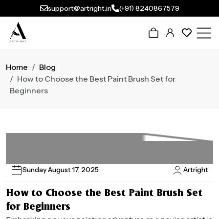
support@artright.in
(+91) 8240867579
Home
Blog
How to Choose the Best Paint Brush Set for
Beginners
Sunday August 17, 2025
Artright
How to Choose the Best Paint Brush Set
for Beginners