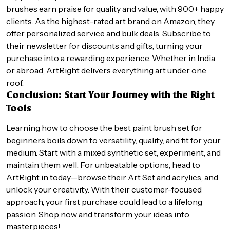
brushes earn praise for quality and value, with 900+ happy
clients. As the highest-rated art brand on Amazon, they
offer personalized service and bulk deals. Subscribe to
their newsletter for discounts and gifts, turning your
purchase into a rewarding experience. Whether in India
or abroad, ArtRight delivers everything art under one
roof.
Conclusion: Start Your Journey with the Right
Tools
Learning how to choose the best paint brush set for
beginners boils down to versatility, quality, and fit for your
medium. Start with a mixed synthetic set, experiment, and
maintain them well. For unbeatable options, head to
ArtRight.in today—browse their Art Set and acrylics, and
unlock your creativity. With their customer-focused
approach, your first purchase could lead to a lifelong
passion. Shop now and transform your ideas into
masterpieces!