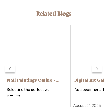
Related Blogs
Wall Paintings Online –
Digital Art Gall
How to Choose the
Physical Galler
Selecting the perfect wall
As a beginner artis
Perfect One
Beginner’s Gui
painting…
August 24, 2025