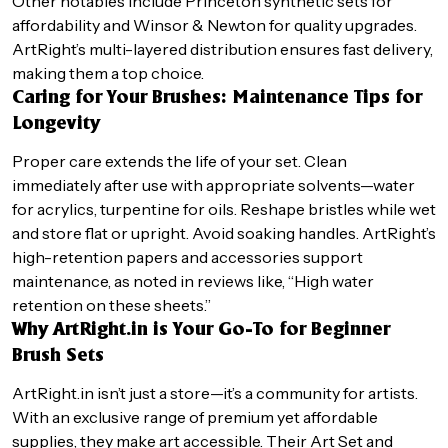
Other notables include Princeton synthetic sets for
affordability and Winsor & Newton for quality upgrades.
ArtRight’s multi-layered distribution ensures fast delivery,
making them a top choice.
Caring for Your Brushes: Maintenance Tips for
Longevity
Proper care extends the life of your set. Clean
immediately after use with appropriate solvents—water
for acrylics, turpentine for oils. Reshape bristles while wet
and store flat or upright. Avoid soaking handles. ArtRight’s
high-retention papers and accessories support
maintenance, as noted in reviews like, “High water
retention on these sheets.”
Why ArtRight.in is Your Go-To for Beginner
Brush Sets
ArtRight.in isn’t just a store—it’s a community for artists.
With an exclusive range of premium yet affordable
supplies, they make art accessible. Their Art Set and