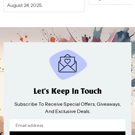
August 24, 2025
Let’s Keep In Touch
Subscribe To Receive Special Offers, Giveaways,
And Exclusive Deals.