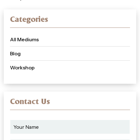
Categories
All Mediums
Blog
Workshop
Contact Us