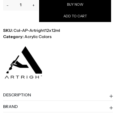
ArtRight
BUY NOW
-
+
Acrylic
Paint
ADD TO CART
Set,
12
SKU:
Col-AP-Artright12x12ml
x
Category:
Acrylic Colors
12
ml,
with
4
Brushes
&
Palette
quantity
DESCRIPTION
BRAND