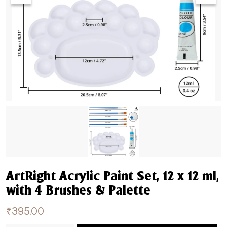
ArtRight Acrylic Paint Set, 12 x 12 ml,
with 4 Brushes & Palette
₹
395.00