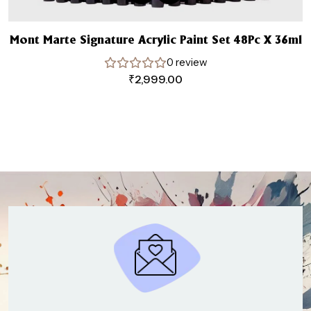
Mont Marte Signature Acrylic Paint Set 48Pc X 36ml
0 review
₹
2,999.00