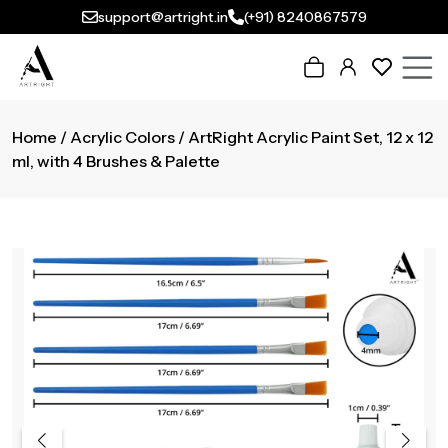
support@artright.in
(+91) 8240867579
Home
/
Acrylic Colors
/ ArtRight Acrylic Paint Set, 12 x 12
ml, with 4 Brushes & Palette