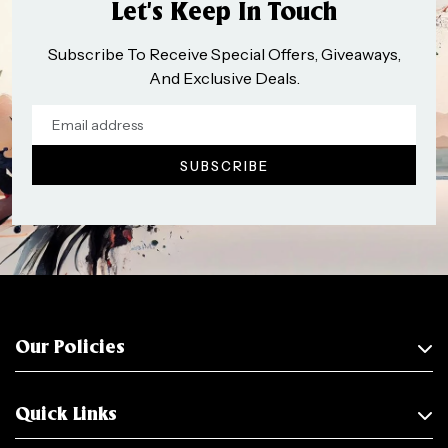
Let’s Keep In Touch
Subscribe To Receive Special Offers, Giveaways,
And Exclusive Deals.
Our Policies
Quick Links