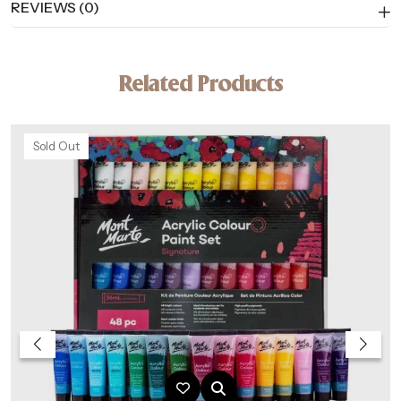
REVIEWS (0)
Related Products
Sold Out