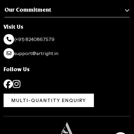
Our Commitment
Visit Us
(+91) 8240867579
support@artright.in
Follow Us
MULTI-QUANTITY ENQUIRY