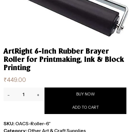
ArtRight 6-Inch Rubber Brayer
Roller for Printmaking, Ink & Block
Printing
₹
449.00
ArtRight
BUY NOW
-
+
6-
Inch
ADD TO CART
Rubber
Brayer
SKU:
OACS-Roller-6"
Roller
Category:
Other Art & Craft Supplies