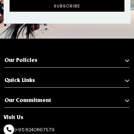
Our Policies
Quick Links
Our Commitment
Visit Us
(+91) 8240867579