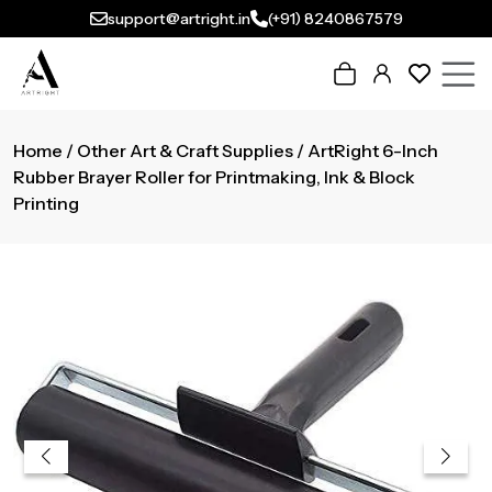
support@artright.in
(+91) 8240867579
Home
/
Other Art & Craft Supplies
/ ArtRight 6-Inch
Rubber Brayer Roller for Printmaking, Ink & Block
Printing