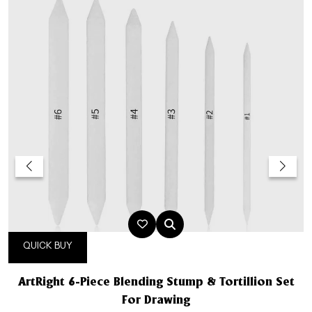
QUICK BUY
ArtRight 6-Piece Blending Stump & Tortillion Set
For Drawing