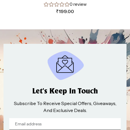
0 review
₹
199.00
Let’s Keep In Touch
Subscribe To Receive Special Offers, Giveaways,
And Exclusive Deals.