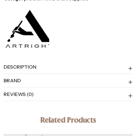
for
Printmaking,
Ink
&
Block
Printing
quantity
DESCRIPTION
BRAND
REVIEWS (0)
Related Products