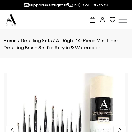
support@artright.in
(+91) 8240867579
Home
/
Detailing Sets
/ ArtRight 14-Piece Mini Liner
Detailing Brush Set for Acrylic & Watercolor