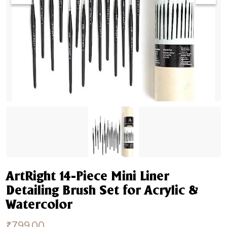
ArtRight 14-Piece Mini Liner
Detailing Brush Set for Acrylic &
Watercolor
₹
799.00