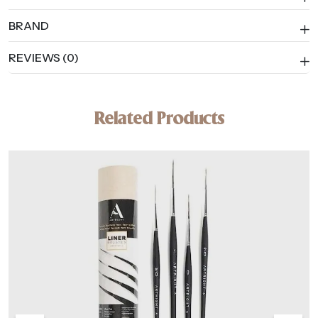
BRAND
REVIEWS (0)
Related Products