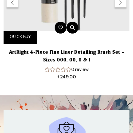
QUICK BUY
ArtRight 4-Piece Fine Liner Detailing Brush Set –
Sizes 000, 00, 0 & 1
0 review
₹
249.00