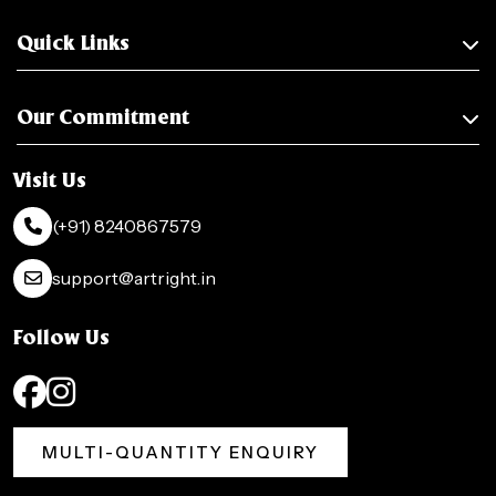
Quick Links
Our Commitment
Visit Us
(+91) 8240867579
support@artright.in
Follow Us
MULTI-QUANTITY ENQUIRY