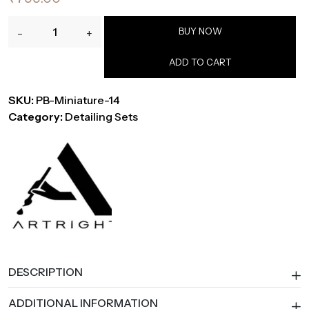
ArtRight
BUY NOW
-
+
14-
Piece
ADD TO CART
Mini
Liner
SKU:
PB-Miniature-14
Detailing
Category:
Detailing Sets
Brush
Set
for
Acrylic
&
Watercolor
quantity
DESCRIPTION
ADDITIONAL INFORMATION