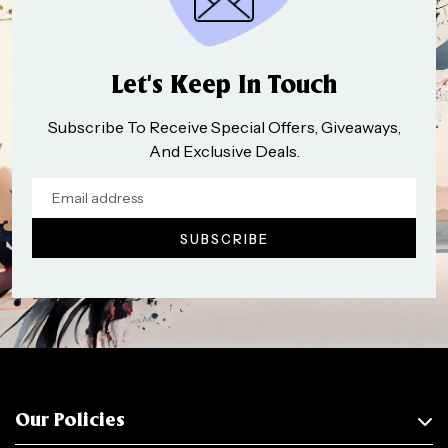
Let’s Keep In Touch
Subscribe To Receive Special Offers, Giveaways,
And Exclusive Deals.
Our Policies