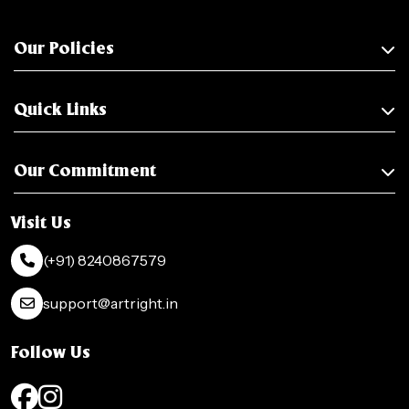
Our Policies
Quick Links
Our Commitment
Visit Us
(+91) 8240867579
support@artright.in
Follow Us