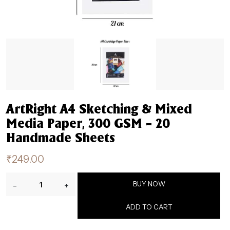
ArtRight A4 Sketching & Mixed
Media Paper, 300 GSM – 20
Handmade Sheets
₹
249.00
ArtRight
BUY NOW
-
+
A4
Sketching
ADD TO CART
&
Mixed