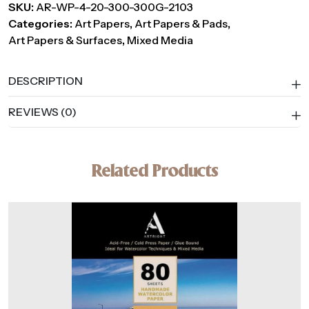
SKU:
AR-WP-4-20-300-300G-2103
Media
Categories:
Art Papers
,
Art Papers & Pads
,
Paper,
Art Papers & Surfaces
,
Mixed Media
300
GSM
–
DESCRIPTION
20
REVIEWS (0)
Handmade
Sheets
quantity
Related Products