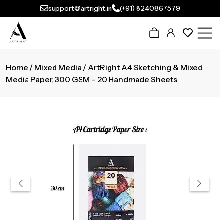
support@artright.in
(+91) 8240867579
Home
/
Mixed Media
/ ArtRight A4 Sketching & Mixed
Media Paper, 300 GSM – 20 Handmade Sheets