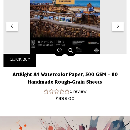
QUICK BUY
ArtRight A4 Watercolor Paper, 300 GSM – 80
Handmade Rough-Grain Sheets
0 review
₹
899.00