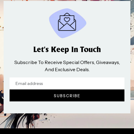
Let’s Keep In Touch
Subscribe To Receive Special Offers, Giveaways,
And Exclusive Deals.