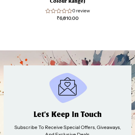
Colour Range)
0 review
₹
6,810.00
Let’s Keep In Touch
Subscribe To Receive Special Offers, Giveaways,
And Exclusive Deals.