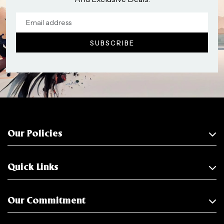
Our Policies
Quick Links
Our Commitment