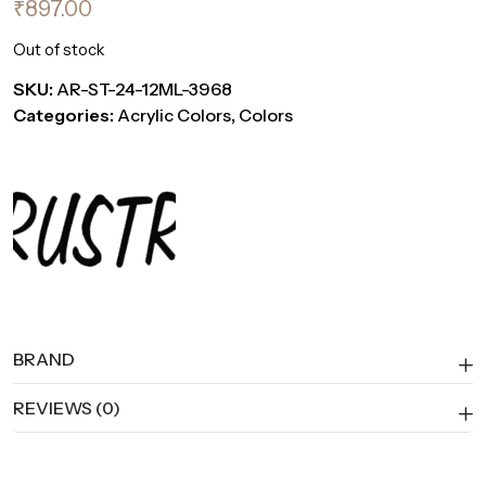
₹
897.00
Out of stock
SKU:
AR-ST-24-12ML-3968
Categories:
Acrylic Colors
,
Colors
BRAND
REVIEWS (0)