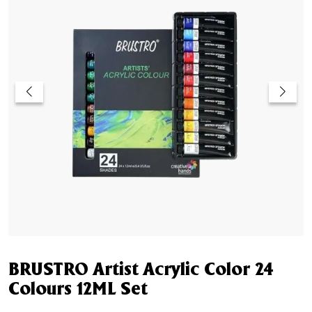
BRUSTRO Artist Acrylic Color 24
Colours 12ML Set