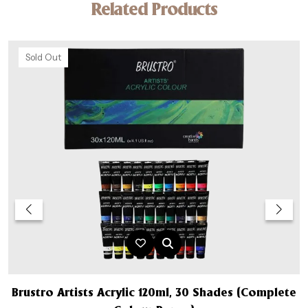
Related Products
Sold Out
Brustro Artists Acrylic 120ml, 30 Shades (Complete