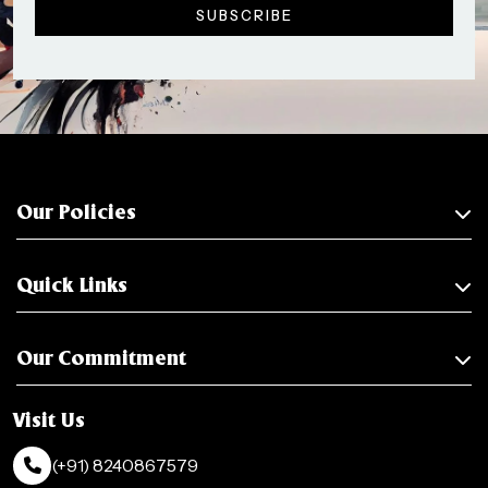
Our Policies
Quick Links
Our Commitment
Visit Us
(+91) 8240867579