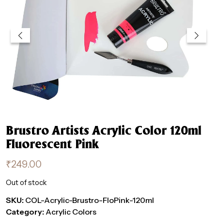
Brustro Artists Acrylic Color 120ml
Fluorescent Pink
₹
249.00
Out of stock
SKU:
COL-Acrylic-Brustro-FloPink-120ml
Category:
Acrylic Colors