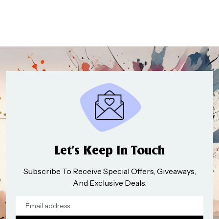
Let’s Keep In Touch
Subscribe To Receive Special Offers, Giveaways,
And Exclusive Deals.