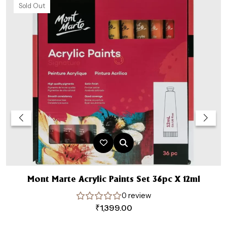
Sold Out
Mont Marte Acrylic Paints Set 36pc X 12ml
0 review
₹
1,399.00