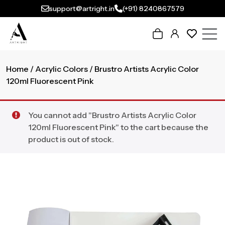
support@artright.in
(+91) 8240867579
Home
/
Acrylic Colors
/ Brustro Artists Acrylic Color
120ml Fluorescent Pink
You cannot add "Brustro Artists Acrylic Color
120ml Fluorescent Pink" to the cart because the
product is out of stock.