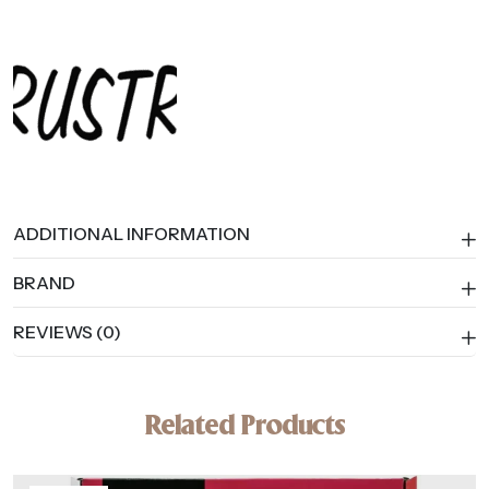
ADDITIONAL INFORMATION
BRAND
REVIEWS (0)
Related Products