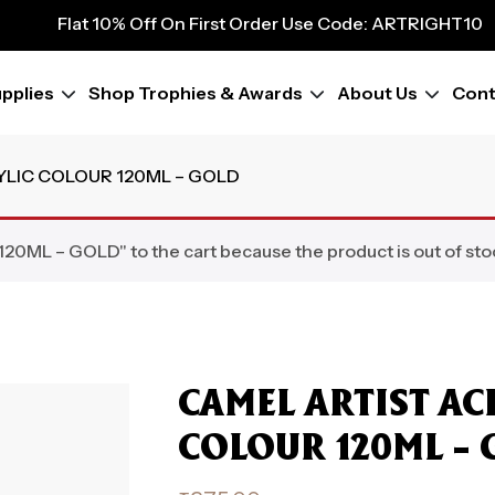
9
Flat 10% Off On First Order Use Code: ARTRIGHT10
Flat 10% Off On First Order Use Code: ARTRIGHT10
Flat 10% Off On First Order Use Code: ARTRIGHT10
pplies
Shop Trophies & Awards
About Us
Cont
Flat 10% Off On First Order Use Code: ARTRIGHT10
Flat 10% Off On First Order Use Code: ARTRIGHT10
Flat 10% Off On First Order Use Code: ARTRIGHT10
YLIC COLOUR 120ML – GOLD
Flat 10% Off On First Order Use Code: ARTRIGHT10
Flat 10% Off On First Order Use Code: ARTRIGHT10
L – GOLD" to the cart because the product is out of sto
CAMEL ARTIST AC
COLOUR 120ML – 