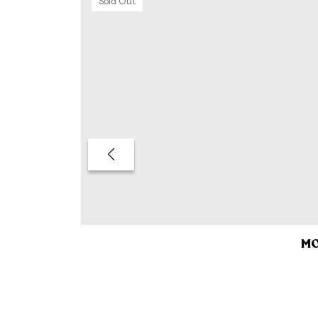
Sold Out
MO