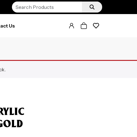
act Us
ck.
RYLIC
GOLD