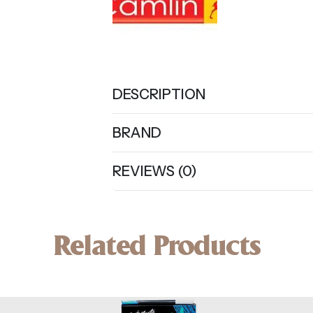
DESCRIPTION
BRAND
REVIEWS (0)
Related Products