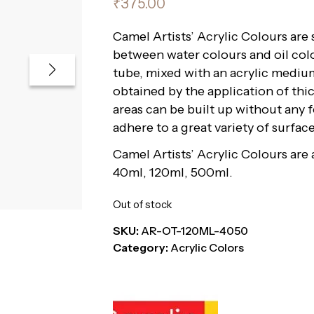
₹
375.00
Camel Artists’ Acrylic Colours are
between water colours and oil col
tube, mixed with an acrylic medium
obtained by the application of thic
areas can be built up without any 
adhere to a great variety of surfa
Camel Artists’ Acrylic Colours are a
40ml, 120ml, 500ml.
Out of stock
SKU:
AR-OT-120ML-4050
Category:
Acrylic Colors