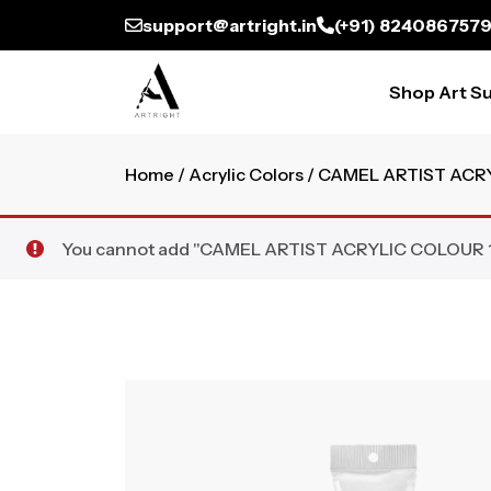
support@artright.in
(+91) 824086757
Shop Art Su
Home
/
Acrylic Colors
/ CAMEL ARTIST ACR
You cannot add "CAMEL ARTIST ACRYLIC COLOUR 120M