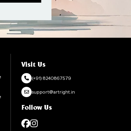
Visit Us
e
(+91) 8240867579
support@artright.in
e
Follow Us