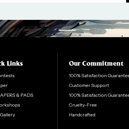
k Links
Our Commitment
ontests
100% Satisfaction Guarante
aper
Customer Support
PAPERS & PADS
100% Satisfaction Guarante
orkshops
Cruelty-Free
 Gallery
Handcrafted