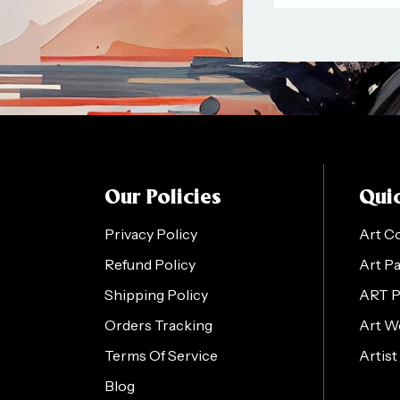
Our Policies
Quic
Privacy Policy
Art C
Refund Policy
Art P
Shipping Policy
ART 
Orders Tracking
Art W
Terms Of Service
Artist
Blog