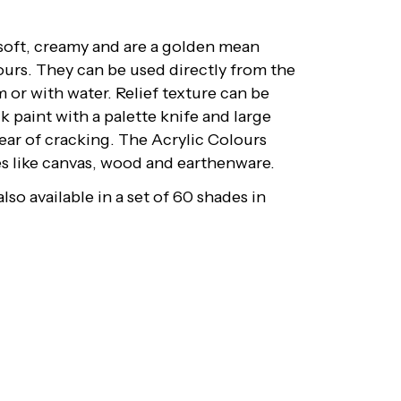
 soft, creamy and are a golden mean
ours. They can be used directly from the
 or with water. Relief texture can be
k paint with a palette knife and large
fear of cracking. The Acrylic Colours
ces like canvas, wood and earthenware.
lso available in a set of 60 shades in