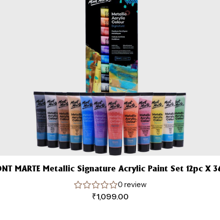
NT MARTE Metallic Signature Acrylic Paint Set 12pc X 3
0 review
₹
1,099.00