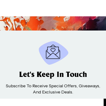
Let’s Keep In Touch
Subscribe To Receive Special Offers, Giveaways,
And Exclusive Deals.