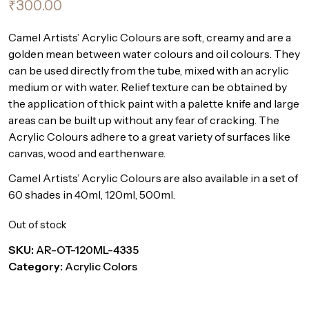
₹
300.00
Camel Artists’ Acrylic Colours are soft, creamy and are a
golden mean between water colours and oil colours. They
can be used directly from the tube, mixed with an acrylic
medium or with water. Relief texture can be obtained by
the application of thick paint with a palette knife and large
areas can be built up without any fear of cracking. The
Acrylic Colours adhere to a great variety of surfaces like
canvas, wood and earthenware.
Camel Artists’ Acrylic Colours are also available in a set of
60 shades in 40ml, 120ml, 500ml.
Out of stock
SKU:
AR-OT-120ML-4335
Category:
Acrylic Colors