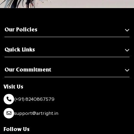
Our Policies
Quick Links
Our Commitment
Visit Us
(+91) 8240867579
support@artright.in
Follow Us