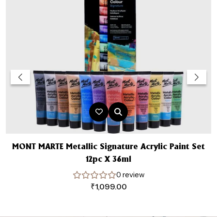
MONT MARTE Metallic Signature Acrylic Paint Set
12pc X 36ml
0 review
₹
1,099.00