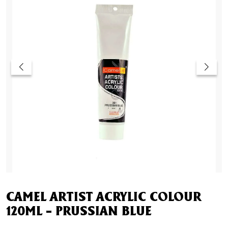
CAMEL ARTIST ACRYLIC COLOUR
120ML – PRUSSIAN BLUE