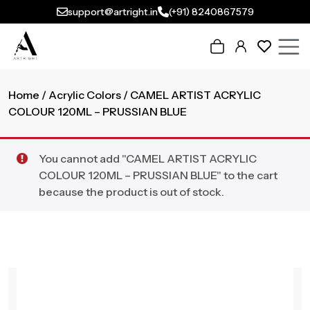
support@artright.in
(+91) 8240867579
Home
/
Acrylic Colors
/ CAMEL ARTIST ACRYLIC
COLOUR 120ML – PRUSSIAN BLUE
You cannot add "CAMEL ARTIST ACRYLIC
COLOUR 120ML – PRUSSIAN BLUE" to the cart
because the product is out of stock.