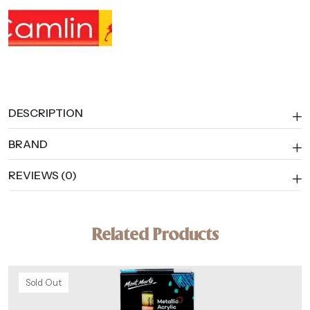
DESCRIPTION
BRAND
REVIEWS (0)
Related Products
Sold Out