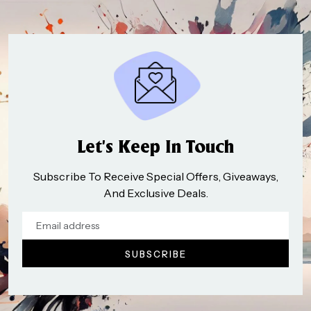
Let’s Keep In Touch
Subscribe To Receive Special Offers, Giveaways,
And Exclusive Deals.