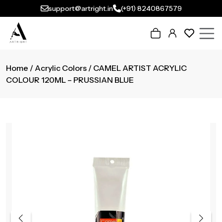
support@artright.in
(+91) 8240867579
Home
/
Acrylic Colors
/ CAMEL ARTIST ACRYLIC
COLOUR 120ML – PRUSSIAN BLUE