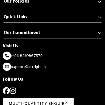
Our Policies
Quick Links
Our Commitment
Visit Us
(+91) 8240867579
support@artright.in
Follow Us
MULTI-QUANTITY ENQUIRY