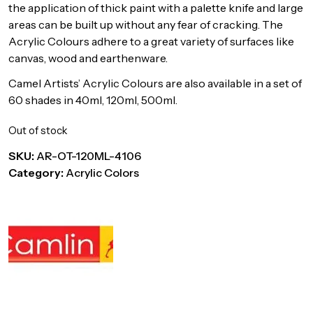
the application of thick paint with a palette knife and large
areas can be built up without any fear of cracking. The
Acrylic Colours adhere to a great variety of surfaces like
canvas, wood and earthenware.
Camel Artists’ Acrylic Colours are also available in a set of
60 shades in 40ml, 120ml, 500ml.
Out of stock
SKU:
AR-OT-120ML-4106
Category:
Acrylic Colors