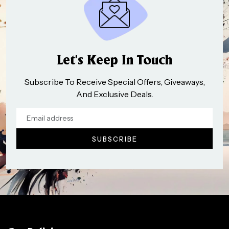
Let’s Keep In Touch
Subscribe To Receive Special Offers, Giveaways,
And Exclusive Deals.