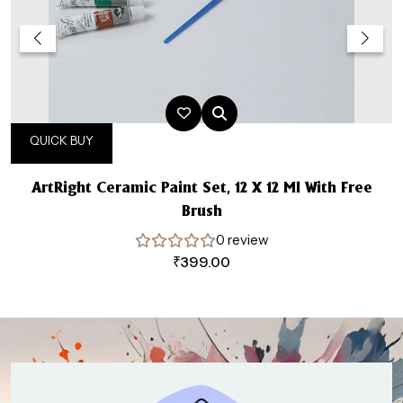
QUICK BUY
ArtRight Ceramic Paint Set, 12 X 12 Ml With Free
Brush
0 review
₹
399.00