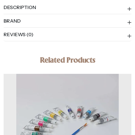
DESCRIPTION
BRAND
REVIEWS (0)
Related Products