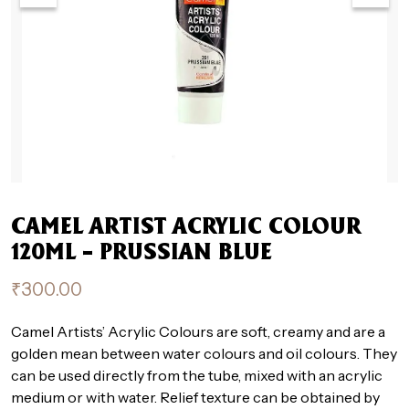
CAMEL ARTIST ACRYLIC COLOUR
120ML – PRUSSIAN BLUE
₹
300.00
Camel Artists’ Acrylic Colours are soft, creamy and are a
golden mean between water colours and oil colours. They
can be used directly from the tube, mixed with an acrylic
medium or with water. Relief texture can be obtained by