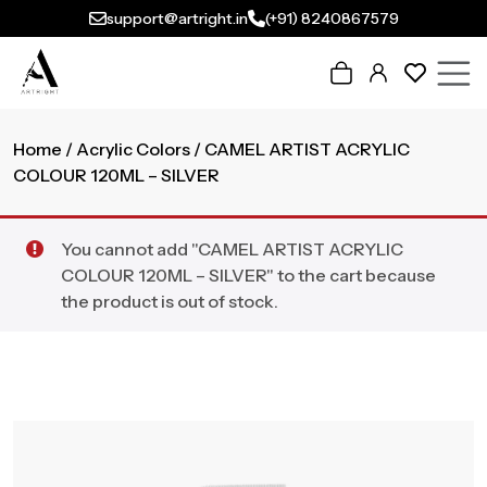
support@artright.in
(+91) 8240867579
Home
/
Acrylic Colors
/ CAMEL ARTIST ACRYLIC
COLOUR 120ML – SILVER
You cannot add "CAMEL ARTIST ACRYLIC
COLOUR 120ML – SILVER" to the cart because
the product is out of stock.