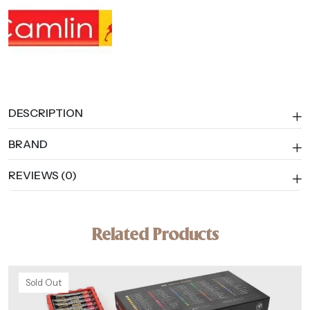
DESCRIPTION
BRAND
REVIEWS (0)
Related Products
Sold Out