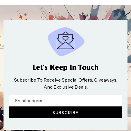
Let’s Keep In Touch
Subscribe To Receive Special Offers, Giveaways,
And Exclusive Deals.