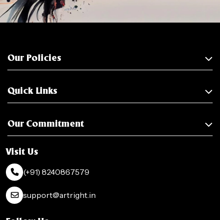
Our Policies
Quick Links
Our Commitment
Visit Us
(+91) 8240867579
support@artright.in