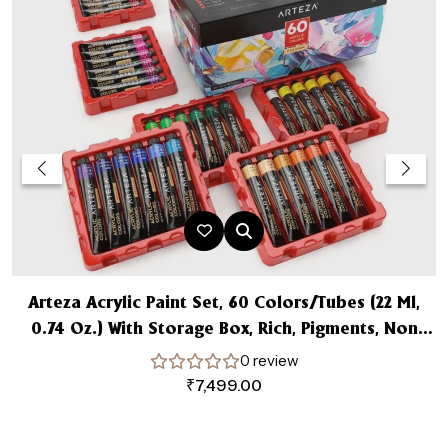
Arteza Acrylic Paint Set, 60 Colors/Tubes (22 Ml,
0.74 Oz.) With Storage Box, Rich, Pigments, Non
Fading, Non Toxic For The Professional Artist
0 review
₹
7,499.00