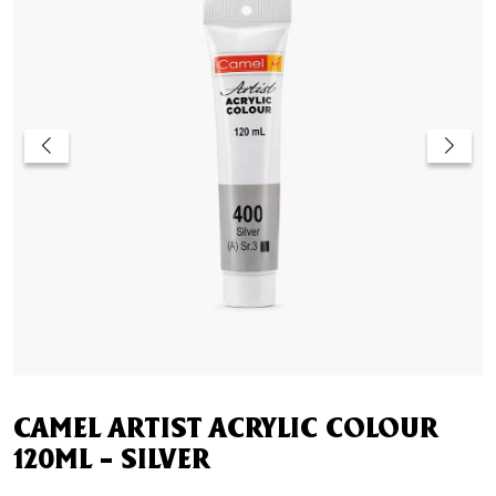
CAMEL ARTIST ACRYLIC COLOUR
120ML – SILVER