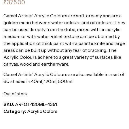
₹
375.00
Camel Artists’ Acrylic Colours are soft, creamy and are a
golden mean between water colours and oil colours. They
can be used directly from the tube, mixed with an acrylic
medium or with water. Relief texture can be obtained by
the application of thick paint with a palette knife and large
areas can be built up without any fear of cracking. The
Acrylic Colours adhere to a great variety of surfaces like
canvas, wood and earthenware.
Camel Artists’ Acrylic Colours are also available in a set of
60 shades in 40ml, 120ml, 500ml.
Out of stock
SKU:
AR-OT-120ML-4351
Category:
Acrylic Colors