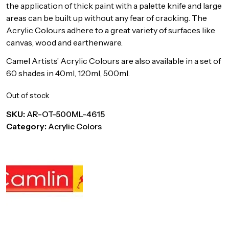
the application of thick paint with a palette knife and large
areas can be built up without any fear of cracking. The
Acrylic Colours adhere to a great variety of surfaces like
canvas, wood and earthenware.
Camel Artists’ Acrylic Colours are also available in a set of
60 shades in 40ml, 120ml, 500ml.
Out of stock
SKU:
AR-OT-500ML-4615
Category:
Acrylic Colors