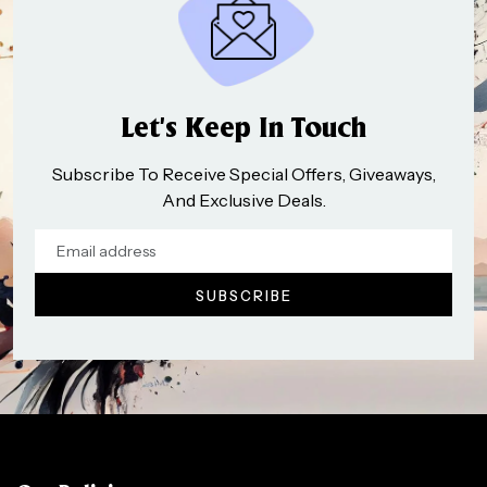
Let’s Keep In Touch
Subscribe To Receive Special Offers, Giveaways,
And Exclusive Deals.