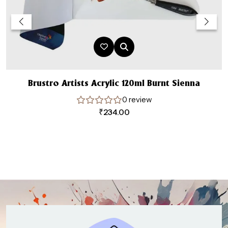
Brustro Artists Acrylic 120ml Burnt Sienna
0 review
₹
234.00