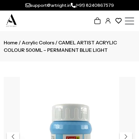
support@artright.in
(+91) 8240867579
Home
/
Acrylic Colors
/ CAMEL ARTIST ACRYLIC
COLOUR 500ML – PERMANENT BLUE LIGHT