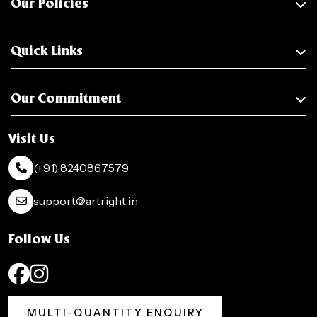
Our Policies
Quick Links
Our Commitment
Visit Us
(+91) 8240867579
support@artright.in
Follow Us
MULTI-QUANTITY ENQUIRY