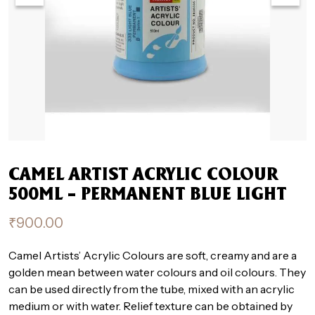
CAMEL ARTIST ACRYLIC COLOUR
500ML – PERMANENT BLUE LIGHT
₹
900.00
Camel Artists’ Acrylic Colours are soft, creamy and are a
golden mean between water colours and oil colours. They
can be used directly from the tube, mixed with an acrylic
medium or with water. Relief texture can be obtained by