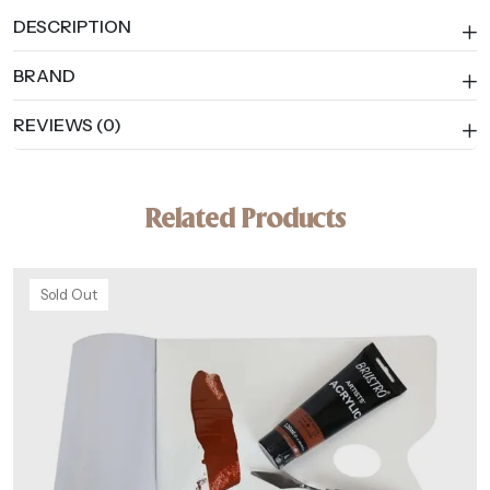
DESCRIPTION
BRAND
REVIEWS (0)
Related Products
Sold Out