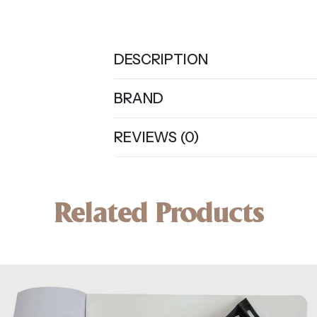
DESCRIPTION
BRAND
REVIEWS (0)
Related Products