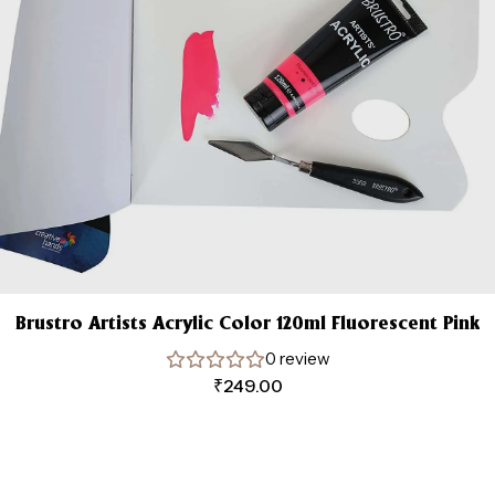
Brustro Artists Acrylic Color 120ml Fluorescent Pink
0 review
₹
249.00