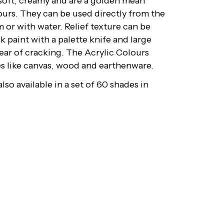
 soft, creamy and are a golden mean
ours. They can be used directly from the
 or with water. Relief texture can be
k paint with a palette knife and large
fear of cracking. The Acrylic Colours
ces like canvas, wood and earthenware.
lso available in a set of 60 shades in