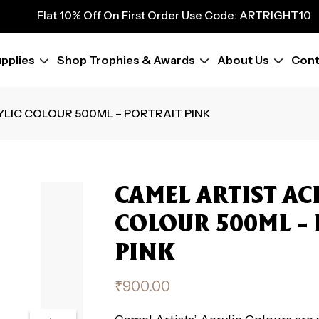
9
Flat 10% Off On First Order Use Code: ARTRIGHT10
Flat 10% Off On First Order Use Code: ARTRIGHT10
Flat 10% Off On First Order Use Code: ARTRIGHT10
pplies
Shop Trophies & Awards
About Us
Cont
Flat 10% Off On First Order Use Code: ARTRIGHT10
Flat 10% Off On First Order Use Code: ARTRIGHT10
Flat 10% Off On First Order Use Code: ARTRIGHT10
YLIC COLOUR 500ML – PORTRAIT PINK
Flat 10% Off On First Order Use Code: ARTRIGHT10
Flat 10% Off On First Order Use Code: ARTRIGHT10
CAMEL ARTIST AC
COLOUR 500ML –
PINK
₹
900.00