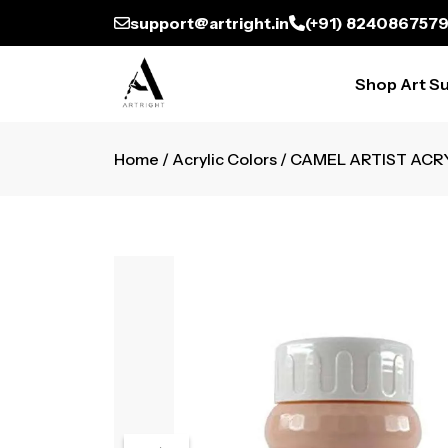
support@artright.in
(+91) 824086757
Shop Art Su
Home
/
Acrylic Colors
/ CAMEL ARTIST ACR