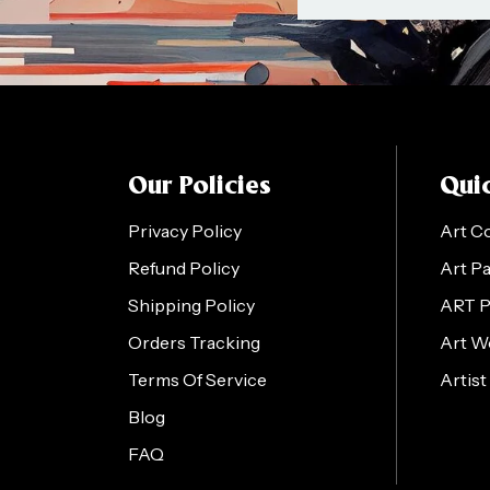
Our Policies
Quic
Privacy Policy
Art C
Refund Policy
Art P
Shipping Policy
ART 
Orders Tracking
Art W
Terms Of Service
Artist
Blog
FAQ