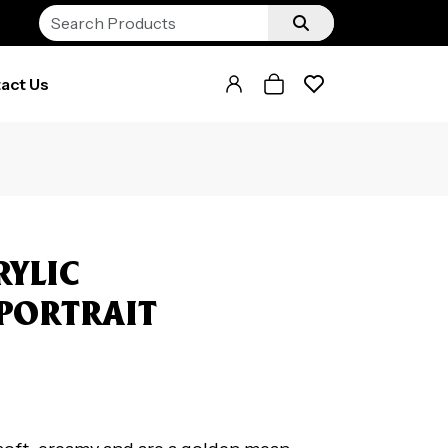
act Us
RYLIC
 PORTRAIT