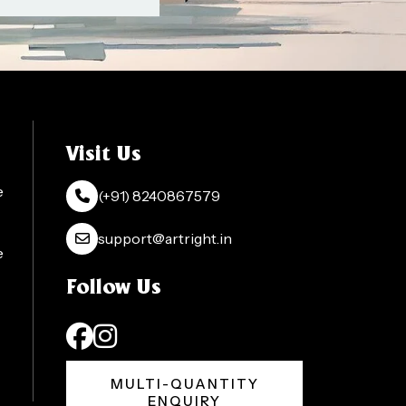
Visit Us
e
(+91) 8240867579
support@artright.in
e
Follow Us
MULTI-QUANTITY
ENQUIRY