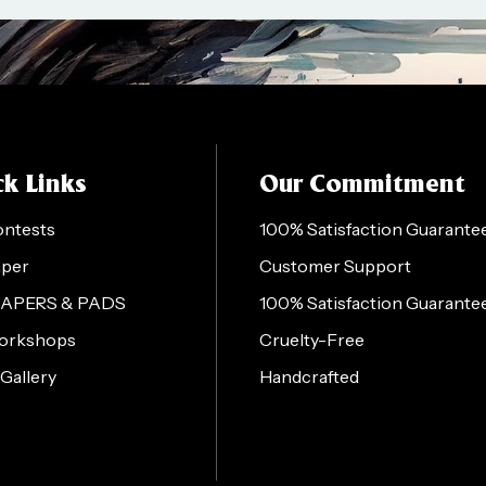
k Links
Our Commitment
ontests
100% Satisfaction Guarante
aper
Customer Support
PAPERS & PADS
100% Satisfaction Guarante
orkshops
Cruelty-Free
 Gallery
Handcrafted