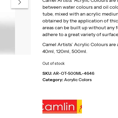
Camel Artists’ Acrylic Colours are
between water colours and oil col
tube, mixed with an acrylic medium
obtained by the application of thic
areas can be built up without any 
adhere to a great variety of surfa
Camel Artists’ Acrylic Colours are a
40ml, 120ml, 500ml.
Out of stock
SKU:
AR-OT-500ML-4646
Category:
Acrylic Colors