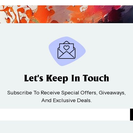
Let’s Keep In Touch
Subscribe To Receive Special Offers, Giveaways,
And Exclusive Deals.