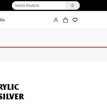
 Us
RYLIC
SILVER