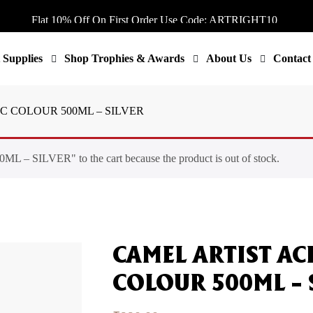
Flat 10% Off On First Order Use Code: ARTRIGHT10
Flat 10% Off On First Order Use Code: ARTRIGHT10
Flat 10% Off On First Order Use Code: ARTRIGHT10
 Supplies
Shop Trophies & Awards
About Us
Contact
Flat 10% Off On First Order Use Code: ARTRIGHT10
Flat 10% Off On First Order Use Code: ARTRIGHT10
C COLOUR 500ML – SILVER
ILVER" to the cart because the product is out of stock.
CAMEL ARTIST AC
COLOUR 500ML – 