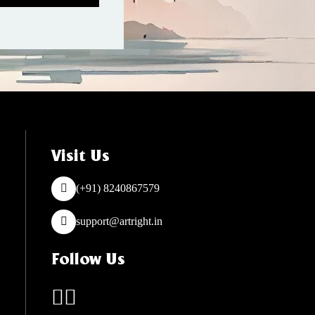
Visit Us
(+91) 8240867579
support@artright.in
Follow Us