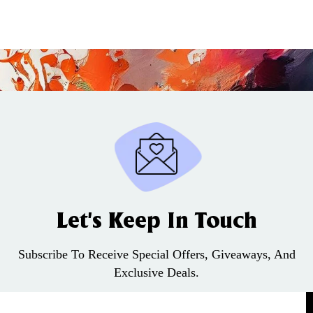
Let’s Keep In Touch
Subscribe To Receive Special Offers, Giveaways, And
Exclusive Deals.