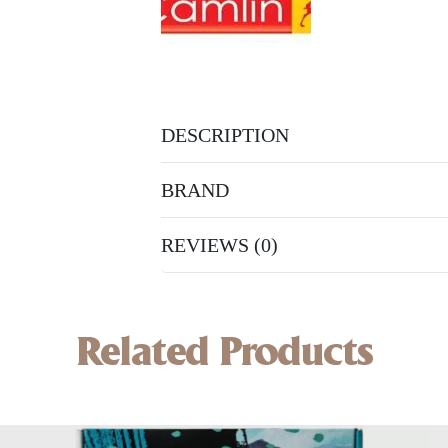
DESCRIPTION
BRAND
REVIEWS (0)
Related Products