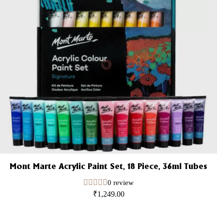
Mont Marte Acrylic Paint Set, 18 Piece, 36ml Tubes
0 review
₹
1,249.00