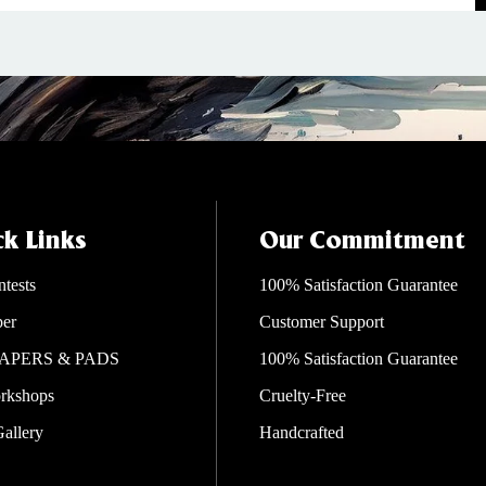
k Links
Our Commitment
ntests
100% Satisfaction Guarantee
per
Customer Support
APERS & PADS
100% Satisfaction Guarantee
rkshops
Cruelty-Free
Gallery
Handcrafted