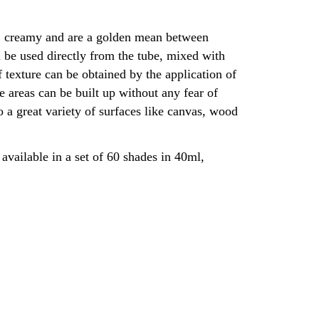
t, creamy and are a golden mean between
 be used directly from the tube, mixed with
 texture can be obtained by the application of
ge areas can be built up without any fear of
 a great variety of surfaces like canvas, wood
available in a set of 60 shades in 40ml,