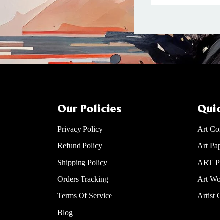
Our Policies
Quic
Privacy Policy
Art Co
Refund Policy
Art Pa
Shipping Policy
ART P
Orders Tracking
Art Wo
Terms Of Service
Artist 
Blog