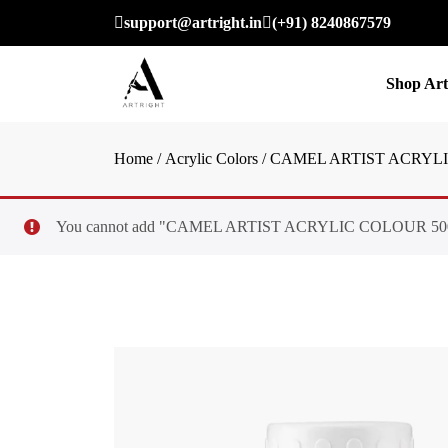
support@artright.in
(+91) 8240867579
Shop Art
Home
/
Acrylic Colors
/ CAMEL ARTIST ACRYLI
You cannot add "CAMEL ARTIST ACRYLIC COLOUR 500ML – S