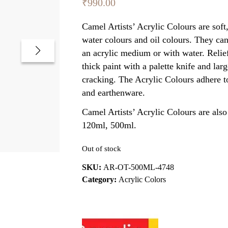
₹
990.00
Camel Artists’ Acrylic Colours are sof
water colours and oil colours. They can
an acrylic medium or with water. Relief
thick paint with a palette knife and lar
cracking. The Acrylic Colours adhere to
and earthenware.
Camel Artists’ Acrylic Colours are also 
120ml, 500ml.
Out of stock
SKU:
AR-OT-500ML-4748
Category:
Acrylic Colors