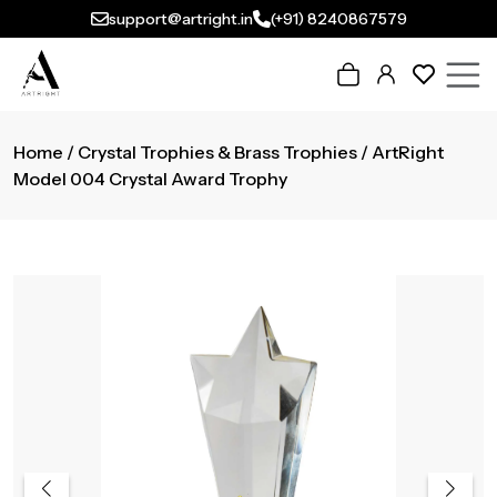
support@artright.in
(+91) 8240867579
Home
/
Crystal Trophies & Brass Trophies
/ ArtRight
Model 004 Crystal Award Trophy