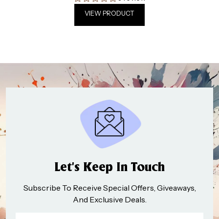
VIEW PRODUCT
Let’s Keep In Touch
Subscribe To Receive Special Offers, Giveaways,
And Exclusive Deals.