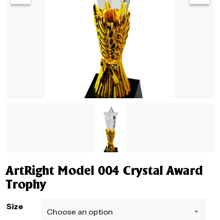
ArtRight Model 004 Crystal Award
Trophy
Size