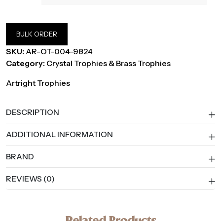
BULK ORDER
SKU:
AR-OT-004-9824
Category:
Crystal Trophies & Brass Trophies
Artright Trophies
DESCRIPTION
ADDITIONAL INFORMATION
BRAND
REVIEWS (0)