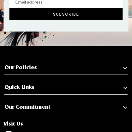
Our Policies
Quick Links
Our Commitment
Visit Us