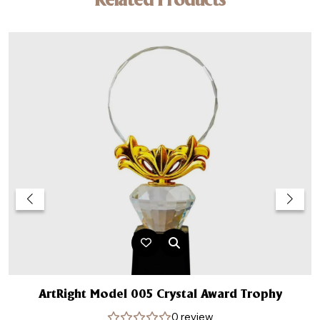
Related Products
ArtRight Model 005 Crystal Award Trophy
0 review