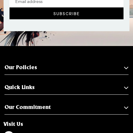
Our Policies
Quick Links
Our Commitment
Visit Us