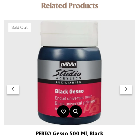
Related Products
Sold Out
PEBEO Gesso 500 Ml, Black