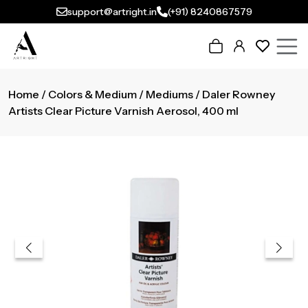
support@artright.in
(+91) 8240867579
Home
/
Colors & Medium
/
Mediums
/ Daler Rowney
Artists Clear Picture Varnish Aerosol, 400 ml