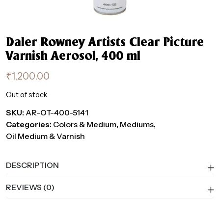
Daler Rowney Artists Clear Picture
Varnish Aerosol, 400 ml
₹
1,200.00
Out of stock
SKU:
AR-OT-400-5141
Categories:
Colors & Medium
,
Mediums
,
Oil Medium & Varnish
DESCRIPTION
REVIEWS (0)