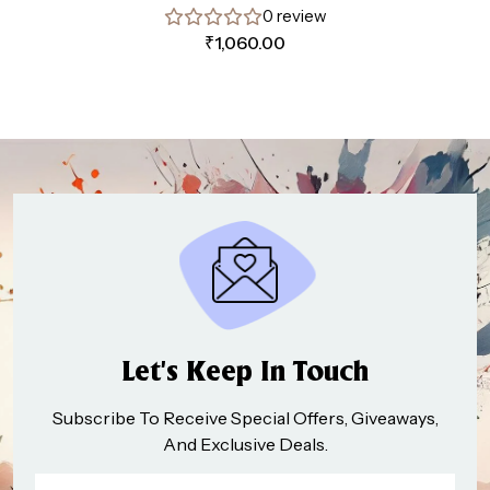
0 review
₹
1,060.00
Let’s Keep In Touch
Subscribe To Receive Special Offers, Giveaways,
And Exclusive Deals.