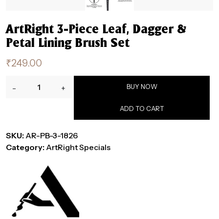
ArtRight 3-Piece Leaf, Dagger &
Petal Lining Brush Set
₹
249.00
ArtRight
BUY NOW
-
+
3-
Piece
ADD TO CART
Leaf,
Dagger
SKU:
AR-PB-3-1826
&
Category:
ArtRight Specials
Petal
Lining
Brush
Set
quantity