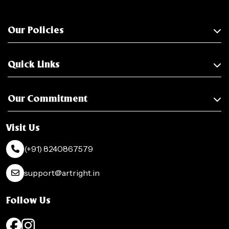
Our Policies
Quick Links
Our Commitment
Visit Us
(+91) 8240867579
support@artright.in
Follow Us