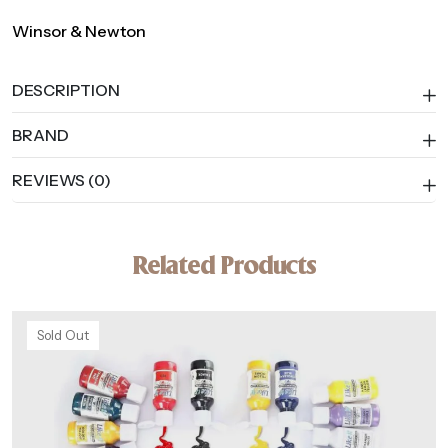
Winsor & Newton
DESCRIPTION
BRAND
REVIEWS (0)
Related Products
Sold Out