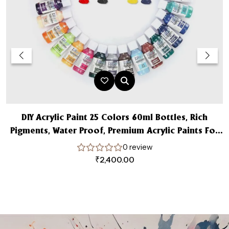
DIY Acrylic Paint 25 Colors 60ml Bottles, Rich
Pigments, Water Proof, Premium Acrylic Paints For
A
Beginners, & Professional Artist
0 review
₹
2,400.00