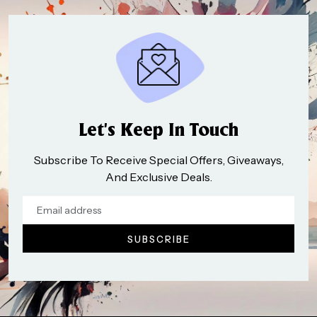
Let’s Keep In Touch
Subscribe To Receive Special Offers, Giveaways,
And Exclusive Deals.