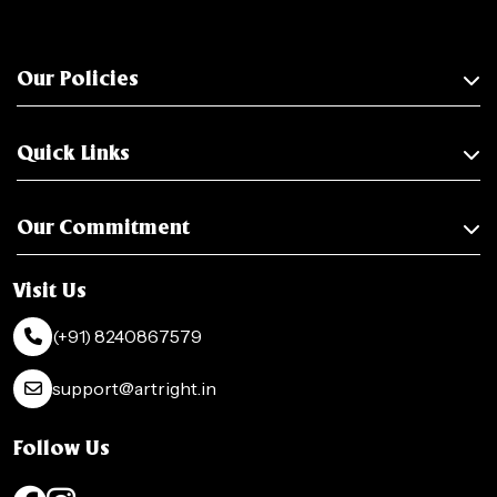
Our Policies
Quick Links
Our Commitment
Visit Us
(+91) 8240867579
support@artright.in
Follow Us