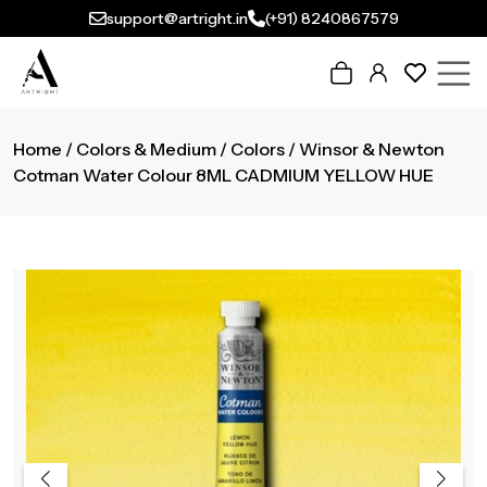
support@artright.in
(+91) 8240867579
Home
/
Colors & Medium
/
Colors
/ Winsor & Newton
Cotman Water Colour 8ML CADMIUM YELLOW HUE