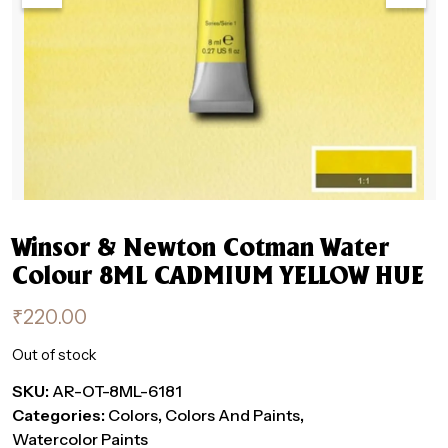
Winsor & Newton Cotman Water
Colour 8ML CADMIUM YELLOW HUE
₹
220.00
Out of stock
SKU:
AR-OT-8ML-6181
Categories:
Colors
,
Colors And Paints
,
Watercolor Paints