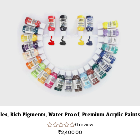
tles, Rich Pigments, Water Proof, Premium Acrylic Paints
0 review
₹
2,400.00