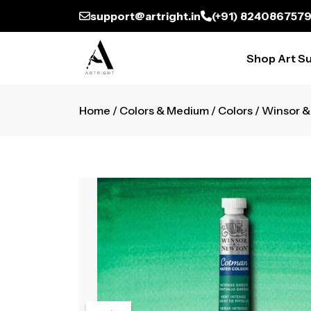
support@artright.in
(+91) 824086757
Shop Art Su
Home
/
Colors & Medium
/
Colors
/ Winsor 