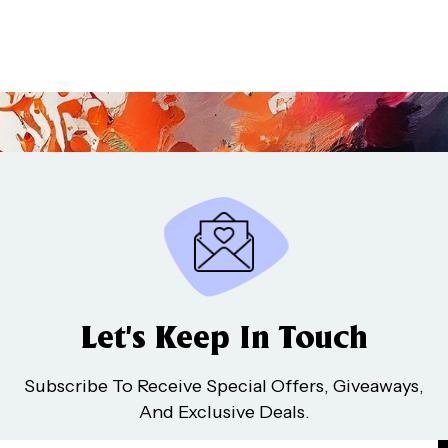
Let’s Keep In Touch
Subscribe To Receive Special Offers, Giveaways,
And Exclusive Deals.