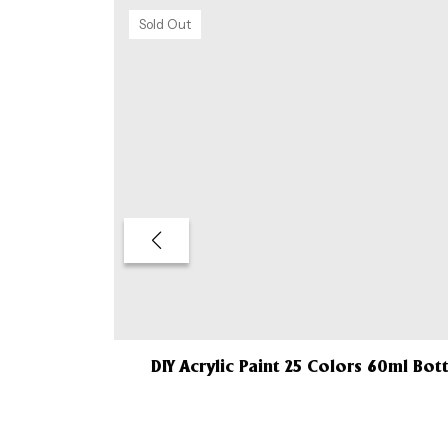
Sold Out
DIY Acrylic Paint 25 Colors 60ml Bot