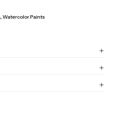
s
,
Watercolor Paints