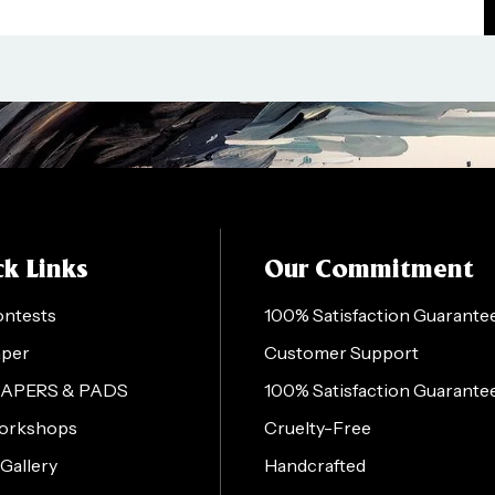
k Links
Our Commitment
ontests
100% Satisfaction Guarante
aper
Customer Support
PAPERS & PADS
100% Satisfaction Guarante
orkshops
Cruelty-Free
 Gallery
Handcrafted