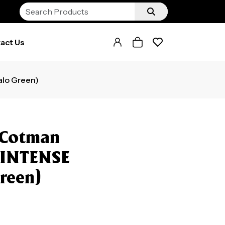
act Us
lo Green)
 Cotman
 INTENSE
reen)