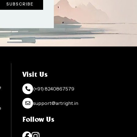
Visit Us
e
(+91) 8240867579
support@artright.in
e
Follow Us