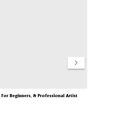
QUICK BUY
 For Beginners, & Professional Artist