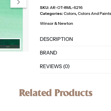
SKU:
AR-OT-8ML-6216
Categories:
Colors
,
Colors And Paint
Winsor & Newton
DESCRIPTION
BRAND
REVIEWS (0)
Related Products