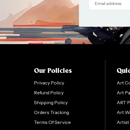
Our Policies
Quic
Privacy Policy
Art C
Refund Policy
Art P
Shipping Policy
ART 
Orders Tracking
Art W
Terms Of Service
Artist