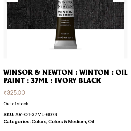
WINSOR & NEWTON : WINTON : OIL
PAINT : 37ML : IVORY BLACK
₹
325.00
Out of stock
SKU:
AR-OT-37ML-6074
Categories:
Colors
,
Colors & Medium
,
Oil