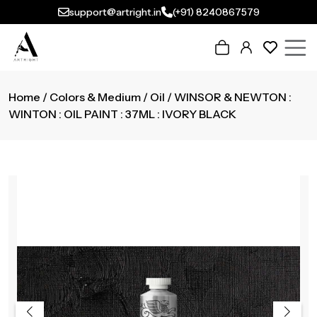
support@artright.in
(+91) 8240867579
Home
/
Colors & Medium
/
Oil
/ WINSOR & NEWTON :
WINTON : OIL PAINT : 37ML : IVORY BLACK