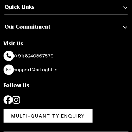
Quick Links
Our Commitment
Visit Us
(+91) 8240867579
support@artright.in
Follow Us
MULTI-QUANTITY ENQUIRY