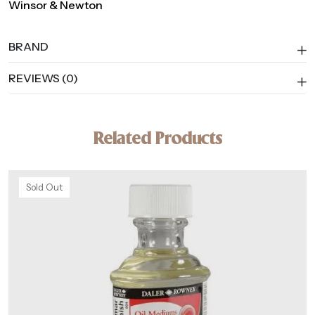
Winsor & Newton
BRAND
REVIEWS (0)
Related Products
Sold Out