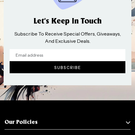
Let’s Keep In Touch
Subscribe To Receive Special Offers, Giveaways,
And Exclusive Deals.
Our Policies