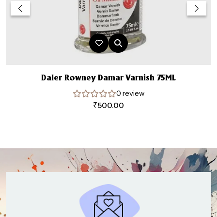
Daler Rowney Damar Varnish 75ML
0 review
₹
500.00