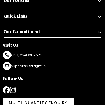
Our Policies
Quick Links
Our Commitment
Visit Us
(+91) 8240867579
support@artright.in
Follow Us
MULTI-QUANTITY ENQUIRY