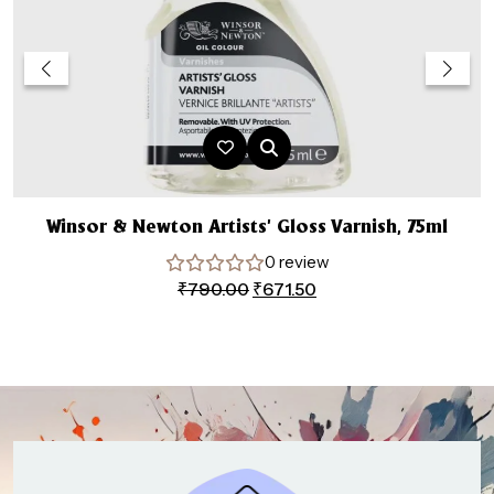
Winsor & Newton Artists’ Gloss Varnish, 75ml
0 review
Original
Current
₹
790.00
₹
671.50
price
price
was:
is:
₹790.00.
₹671.50.