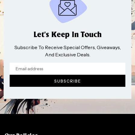
Let’s Keep In Touch
Subscribe To Receive Special Offers, Giveaways,
And Exclusive Deals.