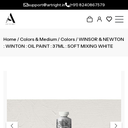
support@artright.in
(+91) 8240867579
Home
/
Colors & Medium
/
Colors
/ WINSOR & NEWTON
: WINTON : OIL PAINT : 37ML : SOFT MIXING WHITE