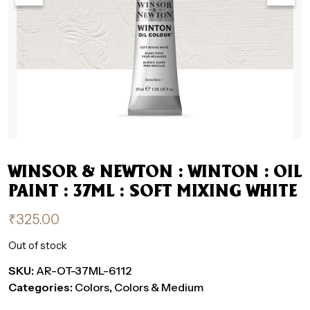
WINSOR & NEWTON : WINTON : OIL
PAINT : 37ML : SOFT MIXING WHITE
₹
325.00
Out of stock
SKU:
AR-OT-37ML-6112
Categories:
Colors
,
Colors & Medium