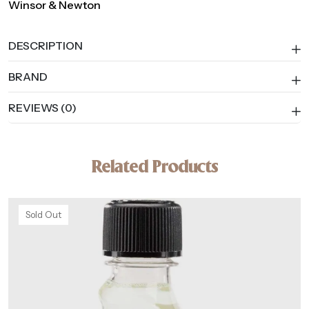
Winsor & Newton
DESCRIPTION
BRAND
REVIEWS (0)
Related Products
Sold Out