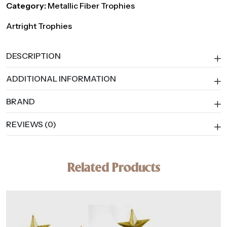
Category:
Metallic Fiber Trophies
Artright Trophies
DESCRIPTION
ADDITIONAL INFORMATION
BRAND
REVIEWS (0)
Related Products