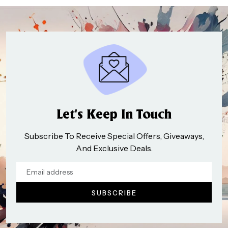
Let’s Keep In Touch
Subscribe To Receive Special Offers, Giveaways,
And Exclusive Deals.