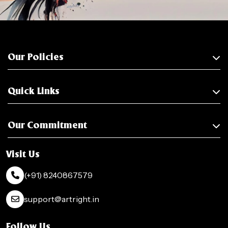
Our Policies
Quick Links
Our Commitment
Visit Us
(+91) 8240867579
support@artright.in
Follow Us