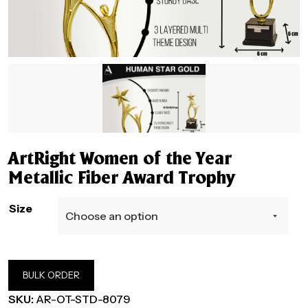
ArtRight Women of the Year
Metallic Fiber Award Trophy
Size
BULK ORDER
SKU:
AR-OT-STD-8079