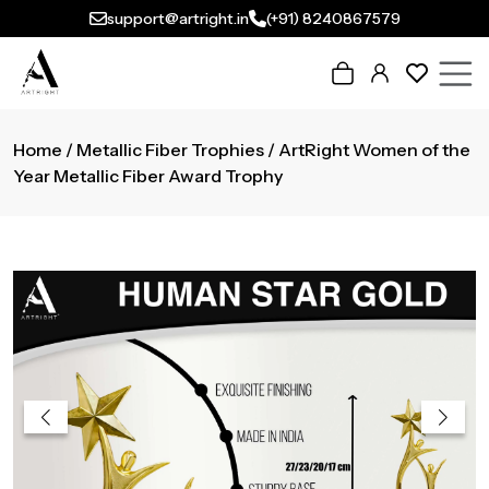
support@artright.in
(+91) 8240867579
Home
/
Metallic Fiber Trophies
/ ArtRight Women of the
Year Metallic Fiber Award Trophy