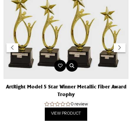
ArtRight Model 5 Star Winner Metallic Fiber Award
A
Trophy
0 review
VIEW PRODUCT