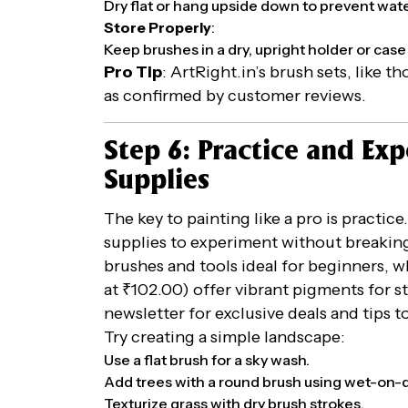
Dry flat or hang upside down to prevent wat
Store Properly
:
Keep brushes in a dry, upright holder or case 
Pro Tip
: ArtRight.in’s brush sets, like t
as confirmed by customer reviews.
Step 6: Practice and Ex
Supplies
The key to painting like a pro is practice
supplies to experiment without breaking
brushes and tools ideal for beginners, wh
at ₹102.00) offer vibrant pigments for s
newsletter for exclusive deals and tips t
Try creating a simple landscape:
Use a flat brush for a sky wash.
Add trees with a round brush using wet-on-d
Texturize grass with dry brush strokes.