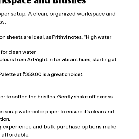
orkspace and Brushes
oper setup. A clean, organized workspace and
ss.
n sheets are ideal, as Prithvi notes, “High water
for clean water.
lours from ArtRight.in for vibrant hues, starting at
alette at ₹359.00 is a great choice).
ter to soften the bristles. Gently shake off excess
on scrap watercolor paper to ensure it’s clean and
tion.
ng experience and bulk purchase options make
 affordable.