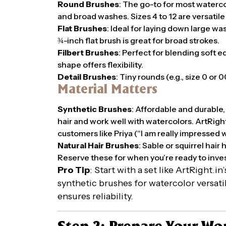
Round Brushes
: The go-to for most watercolo
and broad washes. Sizes 4 to 12 are versatile
Flat Brushes
: Ideal for laying down large wa
¾-inch flat brush is great for broad strokes.
Filbert Brushes
: Perfect for blending soft e
shape offers flexibility.
Detail Brushes
: Tiny rounds (e.g., size 0 or 0
Material Matters
Synthetic Brushes
: Affordable and durable,
hair and work well with watercolors. ArtRight.
customers like Priya (“I am really impressed wi
Natural Hair Brushes
: Sable or squirrel hair
Reserve these for when you’re ready to inves
Pro Tip
: Start with a set like ArtRight.i
synthetic brushes for watercolor versat
ensures reliability.