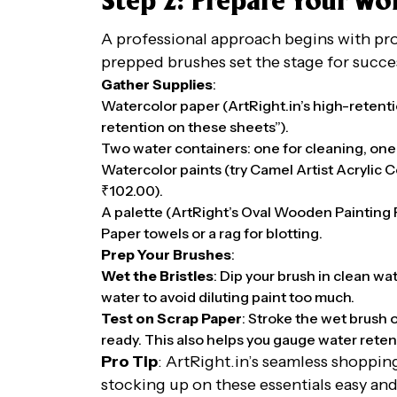
Step 2: Prepare Your W
A professional approach begins with pr
prepped brushes set the stage for succe
Gather Supplies
:
Watercolor paper (ArtRight.in’s high-retentio
retention on these sheets”).
Two water containers: one for cleaning, one 
Watercolor paints (try Camel Artist Acrylic Co
₹102.00).
A palette (ArtRight’s Oval Wooden Painting P
Paper towels or a rag for blotting.
Prep Your Brushes
:
Wet the Bristles
: Dip your brush in clean wa
water to avoid diluting paint too much.
Test on Scrap Paper
: Stroke the wet brush 
ready. This also helps you gauge water reten
Pro Tip
: ArtRight.in’s seamless shoppi
stocking up on these essentials easy and