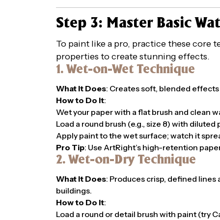
Step 3: Master Basic Wa
To paint like a pro, practice these core
properties to create stunning effects.
1. Wet-on-Wet Technique
What It Does
: Creates soft, blended effects
How to Do It
:
Wet your paper with a flat brush and clean w
Load a round brush (e.g., size 8) with diluted
Apply paint to the wet surface; watch it spre
Pro Tip
: Use ArtRight’s high-retention paper
2. Wet-on-Dry Technique
What It Does
: Produces crisp, defined lines 
buildings.
How to Do It
:
Load a round or detail brush with paint (try 