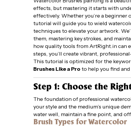
Watercolor Brushes painting is a beautif
effects, but mastering it starts with u
effectively. Whether you’re a beginner or
tutorial will guide you to wield watercolo
techniques to elevate your artwork. We’l
them, mastering key strokes, and maintai
how quality tools from ArtRight.in can 
steps, you’ll create vibrant, profession
This tutorial is optimized for the keywo
Brushes Like a Pro
to help you find and 
Step 1: Choose the Righ
The foundation of professional watercolo
your style and the medium’s unique dem
water well, maintain a fine point, and off
Brush Types for Watercolor