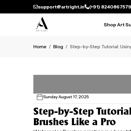
support@artright.in
(+91) 824086757
Shop Art Su
Home
Blog
Step-by-Step Tutorial: Usin
Sunday August 17, 2025
Step-by-Step Tutoria
Brushes Like a Pro