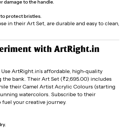
er damage to the handle.
to protect bristles.
hose in their Art Set, are durable and easy to clean,
periment with ArtRight.in
. Use ArtRight.in’s affordable, high-quality
 the bank. Their Art Set (₹2,695.00) includes
ile their Camel Artist Acrylic Colours (starting
tunning watercolors. Subscribe to their
o fuel your creative journey.
ry.