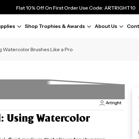
Flat 10% Off On First Order Use Code: ARTRIGHT10
9
Flat 10% Off On First Order Use Code: ARTRIGHT10
Flat 10% Off On First Order Use Code: ARTRIGHT10
pplies
Shop Trophies & Awards
About Us
Cont
Flat 10% Off On First Order Use Code: ARTRIGHT10
Flat 10% Off On First Order Use Code: ARTRIGHT10
Flat 10% Off On First Order Use Code: ARTRIGHT10
g Watercolor Brushes Like a Pro
Flat 10% Off On First Order Use Code: ARTRIGHT10
Flat 10% Off On First Order Use Code: ARTRIGHT10
Artright
l: Using Watercolor