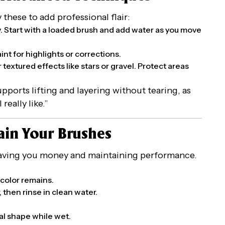
these to add professional flair:
ty. Start with a loaded brush and add water as you move
aint for highlights or corrections.
r textured effects like stars or gravel. Protect areas
upports lifting and layering without tearing, as
really like.”
ain Your Brushes
 saving you money and maintaining performance.
 color remains.
 then rinse in clean water.
nal shape while wet.