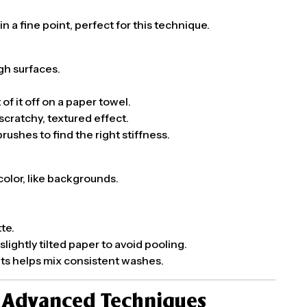
n a fine point, perfect for this technique.
ugh surfaces.
 of it off on a paper towel.
scratchy, textured effect.
rushes to find the right stiffness.
color, like backgrounds.
te.
lightly tilted paper to avoid pooling.
pits helps mix consistent washes.
h Advanced Techniques