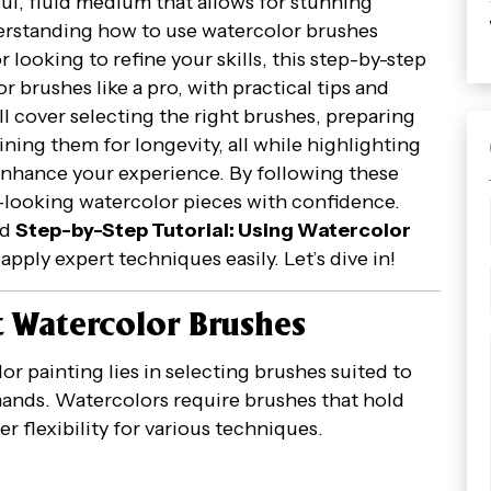
ul, fluid medium that allows for stunning
nderstanding how to use watercolor brushes
 looking to refine your skills, this step-by-step
r brushes like a pro, with practical tips and
l cover selecting the right brushes, preparing
ning them for longevity, all while highlighting
enhance your experience. By following these
al-looking watercolor pieces with confidence.
rd
Step-by-Step Tutorial: Using Watercolor
apply expert techniques easily. Let’s dive in!
t Watercolor Brushes
r painting lies in selecting brushes suited to
ands. Watercolors require brushes that hold
er flexibility for various techniques.