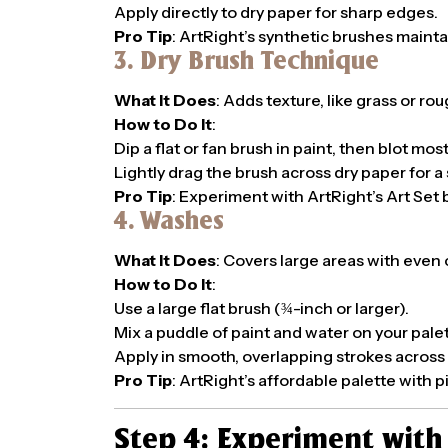
Apply directly to dry paper for sharp edges.
Pro Tip
: ArtRight’s synthetic brushes maintai
3. Dry Brush Technique
What It Does
: Adds texture, like grass or ro
How to Do It
:
Dip a flat or fan brush in paint, then blot most
Lightly drag the brush across dry paper for a 
Pro Tip
: Experiment with ArtRight’s Art Set b
4. Washes
What It Does
: Covers large areas with even 
How to Do It
:
Use a large flat brush (¾-inch or larger).
Mix a puddle of paint and water on your palet
Apply in smooth, overlapping strokes across s
Pro Tip
: ArtRight’s affordable palette with 
Step 4: Experiment wit