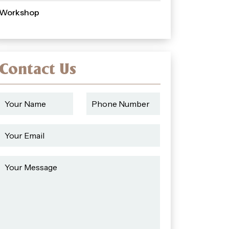
Workshop
Contact Us