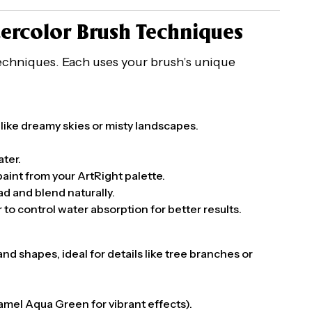
tercolor Brush Techniques
 techniques. Each uses your brush’s unique
 like dreamy skies or misty landscapes.
ater.
 paint from your ArtRight palette.
ad and blend naturally.
 to control water absorption for better results.
and shapes, ideal for details like tree branches or
Camel Aqua Green for vibrant effects).