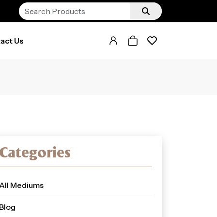
act Us
Categories
All Mediums
Blog