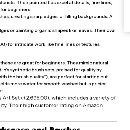
rists. Their pointed tips excel at details, fine lines,
 for beginners.
shes, creating sharp edges, or filling backgrounds. A
dges or painting organic shapes like leaves. Their oval
00) for intricate work like fine lines or textures.
 these are great for beginners. They mimic natural
in’s synthetic brush sets, praised for quality by
th the brush quality”), are perfect for starting out.
 holds more water for smooth washes but is pricier.
t.
n’s Art Set (₹2,695.00), which includes a variety of
ility. Their high customer rating on Amazon