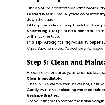
Once you’re comfortable with basics, try 
Graded Wash
: Gradually fade color intensi
down the paper.
Lifting
: Use a clean, damp brush to lift wet p
Splattering
: Flick paint off a loaded brush fo
with masking tape.
Pro Tip
: ArtRight’s high-quality paper s
Vijay Saxena notes, “Good quality paper I 
Step 5: Clean and Maint
Proper care ensures your brushes last,
Clean Immediately
:
Rinse in lukewarm water (never hot) until no
Gently swirl in your cleaning water container,
Reshape Bristles
:
Use your fingers to restore the brush’s origi