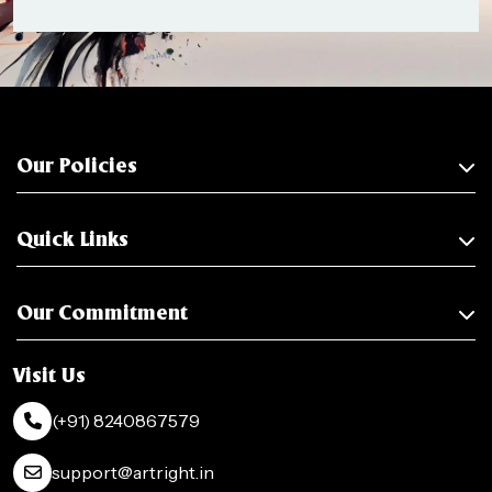
Our Policies
Quick Links
Our Commitment
Visit Us
(+91) 8240867579
support@artright.in