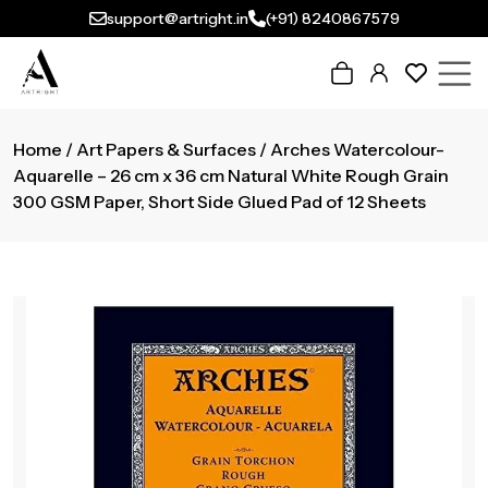
support@artright.in
(+91) 8240867579
Home
/
Art Papers & Surfaces
/ Arches Watercolour-
Aquarelle – 26 cm x 36 cm Natural White Rough Grain
300 GSM Paper, Short Side Glued Pad of 12 Sheets