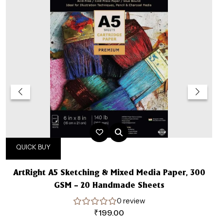
QUICK BUY
ArtRight A5 Sketching & Mixed Media Paper, 300
GSM – 20 Handmade Sheets
0 review
₹
199.00