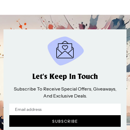
Let’s Keep In Touch
Subscribe To Receive Special Offers, Giveaways,
And Exclusive Deals.