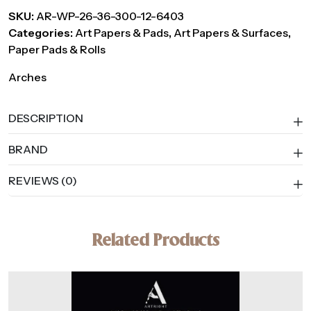
SKU:
AR-WP-26-36-300-12-6403
Categories:
Art Papers & Pads
,
Art Papers & Surfaces
,
Paper Pads & Rolls
Arches
DESCRIPTION
BRAND
REVIEWS (0)
Related Products