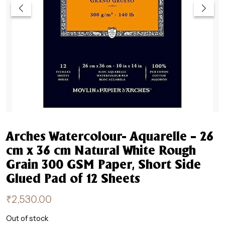
Arches Watercolour- Aquarelle – 26
cm x 36 cm Natural White Rough
Grain 300 GSM Paper, Short Side
Glued Pad of 12 Sheets
₹
2,530.00
Out of stock