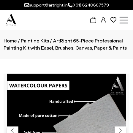
support@artright.in
(+91) 8240867579
Home
/
Painting Kits
/ ArtRight 65-Piece Professional
Painting Kit with Easel, Brushes, Canvas, Paper & Paints