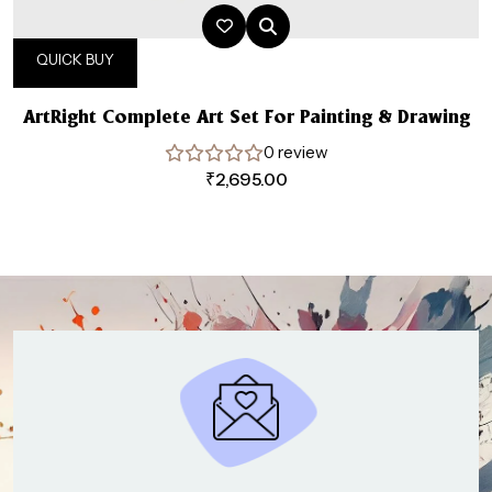
QUICK BUY
ArtRight Complete Art Set For Painting & Drawing
0 review
₹
2,695.00