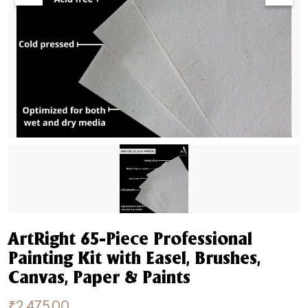
ArtRight 65-Piece Professional
Painting Kit with Easel, Brushes,
Canvas, Paper & Paints
₹
2,475.00