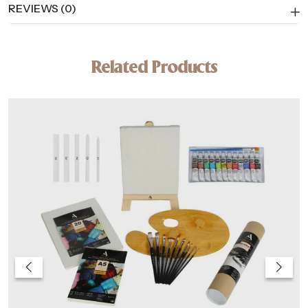
REVIEWS (0)
Related Products