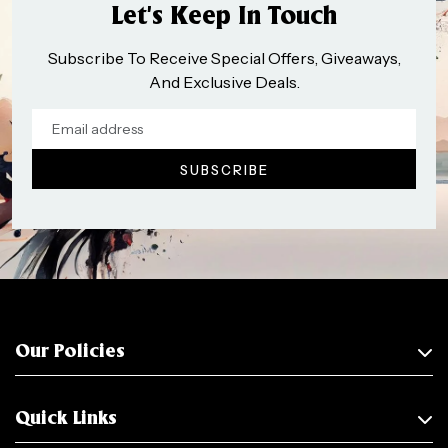
Let’s Keep In Touch
Subscribe To Receive Special Offers, Giveaways,
And Exclusive Deals.
Our Policies
Quick Links