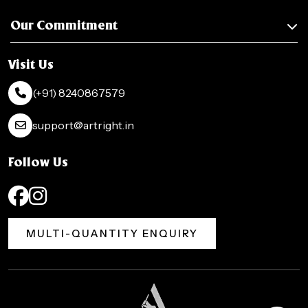
Our Commitment
Visit Us
(+91) 8240867579
support@artright.in
Follow Us
MULTI-QUANTITY ENQUIRY