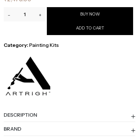
ArtRight
BUY NOW
-
+
65-
Piece
ADD TO CART
Professional
Painting
Category:
Painting Kits
Kit
with
Easel,
Brushes,
Canvas,
Paper
&
Paints
quantity
DESCRIPTION
BRAND