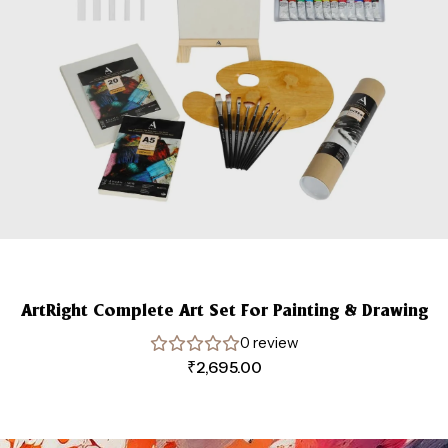
ArtRight Complete Art Set For Painting & Drawing
0 review
₹
2,695.00