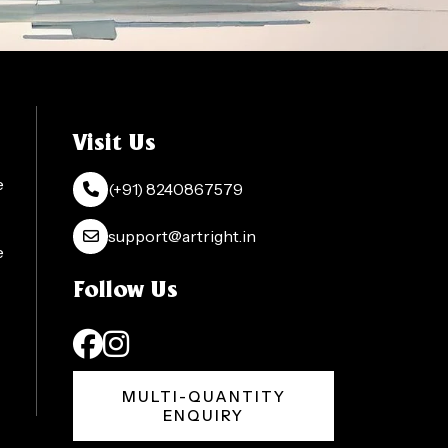
Visit Us
e
(+91) 8240867579
support@artright.in
e
Follow Us
MULTI-QUANTITY
ENQUIRY