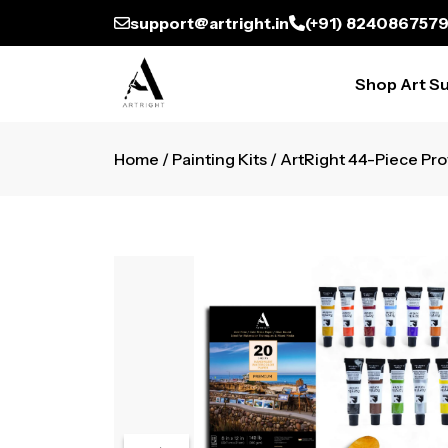
support@artright.in
(+91) 824086757
Shop Art Su
Home
/
Painting Kits
/ ArtRight 44-Piece Prof