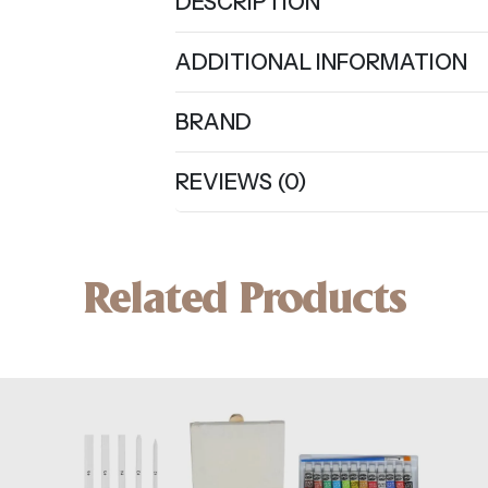
DESCRIPTION
ADDITIONAL INFORMATION
BRAND
REVIEWS (0)
Related Products