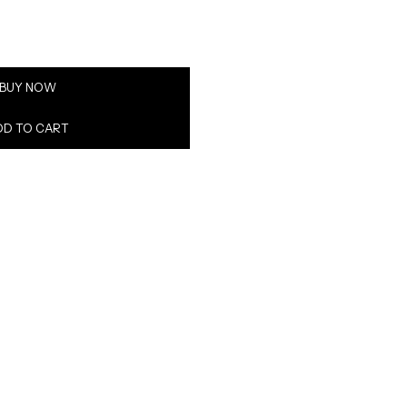
BUY NOW
DD TO CART