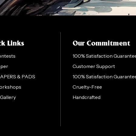
k Links
Our Commitment
ontests
100% Satisfaction Guarante
aper
Customer Support
PAPERS & PADS
100% Satisfaction Guarante
orkshops
Cruelty-Free
 Gallery
Handcrafted