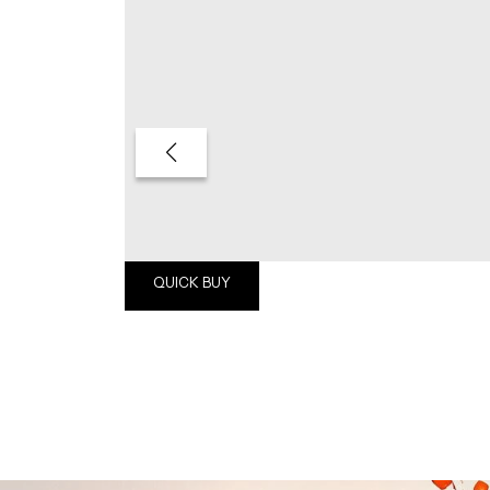
QUICK BUY