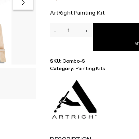
ArtRight Painting Kit
ArtRight
-
+
44-
Piece
A
Professional
Painting
SKU:
Combo-S
Kit
Category:
Painting Kits
with
Easel,
Brushes,
Paper,
Palette
&
Paints
quantity