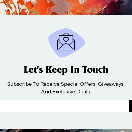
Let’s Keep In Touch
Subscribe To Receive Special Offers, Giveaways,
And Exclusive Deals.