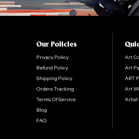
Our Policies
Quic
Privacy Policy
Art C
Refund Policy
Art P
Shipping Policy
ART 
Orders Tracking
Art W
Terms Of Service
Artist
Blog
FAQ