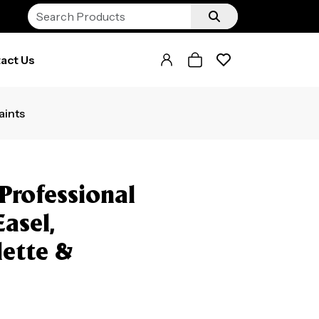
act Us
aints
Professional
Easel,
lette &