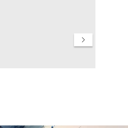
QUICK BUY