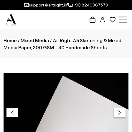
support@artright.in
(+91) 8240867579
Home
/
Mixed Media
/ ArtRight A5 Sketching & Mixed
Media Paper, 300 GSM – 40 Handmade Sheets