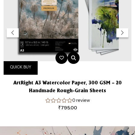
QUICK BUY
ArtRight A3 Watercolor Paper, 300 GSM – 20
Handmade Rough-Grain Sheets
0 review
₹
795.00