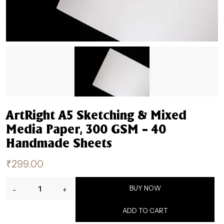
ArtRight A5 Sketching & Mixed
Media Paper, 300 GSM – 40
Handmade Sheets
₹
299.00
ArtRight
BUY NOW
-
+
A5
Sketching
ADD TO CART
&