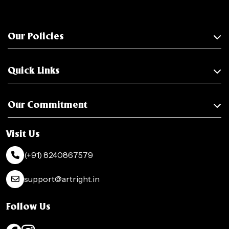
Our Policies
Quick Links
Our Commitment
Visit Us
(+91) 8240867579
support@artright.in
Follow Us