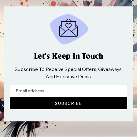
Let’s Keep In Touch
Subscribe To Receive Special Offers, Giveaways,
And Exclusive Deals.