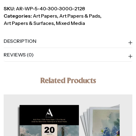
Mixed
SKU:
AR-WP-5-40-300-300G-2128
Media
Categories:
Art Papers
,
Art Papers & Pads
,
Paper,
Art Papers & Surfaces
,
Mixed Media
300
GSM
–
DESCRIPTION
40
REVIEWS (0)
Handmade
Sheets
quantity
Related Products