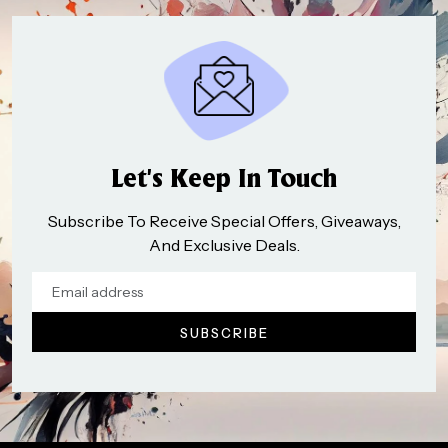
Let’s Keep In Touch
Subscribe To Receive Special Offers, Giveaways,
And Exclusive Deals.