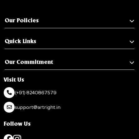
Our Policies
Quick Links
Our Commitment
Visit Us
(+91) 8240867579
support@artright.in
Follow Us