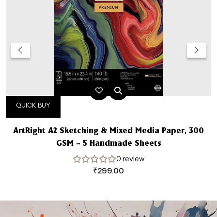
QUICK BUY
ArtRight A2 Sketching & Mixed Media Paper, 300
GSM – 5 Handmade Sheets
0 review
₹
299.00