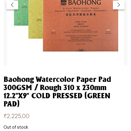
Baohong Watercolor Paper Pad
300GSM / Rough 310 x 230mm
12.2”X9” COLD PRESSED (GREEN
PAD)
₹
2,225.00
Out of stock