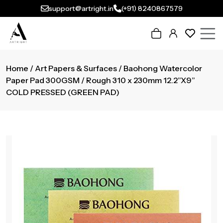
support@artright.in
(+91) 8240867579
Home
/
Art Papers & Surfaces
/ Baohong Watercolor
Paper Pad 300GSM / Rough 310 x 230mm 12.2”X9”
COLD PRESSED (GREEN PAD)