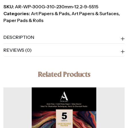
SKU:
AR-WP-300G-310-230mm-12.2-9-5515
Categories:
Art Papers & Pads
,
Art Papers & Surfaces
,
Paper Pads & Rolls
DESCRIPTION
REVIEWS (0)
Related Products