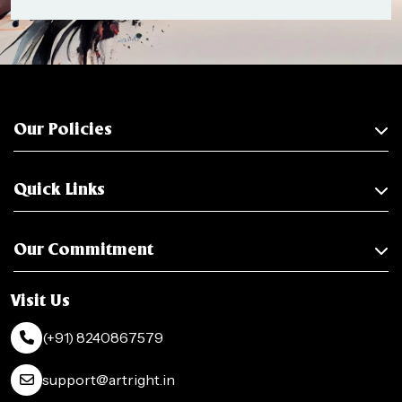
Our Policies
Quick Links
Our Commitment
Visit Us
(+91) 8240867579
support@artright.in