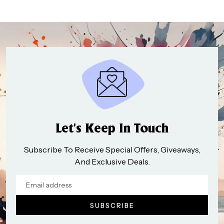
Let’s Keep In Touch
Subscribe To Receive Special Offers, Giveaways,
And Exclusive Deals.