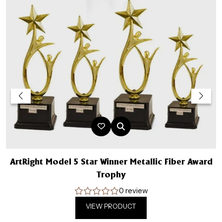
ArtRight Model 5 Star Winner Metallic Fiber Award
A
Trophy
0 review
VIEW PRODUCT