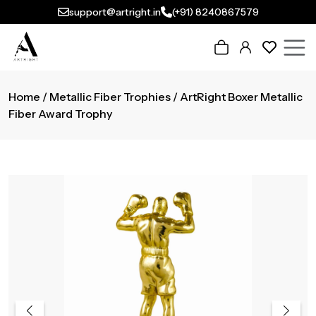
support@artright.in
(+91) 8240867579
Home
/
Metallic Fiber Trophies
/ ArtRight Boxer Metallic
Fiber Award Trophy