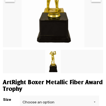
ArtRight Boxer Metallic Fiber Award
Trophy
Size