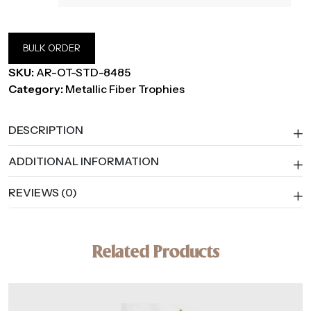
BULK ORDER
SKU:
AR-OT-STD-8485
Category:
Metallic Fiber Trophies
DESCRIPTION
ADDITIONAL INFORMATION
REVIEWS (0)
Related Products