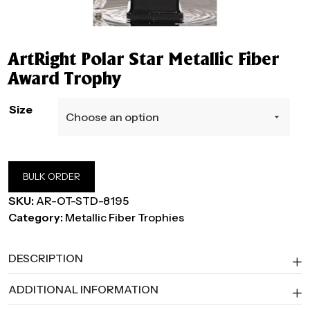
ArtRight Polar Star Metallic Fiber
Award Trophy
Size
BULK ORDER
SKU:
AR-OT-STD-8195
Category:
Metallic Fiber Trophies
DESCRIPTION
ADDITIONAL INFORMATION