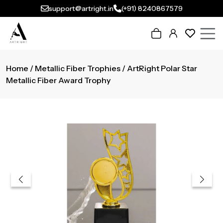
support@artright.in
(+91) 8240867579
Home
/
Metallic Fiber Trophies
/ ArtRight Polar Star
Metallic Fiber Award Trophy