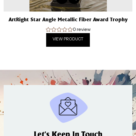
ArtRight Star Angle Metallic Fiber Award Trophy
0 review
VIEW PRODUCT
Let’s Keep In Touch