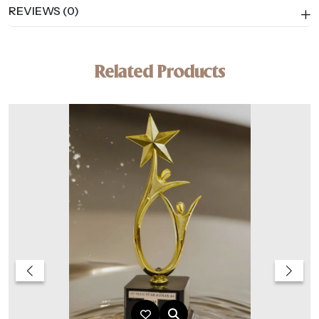
REVIEWS (0)
Related Products