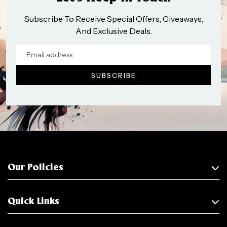
Subscribe To Receive Special Offers, Giveaways,
And Exclusive Deals.
Our Policies
Quick Links