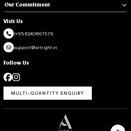
Our Commitment
Visit Us
(+91) 8240867579
support@artright.in
Follow Us
MULTI-QUANTITY ENQUIRY