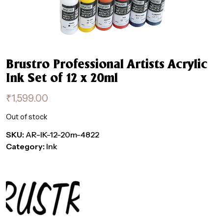
Brustro Professional Artists Acrylic
Ink Set of 12 x 20ml
₹
1,599.00
Out of stock
SKU:
AR-IK-12-20m-4822
Category:
Ink