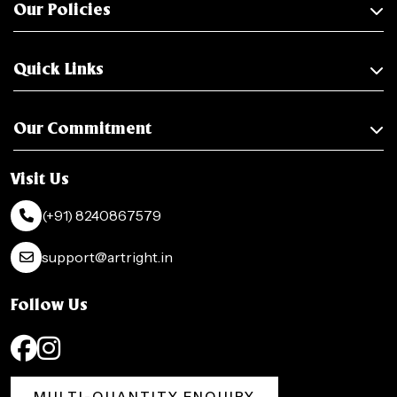
Our Policies
Quick Links
Our Commitment
Visit Us
(+91) 8240867579
support@artright.in
Follow Us
MULTI-QUANTITY ENQUIRY