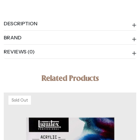
DESCRIPTION
BRAND
REVIEWS (0)
Related Products
Sold Out