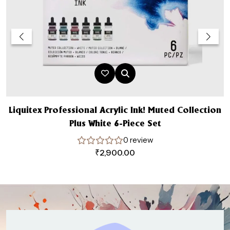
Liquitex Professional Acrylic Ink! Muted Collection
Plus White 6-Piece Set
0 review
₹
2,900.00