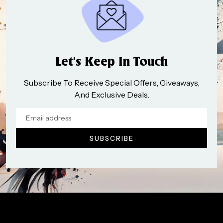
Let’s Keep In Touch
Subscribe To Receive Special Offers, Giveaways,
And Exclusive Deals.