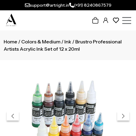
support@artright.in
(+91) 8240867579
Home
/
Colors & Medium
/
Ink
/ Brustro Professional
Artists Acrylic Ink Set of 12 x 20ml