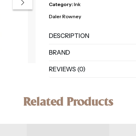
Category:
Ink
Daler Rowney
DESCRIPTION
BRAND
REVIEWS (0)
Related Products