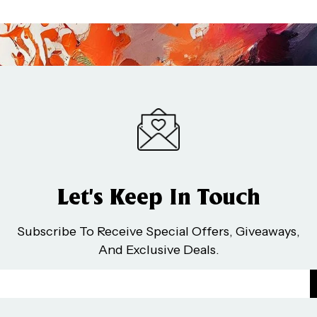
Let’s Keep In Touch
Subscribe To Receive Special Offers, Giveaways,
And Exclusive Deals.