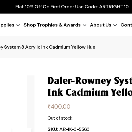
Flat 10% Off On First Order Use Code: ARTRIGHT10
9
Flat 10% Off On First Order Use Code: ARTRIGHT10
Flat 10% Off On First Order Use Code: ARTRIGHT10
pplies
Shop Trophies & Awards
About Us
Cont
Flat 10% Off On First Order Use Code: ARTRIGHT10
y System 3 Acrylic Ink Cadmium Yellow Hue
Daler-Rowney Syst
Ink Cadmium Yell
₹
400.00
Out of stock
SKU:
AR-IK-3-5563