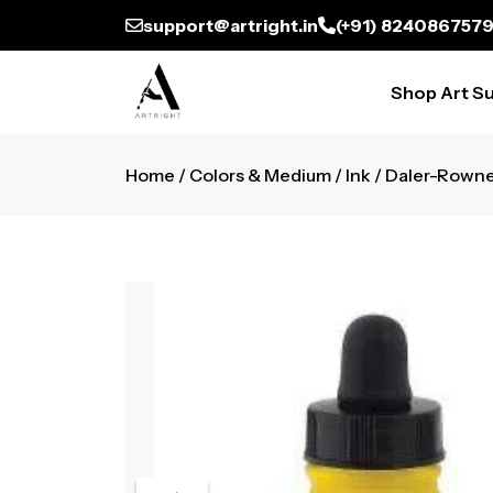
support@artright.in
(+91) 824086757
Shop Art Su
Home
/
Colors & Medium
/
Ink
/ Daler-Rowne