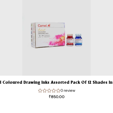
 Coloured Drawing Inks Assorted Pack Of 12 Shades In
0 review
₹
850.00