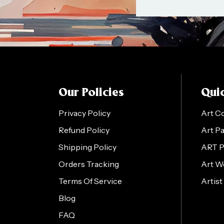
Our Policies
Quic
Privacy Policy
Art C
Refund Policy
Art P
Shipping Policy
ART 
Orders Tracking
Art W
Terms Of Service
Artist
Blog
FAQ