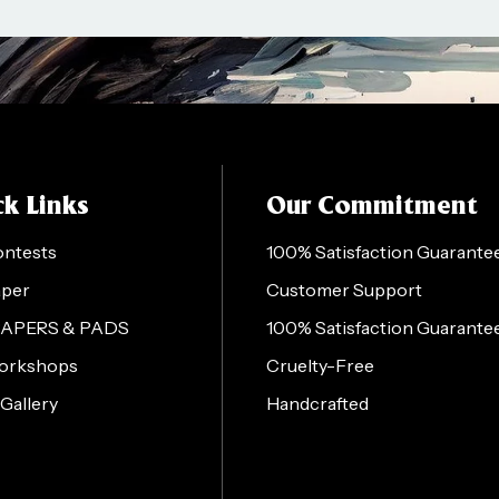
k Links
Our Commitment
ontests
100% Satisfaction Guarante
aper
Customer Support
PAPERS & PADS
100% Satisfaction Guarante
orkshops
Cruelty-Free
 Gallery
Handcrafted