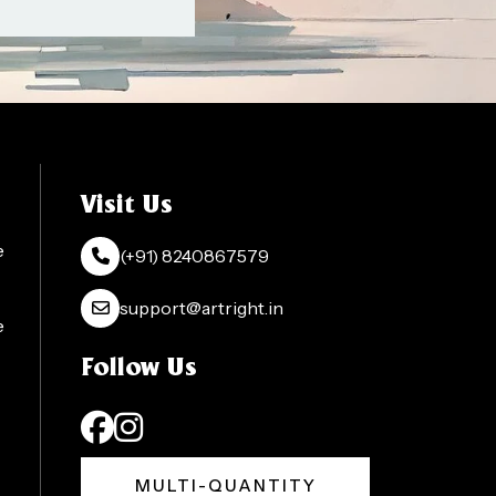
Visit Us
e
(+91) 8240867579
support@artright.in
e
Follow Us
MULTI-QUANTITY