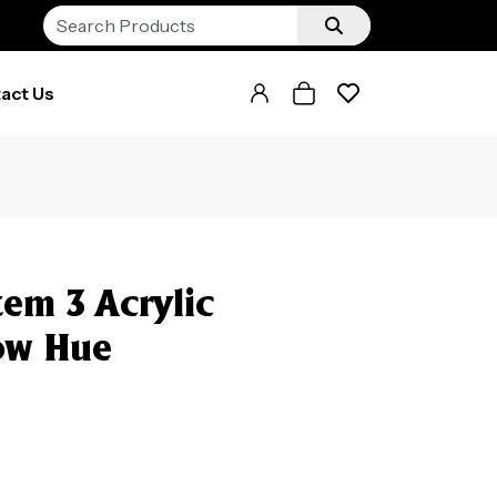
act Us
em 3 Acrylic
ow Hue