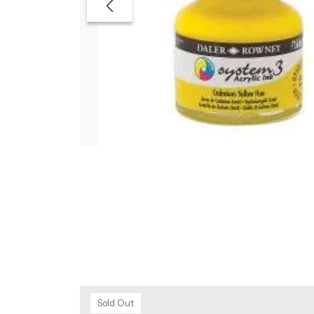
Sold Out