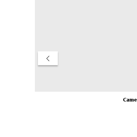
Camel