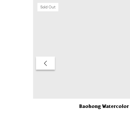
Sold Out
Baohong Watercolor 