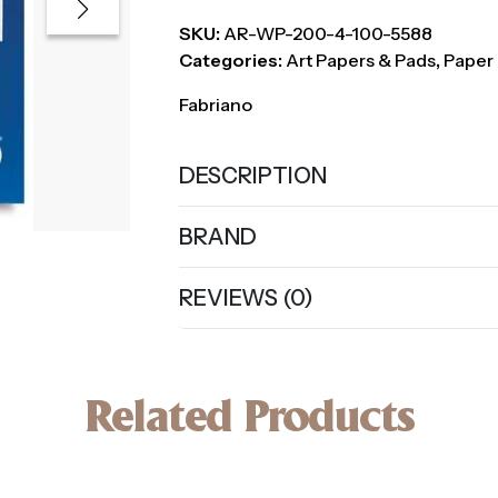
SKU:
AR-WP-200-4-100-5588
Categories:
Art Papers & Pads
,
Paper 
Fabriano
DESCRIPTION
BRAND
REVIEWS (0)
Related Products