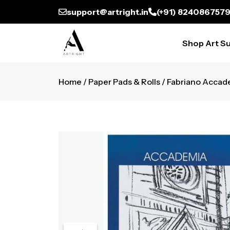
support@artright.in
(+91) 824086757
Shop Art Su
Home
/
Paper Pads & Rolls
/ Fabriano Accad