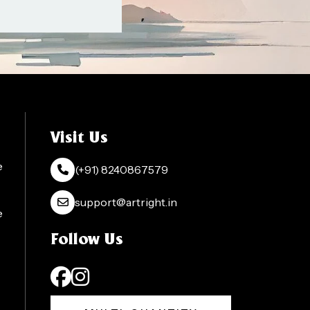
Visit Us
e
(+91) 8240867579
support@artright.in
e
Follow Us