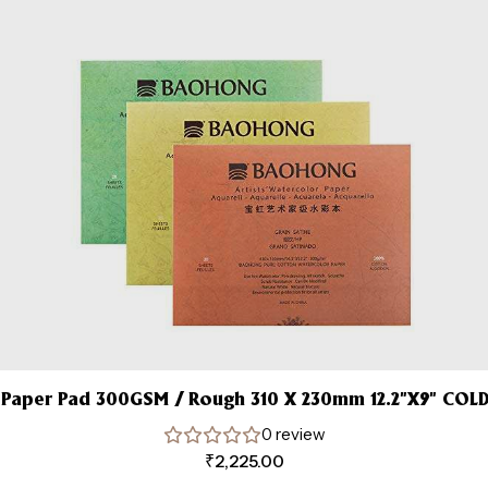
Paper Pad 300GSM / Rough 310 X 230mm 12.2”X9” COLD
0 review
₹
2,225.00