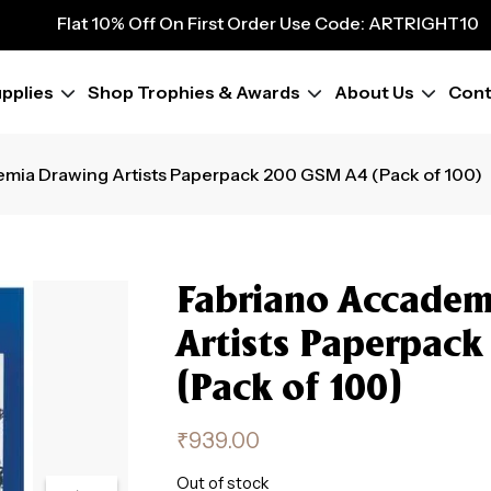
9
Flat 10% Off On First Order Use Code: ARTRIGHT10
Flat 10% Off On First Order Use Code: ARTRIGHT10
Flat 10% Off On First Order Use Code: ARTRIGHT10
pplies
Shop Trophies & Awards
About Us
Cont
Flat 10% Off On First Order Use Code: ARTRIGHT10
Flat 10% Off On First Order Use Code: ARTRIGHT10
Flat 10% Off On First Order Use Code: ARTRIGHT10
emia Drawing Artists Paperpack 200 GSM A4 (Pack of 100)
Flat 10% Off On First Order Use Code: ARTRIGHT10
Flat 10% Off On First Order Use Code: ARTRIGHT10
Fabriano Accadem
Artists Paperpac
(Pack of 100)
₹
939.00
Out of stock