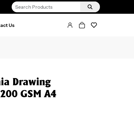
act Us
ia Drawing
k 200 GSM A4