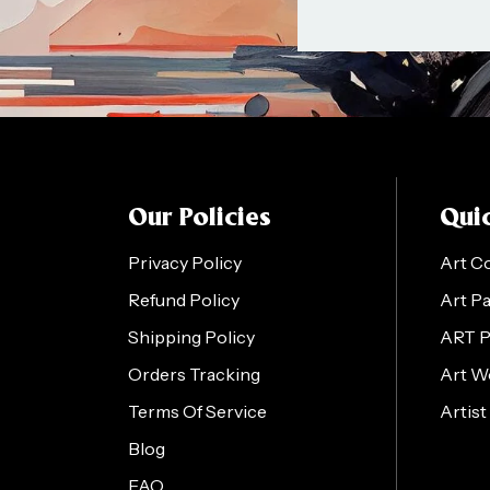
Our Policies
Quic
Privacy Policy
Art C
Refund Policy
Art P
Shipping Policy
ART 
Orders Tracking
Art W
Terms Of Service
Artist
Blog
FAQ