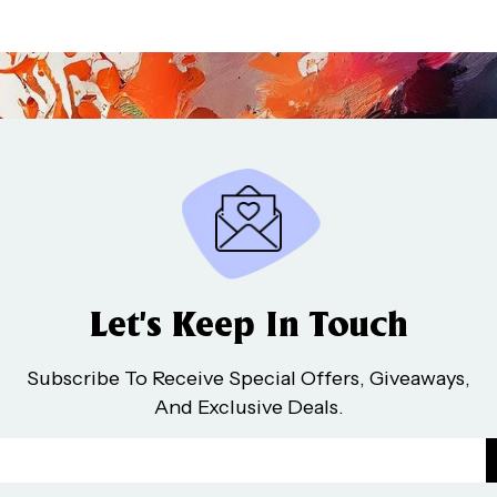
Let’s Keep In Touch
Subscribe To Receive Special Offers, Giveaways,
And Exclusive Deals.