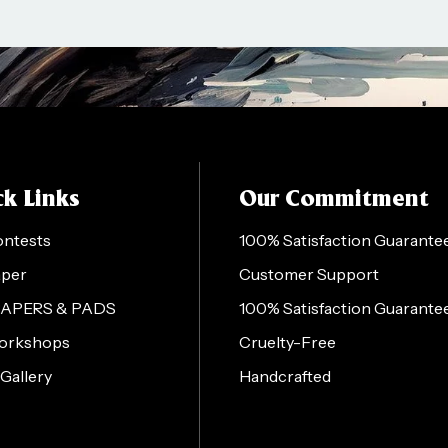
k Links
Our Commitment
ontests
100% Satisfaction Guarante
aper
Customer Support
PAPERS & PADS
100% Satisfaction Guarante
orkshops
Cruelty-Free
 Gallery
Handcrafted