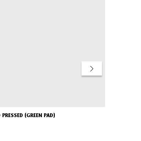
Sold Out
 PRESSED (GREEN PAD)