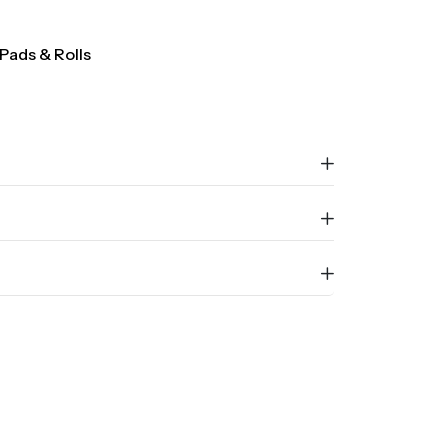
Pads & Rolls