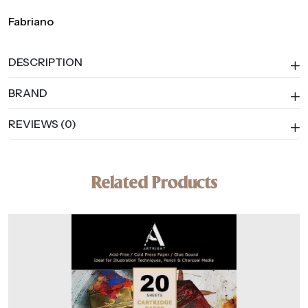
Fabriano
DESCRIPTION
BRAND
REVIEWS (0)
Related Products