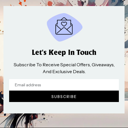
Let’s Keep In Touch
Subscribe To Receive Special Offers, Giveaways,
And Exclusive Deals.