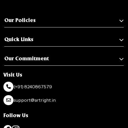
Our Policies
Quick Links
Our Commitment
Visit Us
(+91) 8240867579
support@artright.in
Follow Us