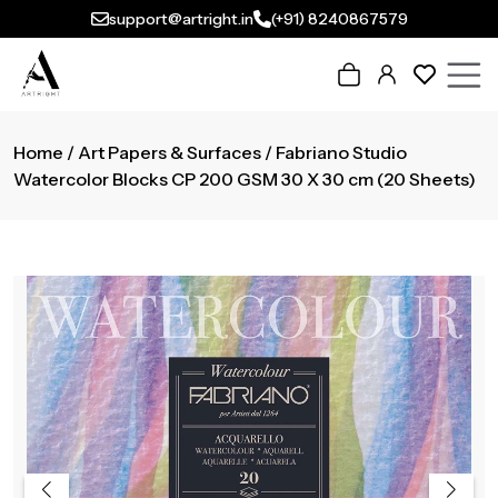
support@artright.in
(+91) 8240867579
Home
/
Art Papers & Surfaces
/ Fabriano Studio
Watercolor Blocks CP 200 GSM 30 X 30 cm (20 Sheets)