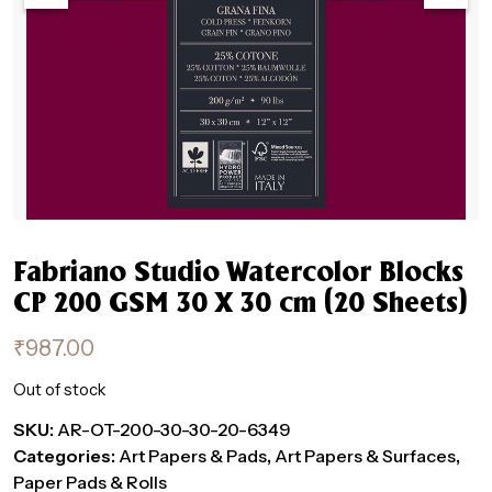
Fabriano Studio Watercolor Blocks
CP 200 GSM 30 X 30 cm (20 Sheets)
₹
987.00
Out of stock
SKU:
AR-OT-200-30-30-20-6349
Categories:
Art Papers & Pads
,
Art Papers & Surfaces
,
Paper Pads & Rolls