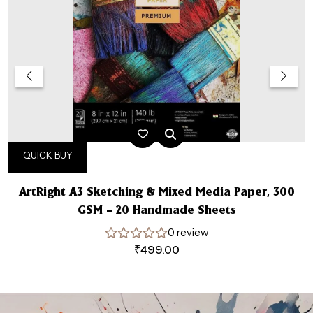
QUICK BUY
ArtRight A3 Sketching & Mixed Media Paper, 300
GSM – 20 Handmade Sheets
0 review
₹
499.00