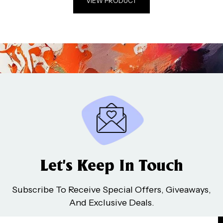
VIEW PRODUCT
Let’s Keep In Touch
Subscribe To Receive Special Offers, Giveaways,
And Exclusive Deals.