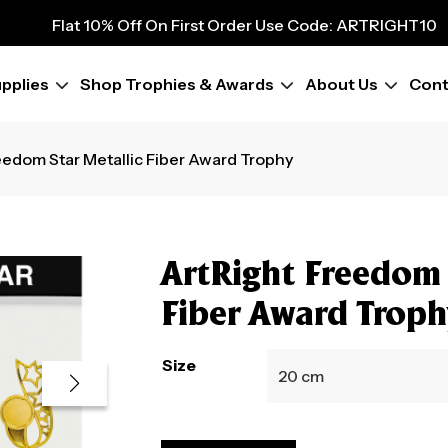
9
Flat 10% Off On First Order Use Code: ARTRIGHT10
Flat 10% Off On First Order Use Code: ARTRIGHT10
Flat 10% Off On First Order Use Code: ARTRIGHT10
pplies
Shop Trophies & Awards
About Us
Cont
Flat 10% Off On First Order Use Code: ARTRIGHT10
Flat 10% Off On First Order Use Code: ARTRIGHT10
Flat 10% Off On First Order Use Code: ARTRIGHT10
eedom Star Metallic Fiber Award Trophy
Flat 10% Off On First Order Use Code: ARTRIGHT10
Flat 10% Off On First Order Use Code: ARTRIGHT10
ArtRight Freedom 
Fiber Award Trop
Size