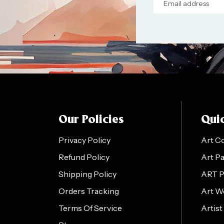
Our Policies
Quic
Privacy Policy
Art C
Refund Policy
Art P
Shipping Policy
ART 
Orders Tracking
Art W
Terms Of Service
Artist