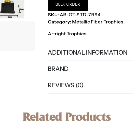
BULK ORDER
SKU:
AR-OT-STD-7994
Category:
Metallic Fiber Trophies
Artright Trophies
ADDITIONAL INFORMATION
BRAND
REVIEWS (0)
Related Products