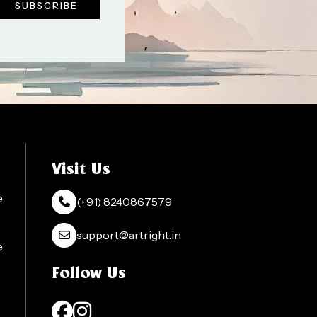
Visit Us
e
(+91) 8240867579
support@artright.in
e
Follow Us