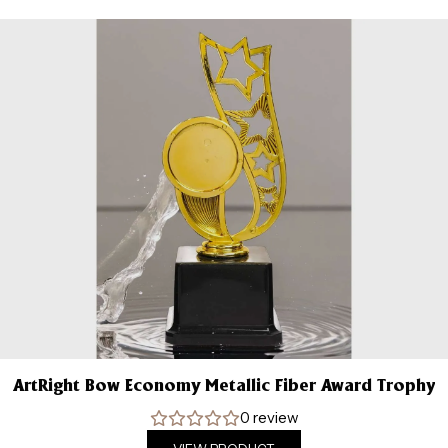
ArtRight Bow Economy Metallic Fiber Award Trophy
0 review