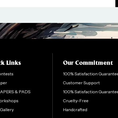
k Links
Our Commitment
ontests
100% Satisfaction Guarante
aper
Customer Support
PAPERS & PADS
100% Satisfaction Guarante
orkshops
Cruelty-Free
 Gallery
Handcrafted