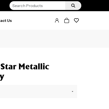
act Us
Star Metallic
hy