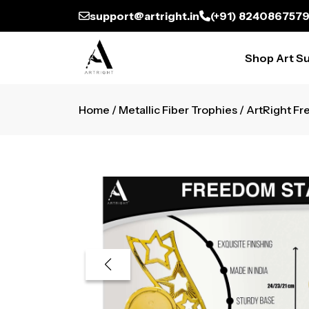
support@artright.in
(+91) 824086757
Shop Art Su
Home
/
Metallic Fiber Trophies
/ ArtRight Fr