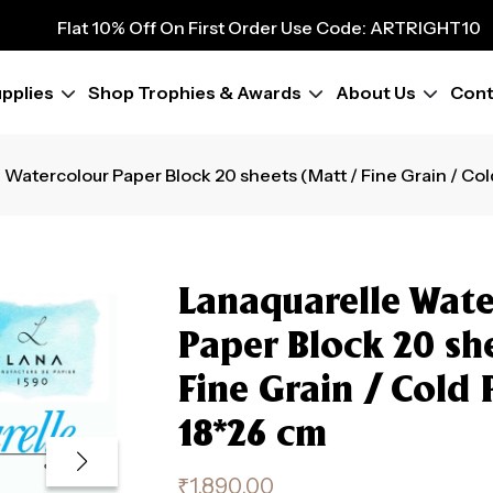
9
Flat 10% Off On First Order Use Code: ARTRIGHT10
Flat 10% Off On First Order Use Code: ARTRIGHT10
Flat 10% Off On First Order Use Code: ARTRIGHT10
pplies
Shop Trophies & Awards
About Us
Cont
Flat 10% Off On First Order Use Code: ARTRIGHT10
Flat 10% Off On First Order Use Code: ARTRIGHT10
Flat 10% Off On First Order Use Code: ARTRIGHT10
 Watercolour Paper Block 20 sheets (Matt / Fine Grain / Co
Flat 10% Off On First Order Use Code: ARTRIGHT10
Flat 10% Off On First Order Use Code: ARTRIGHT10
Lanaquarelle Wate
Paper Block 20 sh
Fine Grain / Cold 
18*26 cm
₹
1,890.00