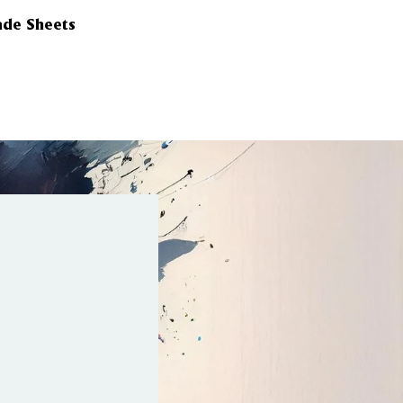
ade Sheets