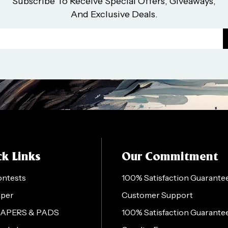
Subscribe To Receive Special Offers, Giveaways,
And Exclusive Deals.
k Links
Our Commitment
ontests
100% Satisfaction Guarante
aper
Customer Support
PAPERS & PADS
100% Satisfaction Guarante