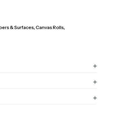
pers & Surfaces
,
Canvas Rolls
,