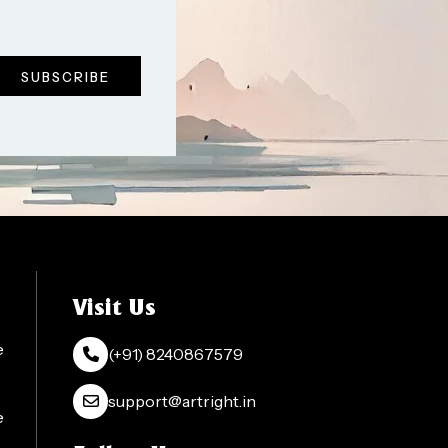
Visit Us
e
(+91) 8240867579
support@artright.in
e