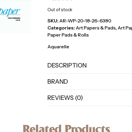
Out of stock
SKU:
AR-WP-20-18-26-6380
Categories:
Art Papers & Pads
,
Art Pa
Paper Pads & Rolls
Aquarelle
DESCRIPTION
BRAND
REVIEWS (0)
Related Products