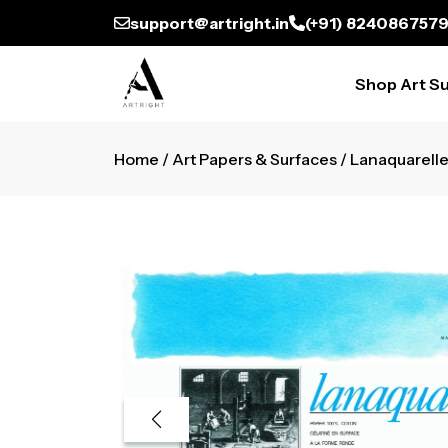
support@artright.in
(+91) 824086757
Shop Art Su
Home
/
Art Papers & Surfaces
/ Lanaquarelle