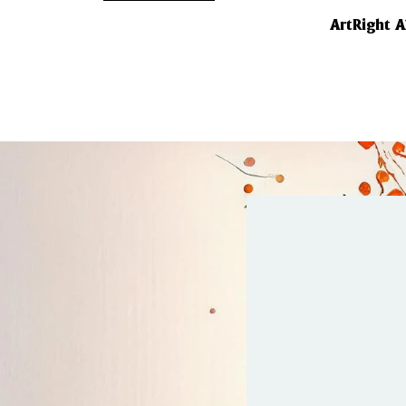
ArtRight 