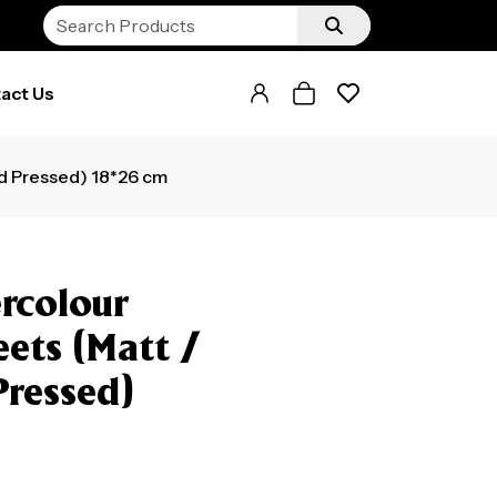
act Us
ld Pressed) 18*26 cm
rcolour
eets (Matt /
Pressed)