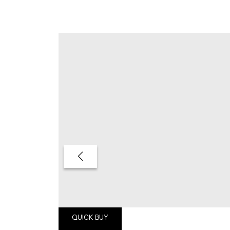
QUICK BUY