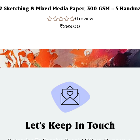
A2 Sketching & Mixed Media Paper, 300 GSM – 5 Handm
0 review
₹
299.00
Let’s Keep In Touch