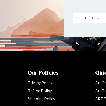
Our Policies
Quic
Privacy Policy
Art C
Refund Policy
Art P
Shipping Policy
ART 